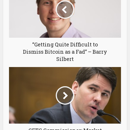
“Getting Quite Difficult to
Dismiss Bitcoin as a Fad” – Barry
Silbert