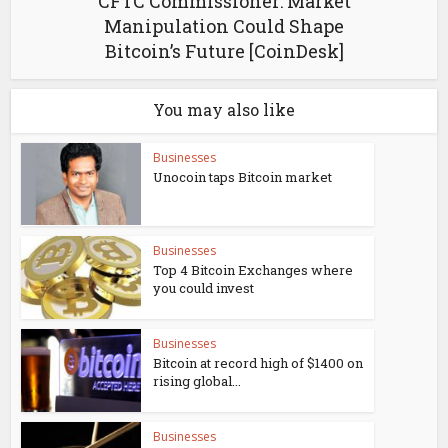
CFTC Commissioner: Market
Manipulation Could Shape
Bitcoin’s Future [CoinDesk]
You may also like
Businesses
Unocoin taps Bitcoin market
Businesses
Top 4 Bitcoin Exchanges where
you could invest
Businesses
Bitcoin at record high of $1400 on
rising global...
Businesses