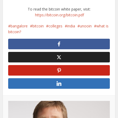
To read the bitcoin white paper, visit:
https://bitcoin.org/bitcoin.pdf
bangalore
bitcoin
colleges
india
unooin
what is
bitcoin?