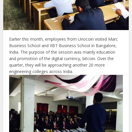
Earlier this month, employees from Unocoin visited Marc
Business School and IIBT Business School in Bangalore,
India. The purpose of the session was mainly education
and promotion of the digital currency, bitcoin. Over the
quarter, they will be approaching another 20 more
engineering colleges across India.