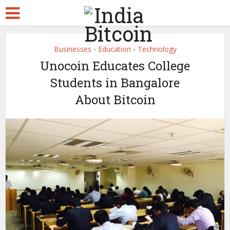
Businesses
Education
Technology
•
•
Unocoin Educates College
Students in Bangalore
About Bitcoin