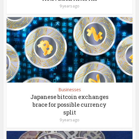
9 years ago
Businesses
Japanese bitcoin exchanges
brace for possible currency
split
9 years ago