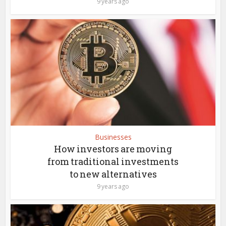
9 years ago
Businesses
How investors are moving
from traditional investments
to new alternatives
9 years ago