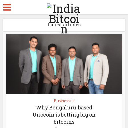
Latest articles
Businesses
Why Bengaluru-based
Unocoin is betting big on
bitcoins