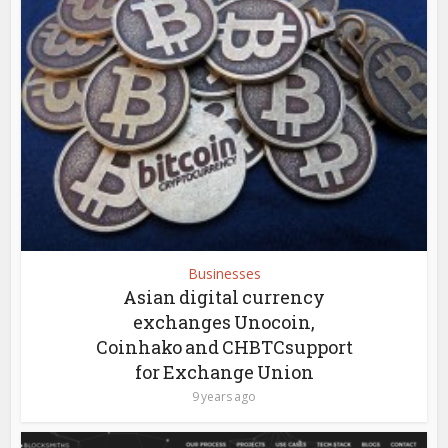
Businesses
Asian digital currency
exchanges Unocoin,
Coinhako and CHBTCsupport
for Exchange Union
9 years ago