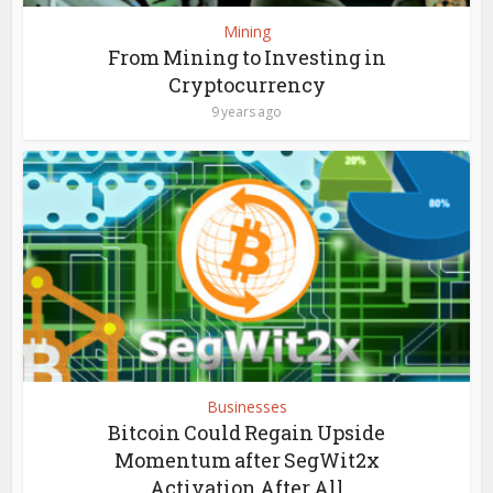
Mining
From Mining to Investing in
Cryptocurrency
9 years ago
Businesses
Bitcoin Could Regain Upside
Momentum after SegWit2x
Activation After All