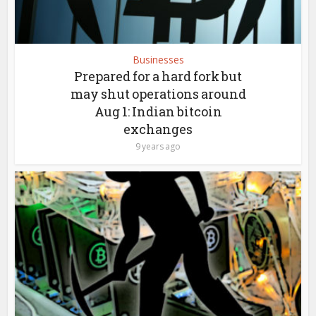
Businesses
Prepared for a hard fork but
may shut operations around
Aug 1: Indian bitcoin
exchanges
9 years ago