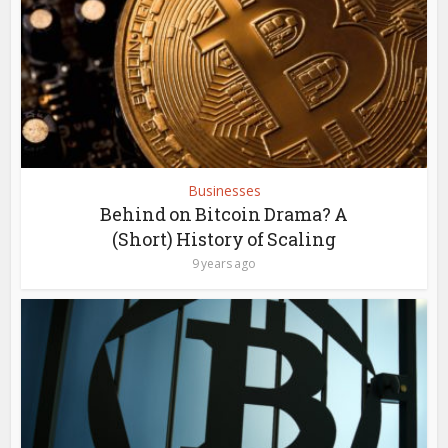
Businesses
Behind on Bitcoin Drama? A
(Short) History of Scaling
9 years ago