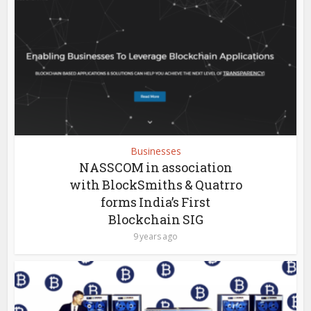
Businesses
NASSCOM in association
with BlockSmiths & Quatrro
forms India’s First
Blockchain SIG
9 years ago