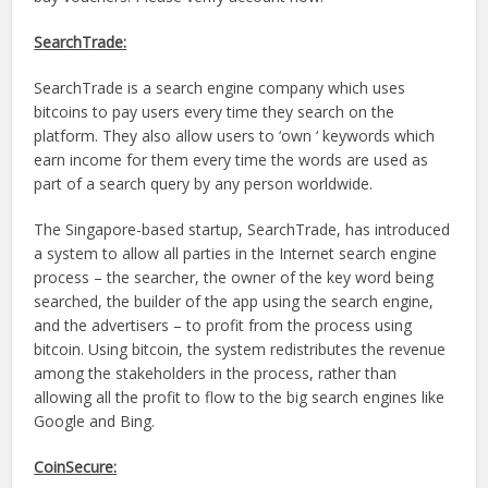
SearchTrade:
SearchTrade is a search engine company which uses
bitcoins to pay users every time they search on the
platform. They also allow users to ‘own ‘ keywords which
earn income for them every time the words are used as
part of a search query by any person worldwide.
The Singapore-based startup, SearchTrade, has introduced
a system to allow all parties in the Internet search engine
process – the searcher, the owner of the key word being
searched, the builder of the app using the search engine,
and the advertisers – to profit from the process using
bitcoin. Using bitcoin, the system redistributes the revenue
among the stakeholders in the process, rather than
allowing all the profit to flow to the big search engines like
Google and Bing.
CoinSecure: