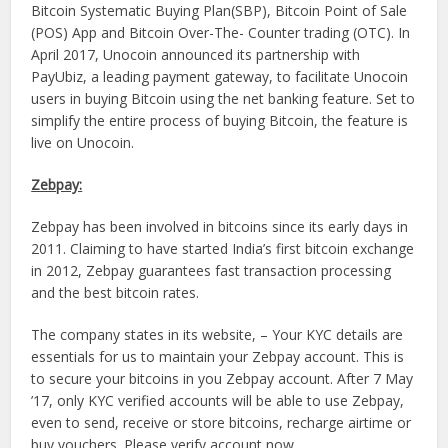
Bitcoin Systematic Buying Plan(SBP), Bitcoin Point of Sale
(POS) App and Bitcoin Over-The- Counter trading (OTC). In
April 2017, Unocoin announced its partnership with
PayUbiz, a leading payment gateway, to facilitate Unocoin
users in buying Bitcoin using the net banking feature. Set to
simplify the entire process of buying Bitcoin, the feature is
live on Unocoin.
Zebpay:
Zebpay has been involved in bitcoins since its early days in
2011. Claiming to have started India’s first bitcoin exchange
in 2012, Zebpay guarantees fast transaction processing
and the best bitcoin rates.
The company states in its website, – Your KYC details are
essentials for us to maintain your Zebpay account. This is
to secure your bitcoins in you Zebpay account. After 7 May
’17, only KYC verified accounts will be able to use Zebpay,
even to send, receive or store bitcoins, recharge airtime or
buy vouchers. Please verify account now.