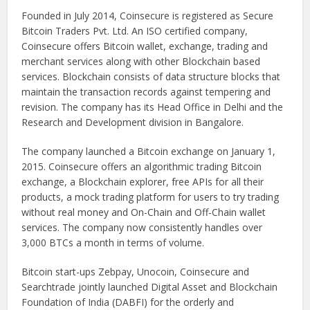
Founded in July 2014, Coinsecure is registered as Secure
Bitcoin Traders Pvt. Ltd. An ISO certified company,
Coinsecure offers Bitcoin wallet, exchange, trading and
merchant services along with other Blockchain based
services. Blockchain consists of data structure blocks that
maintain the transaction records against tempering and
revision. The company has its Head Office in Delhi and the
Research and Development division in Bangalore.
The company launched a Bitcoin exchange on January 1,
2015. Coinsecure offers an algorithmic trading Bitcoin
exchange, a Blockchain explorer, free APIs for all their
products, a mock trading platform for users to try trading
without real money and On-Chain and Off-Chain wallet
services. The company now consistently handles over
3,000 BTCs a month in terms of volume.
Bitcoin start-ups Zebpay, Unocoin, Coinsecure and
Searchtrade jointly launched Digital Asset and Blockchain
Foundation of India (DABFI) for the orderly and