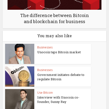
The difference between Bitcoin
and blockchain for business
You may also like
Businesses
Unocoin taps Bitcoin market
Businesses
Government initiates debate to
regulate Bitcoin
Use Bitcoin
Interview with Unocoin co-
founder, Sunny Ray