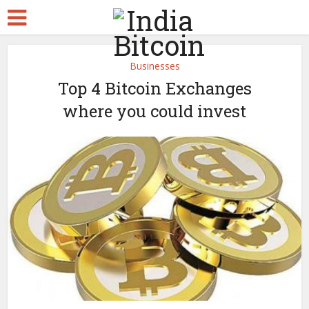
Businesses
Top 4 Bitcoin Exchanges
where you could invest