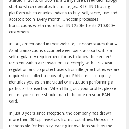
Started in 2013, Unocoin is a Bangalore based technology
startup which operates India’s largest BTC-INR trading
platform which enables Indians to buy, sell, store, use and
accept bitcoin. Every month, Unocoin processes
transactions worth more than INR 250M for its 210,000+
customers.
In FAQs mentioned in their website, Unocoin states that –
As all transactions occur between bank accounts, it is a
self-regulatory requirement for us to know the sender/
recipient within a transaction. To comply with KYC/ AML
regulation and to protect users from illegal activities we are
required to collect a copy of your PAN card. It uniquely
identifies you as an individual or institution performing a
particular transaction. When filling out your profile, please
ensure your name should match the one on your PAN
card.
In just 3 years since inception, the company has drawn
more than 30 top investors from 5 countries. Unocoin is
responsible for industry leading innovations such as the