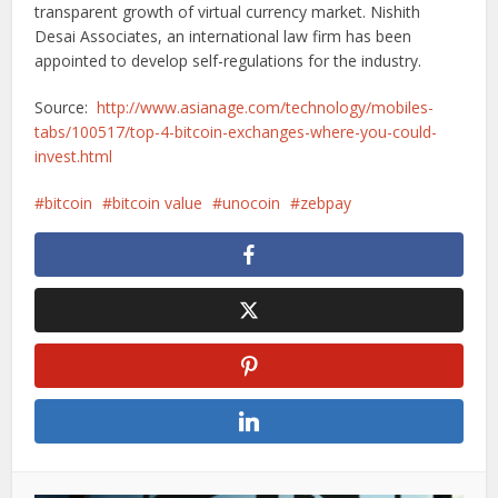
transparent growth of virtual currency market. Nishith
Desai Associates, an international law firm has been
appointed to develop self-regulations for the industry.
Source:
http://www.asianage.com/technology/mobiles-
tabs/100517/top-4-bitcoin-exchanges-where-you-could-
invest.html
bitcoin
bitcoin value
unocoin
zebpay