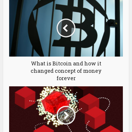
What is Bitcoin and how it
changed concept of money
forever