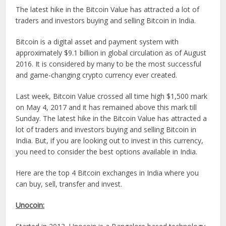
The latest hike in the Bitcoin Value has attracted a lot of
traders and investors buying and selling Bitcoin in India.
Bitcoin is a digital asset and payment system with
approximately $9.1 billion in global circulation as of August
2016. It is considered by many to be the most successful
and game-changing crypto currency ever created.
Last week, Bitcoin Value crossed all time high $1,500 mark
on May 4, 2017 and it has remained above this mark till
Sunday. The latest hike in the Bitcoin Value has attracted a
lot of traders and investors buying and selling Bitcoin in
India. But, if you are looking out to invest in this currency,
you need to consider the best options available in India.
Here are the top 4 Bitcoin exchanges in India where you
can buy, sell, transfer and invest.
Unocoin: