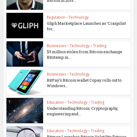
Bitcoin in 2015...
Regulation
•
Technology
Gliph Marketplace Launches as ‘Craigslist
for...
Businesses
•
Technology
•
Trading
$5 million stolen from Bitcoin exchange
Bitstamp in...
Businesses
•
Technology
BitPay’s Bitcoin wallet Copay rolls out to
Windows...
Education
•
Technology
•
Trading
Understanding Bitcoin: Cryptography,
engineering and...
Education
•
Technology
•
Trading
Bitmex Launches Bitcoin Volatility Futures