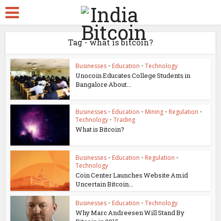
Tag - what is bitcoin?
Businesses
•
Education
•
Technology
Unocoin Educates College Students in
Bangalore About...
Businesses
•
Education
•
Mining
•
Regulation
•
Technology
•
Trading
What is Bitcoin?
Businesses
•
Education
•
Regulation
•
Technology
Coin Center Launches Website Amid
Uncertain Bitcoin...
Businesses
•
Education
•
Technology
Why Marc Andreesen Will Stand By