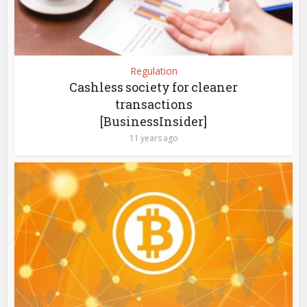
Regulation
Cashless society for cleaner
transactions
[BusinessInsider]
11 years ago