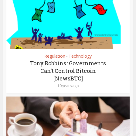
Regulation
Technology
•
Tony Robbins : Governments
Can’t Control Bitcoin
[NewsBTC]
10 years ago