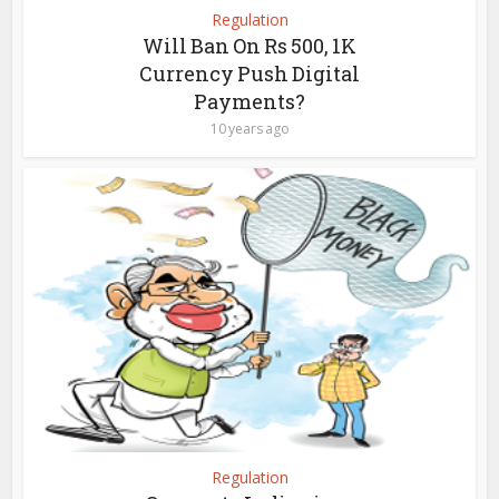
Regulation
Will Ban On Rs 500, 1K
Currency Push Digital
Payments?
10 years ago
Regulation