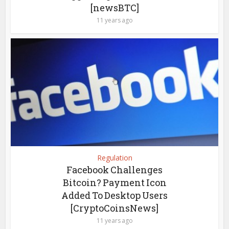
[newsBTC]
11 years ago
Regulation
Facebook Challenges
Bitcoin? Payment Icon
Added To Desktop Users
[CryptoCoinsNews]
11 years ago