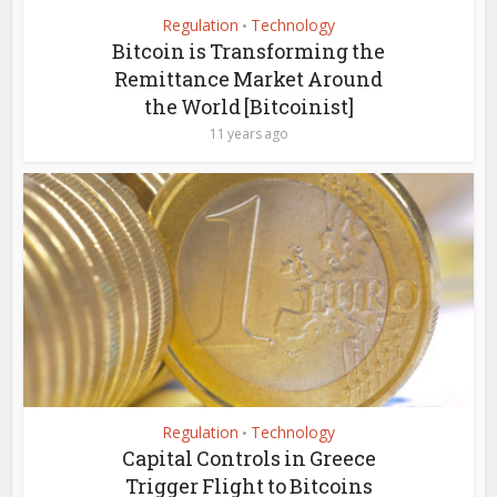
Regulation
Technology
•
Bitcoin is Transforming the
Remittance Market Around
the World [Bitcoinist]
11 years ago
Regulation
Technology
•
Capital Controls in Greece
Trigger Flight to Bitcoins