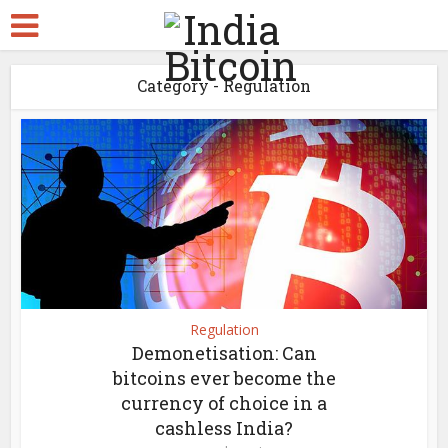
Category - Regulation
Regulation
Demonetisation: Can
bitcoins ever become the
currency of choice in a
cashless India?