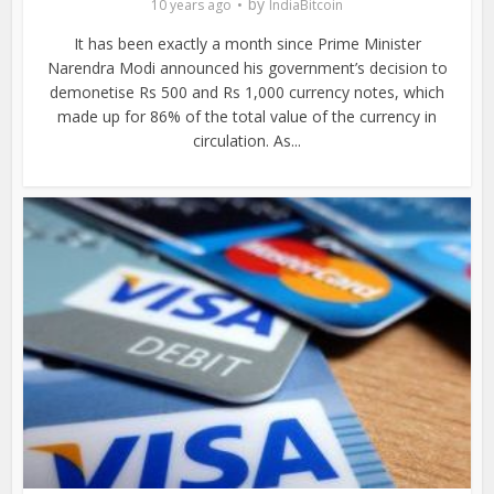
by
10 years ago
IndiaBitcoin
It has been exactly a month since Prime Minister
Narendra Modi announced his government’s decision to
demonetise Rs 500 and Rs 1,000 currency notes, which
made up for 86% of the total value of the currency in
circulation. As...