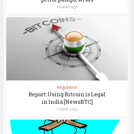
10 years ago
Regulation
Report: Using Bitcoin is Legal
in India [NewsBTC]
10 years ago