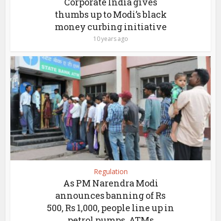
Corporate India gives
thumbs up to Modi’s black
money curbing initiative
10 years ago
Regulation
As PM Narendra Modi
announces banning of Rs
500, Rs 1,000, people line up in
petrol pumps, ATMs