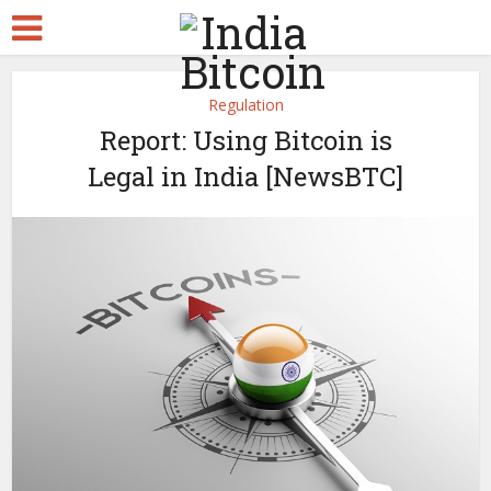
Regulation
Report: Using Bitcoin is
Legal in India [NewsBTC]