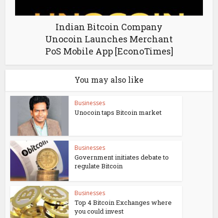
Indian Bitcoin Company
Unocoin Launches Merchant
PoS Mobile App [EconoTimes]
You may also like
Businesses
Unocoin taps Bitcoin market
Businesses
Government initiates debate to
regulate Bitcoin
Businesses
Top 4 Bitcoin Exchanges where
you could invest