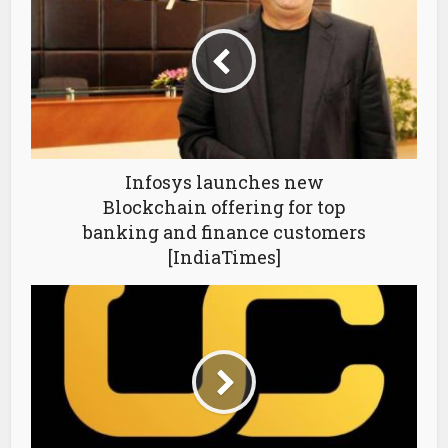
Infosys launches new
Blockchain offering for top
banking and finance customers
[IndiaTimes]