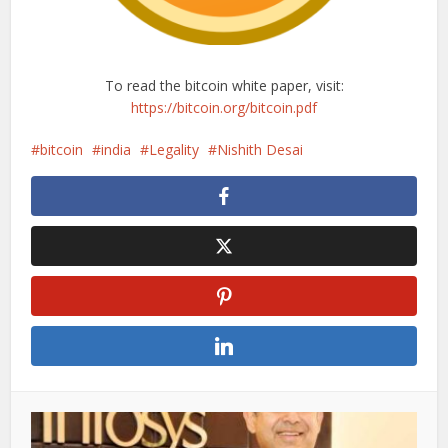
To read the bitcoin white paper, visit:
https://bitcoin.org/bitcoin.pdf
bitcoin
india
Legality
Nishith Desai