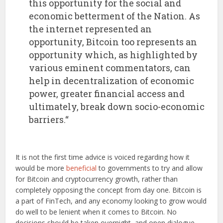
this opportunity for the social and
economic betterment of the Nation. As
the internet represented an
opportunity, Bitcoin too represents an
opportunity which, as highlighted by
various eminent commentators, can
help in decentralization of economic
power, greater financial access and
ultimately, break down socio-economic
barriers.“
It is not the first time advice is voiced regarding how it
would be more
beneficial
to governments to try and allow
for Bitcoin and cryptocurrency growth, rather than
completely opposing the concept from day one. Bitcoin is
a part of FinTech, and any economy looking to grow would
do well to be lenient when it comes to Bitcoin. No
decisions should be taken overnight, and open dialogue