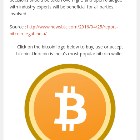
with industry experts will be beneficial for all parties
involved.
Source :
http://www.newsbtc.com/2016/04/25/report-
bitcoin-legal-india/
Click on the bitcoin logo below to buy, use or accept
bitcoin. Unocoin is India’s most popular bitcoin wallet.