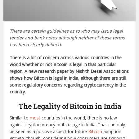
There are certain guidelines as to who may issue legal
tender and bank notes although neither of these terms
has been clearly defined.
There is a lot of concern across various countries in the
world whether or not Bitcoin is legal in that particular
region. A new research paper by Nishith Desai Associations
shows how Bitcoin is legal in India, although there are still
some regulatory concerns regarding cryptocurrency in the
country.
The Legality of Bitcoin in India
Similar to
most
countries in the world, there is no law
against cryptocurrency or its usage in India. That can only
be seen as a positive aspect for future
Bitcoin
adoption
growth, though, considering how consumers are skipping