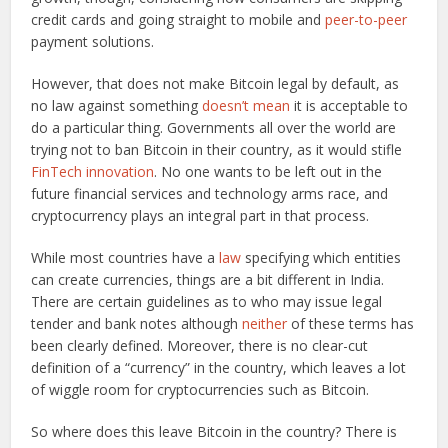
credit cards and going straight to mobile and
peer-to-peer
payment solutions.
However, that does not make Bitcoin legal by default, as
no law against something
doesn’t mean
it is acceptable to
do a particular thing. Governments all over the world are
trying not to ban Bitcoin in their country, as it would stifle
FinTech innovation
. No one wants to be left out in the
future financial services and technology arms race, and
cryptocurrency plays an integral part in that process.
While most countries have a
law
specifying which entities
can create currencies, things are a bit different in India.
There are certain guidelines as to who may issue legal
tender and bank notes although
neither
of these terms has
been clearly defined. Moreover, there is no clear-cut
definition of a “currency” in the country, which leaves a lot
of wiggle room for cryptocurrencies such as Bitcoin.
So where does this leave Bitcoin in the country? There is