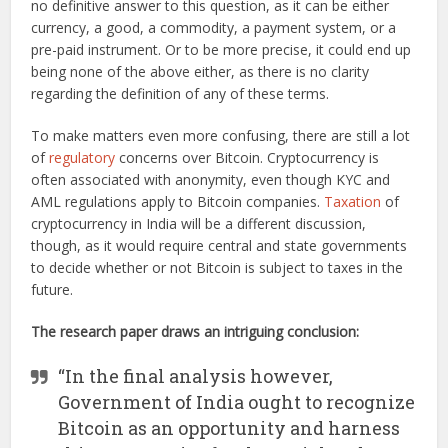
no definitive answer to this question, as it can be either
currency, a good, a commodity, a payment system, or a
pre-paid instrument. Or to be more precise, it could end up
being none of the above either, as there is no clarity
regarding the definition of any of these terms.
To make matters even more confusing, there are still a lot
of
regulatory
concerns over Bitcoin. Cryptocurrency is
often associated with anonymity, even though KYC and
AML regulations apply to Bitcoin companies.
Taxation
of
cryptocurrency in India will be a different discussion,
though, as it would require central and state governments
to decide whether or not Bitcoin is subject to taxes in the
future.
The research paper draws an intriguing conclusion:
“In the final analysis however,
Government of India ought to recognize
Bitcoin as an opportunity and harness