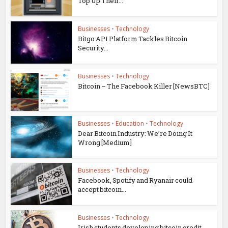
Top Up Their...
Businesses
•
Technology
Bitgo API Platform Tackles Bitcoin
Security...
Businesses
•
Technology
Bitcoin – The Facebook Killer [NewsBTC]
Businesses
•
Education
•
Technology
Dear Bitcoin Industry: We’re Doing It
Wrong [Medium]
Businesses
•
Technology
Facebook, Spotify and Ryanair could
accept bitcoin...
Businesses
•
Technology
Irish students developing bitcoin credit-