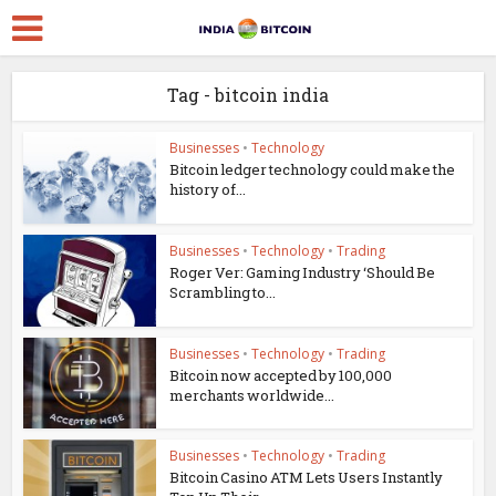
Tag - bitcoin india
Businesses
•
Technology
Bitcoin ledger technology could make the
history of...
Businesses
•
Technology
•
Trading
Roger Ver: Gaming Industry ‘Should Be
Scrambling to...
Businesses
•
Technology
•
Trading
Bitcoin now accepted by 100,000
merchants worldwide...
Businesses
•
Technology
•
Trading
Bitcoin Casino ATM Lets Users Instantly