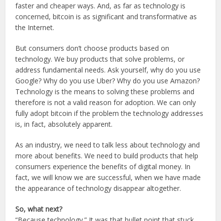
faster and cheaper ways. And, as far as technology is
concerned, bitcoin is as significant and transformative as
the Internet.
But consumers don’t choose products based on
technology. We buy products that solve problems, or
address fundamental needs. Ask yourself, why do you use
Google? Why do you use Uber? Why do you use Amazon?
Technology is the means to solving these problems and
therefore is not a valid reason for adoption. We can only
fully adopt bitcoin if the problem the technology addresses
is, in fact, absolutely apparent.
As an industry, we need to talk less about technology and
more about benefits. We need to build products that help
consumers experience the benefits of digital money. In
fact, we will know we are successful, when we have made
the appearance of technology disappear altogether.
So, what next?
“Because technology.” It was that bullet point that stuck