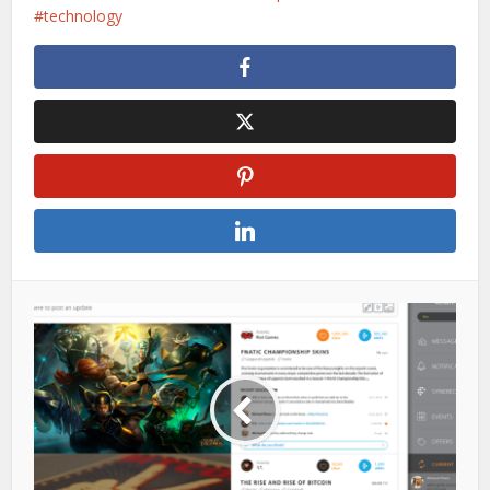
technology