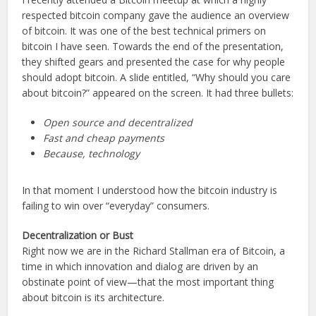
respected bitcoin company gave the audience an overview
of bitcoin. It was one of the best technical primers on
bitcoin I have seen. Towards the end of the presentation,
they shifted gears and presented the case for why people
should adopt bitcoin. A slide entitled, “Why should you care
about bitcoin?” appeared on the screen. It had three bullets:
Open source and decentralized
Fast and cheap payments
Because, technology
In that moment I understood how the bitcoin industry is
failing to win over “everyday” consumers.
Decentralization or Bust
Right now we are in the Richard Stallman era of Bitcoin, a
time in which innovation and dialog are driven by an
obstinate point of view—that the most important thing
about bitcoin is its architecture.