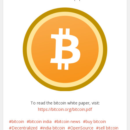
To read the bitcoin white paper, visit:
https://bitcoin.org/bitcoin.pdf
bitcoin
bitcoin india
bitcoin news
buy bitcoin
Decentralized
india bitcoin
OpenSource
sell bitcoin