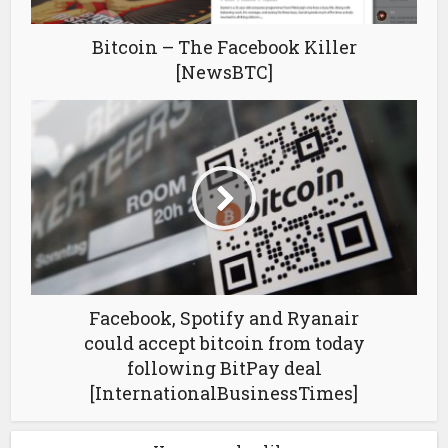
Bitcoin – The Facebook Killer
[NewsBTC]
Facebook, Spotify and Ryanair
could accept bitcoin from today
following BitPay deal
[InternationalBusinessTimes]