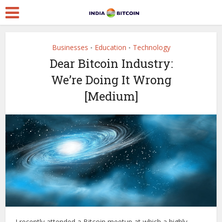
Businesses
Education
Technology
•
•
Dear Bitcoin Industry:
We’re Doing It Wrong
[Medium]
I recently attended a Bitcoin meetup at which a highly