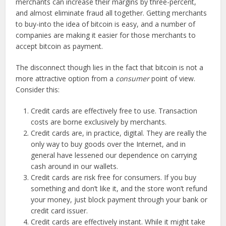
merchants can increase their margins by three-percent,
and almost eliminate fraud all together. Getting merchants
to buy-into the idea of bitcoin is easy, and a number of
companies are making it easier for those merchants to
accept bitcoin as payment.
The disconnect though lies in the fact that bitcoin is not a
more attractive option from a
consumer
point of view.
Consider this:
Credit cards are effectively free to use. Transaction
costs are borne exclusively by merchants.
Credit cards are, in practice, digital. They are really the
only way to buy goods over the Internet, and in
general have lessened our dependence on carrying
cash around in our wallets.
Credit cards are risk free for consumers. If you buy
something and don’t like it, and the store won’t refund
your money, just block payment through your bank or
credit card issuer.
Credit cards are effectively instant. While it might take