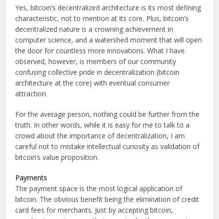
Yes, bitcoin’s decentralized architecture is its most defining
characteristic, not to mention at its core. Plus, bitcoin’s
decentralized nature is a crowning achievement in
computer science, and a watershed moment that will open
the door for countless more innovations. What I have
observed, however, is members of our community
confusing collective pride in decentralization (bitcoin
architecture at the core) with eventual consumer
attraction.
For the average person, nothing could be further from the
truth. In other words, while it is easy for me to talk to a
crowd about the importance of decentralization, I am
careful not to mistake intellectual curiosity as validation of
bitcoin’s value proposition.
Payments
The payment space is the most logical application of
bitcoin. The obvious benefit being the elimination of credit
card fees for merchants. Just by accepting bitcoin,