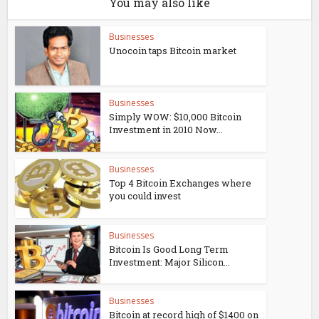
You may also like
Businesses
Unocoin taps Bitcoin market
Businesses
Simply WOW: $10,000 Bitcoin
Investment in 2010 Now...
Businesses
Top 4 Bitcoin Exchanges where
you could invest
Businesses
Bitcoin Is Good Long Term
Investment: Major Silicon...
Businesses
Bitcoin at record high of $1400 on