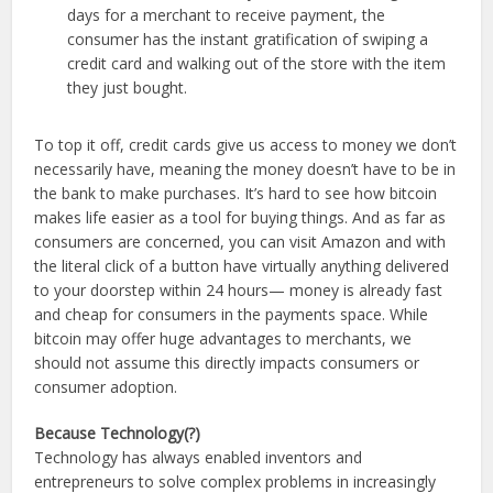
days for a merchant to receive payment, the
consumer has the instant gratification of swiping a
credit card and walking out of the store with the item
they just bought.
To top it off, credit cards give us access to money we don’t
necessarily have, meaning the money doesn’t have to be in
the bank to make purchases. It’s hard to see how bitcoin
makes life easier as a tool for buying things. And as far as
consumers are concerned, you can visit Amazon and with
the literal click of a button have virtually anything delivered
to your doorstep within 24 hours— money is already fast
and cheap for consumers in the payments space. While
bitcoin may offer huge advantages to merchants, we
should not assume this directly impacts consumers or
consumer adoption.
Because Technology(?)
Technology has always enabled inventors and
entrepreneurs to solve complex problems in increasingly