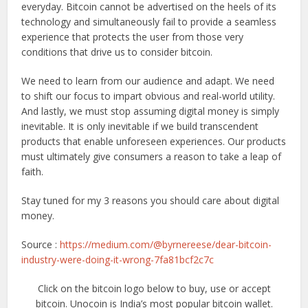
everyday. Bitcoin cannot be advertised on the heels of its
technology and simultaneously fail to provide a seamless
experience that protects the user from those very
conditions that drive us to consider bitcoin.
We need to learn from our audience and adapt. We need
to shift our focus to impart obvious and real-world utility.
And lastly, we must stop assuming digital money is simply
inevitable. It is only inevitable if we build transcendent
products that enable unforeseen experiences. Our products
must ultimately give consumers a reason to take a leap of
faith.
Stay tuned for my 3 reasons you should care about digital
money.
Source :
https://medium.com/@byrnereese/dear-bitcoin-
industry-were-doing-it-wrong-7fa81bcf2c7c
Click on the bitcoin logo below to buy, use or accept
bitcoin. Unocoin is India’s most popular bitcoin wallet.