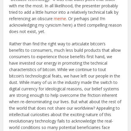
with me the most. In all likelihood, the presenter probably
tried to add a little humor into a relatively technical talk by
referencing an obscure
meme
. Or perhaps (and I’m
acknowledging my cynicism here) a third compelling reason
does not exist, yet.
Rather than find the right way to articulate bitcoin’s
benefits to consumers, much less build products that allow
consumers to experience those benefits first hand, we
have invested our energy in promoting the technical
characteristics of bitcoin. While we continue to tout
bitcoin’s technological feats, we have left our people in the
dust. While many of us in the industry made the switch to
digital currency for ideological reasons, our belief systems
are strong enough to help overcome the friction inherent
when re-denominating our lives. But what about the rest of
the world that does not share our worldview? Appealing to
intellectual curiosities about the exciting nature of this
revolutionary technology fails to acknowledge the real-
world conditions so many potential beneficiaries face