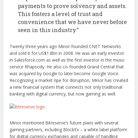
payments to prove solvency and assets.
This fosters a level of trust and
convenience that we have never before
seen in this industry.”
Twenty three years ago Minor founded CNET Networks
and sold it for US$1.8bn in 2008. He was an early investor
in Salesforce.com as well as the first investor in the music
service Rhapsody. He also co-founded Grand Central that
was acquired by Google to later become Google Voice.
Recognizing a market ripe for disruption, Minor has created
a new financial system that connects not only traditional
banking with digital currency, but now gaming as well.
Minor mentioned Bitreserve’s future plans with several
gaming partners, including BlockEx – a white label platform
for digital currency exchanges and capable of handling