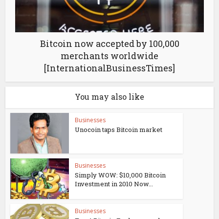
Bitcoin now accepted by 100,000
merchants worldwide
[InternationalBusinessTimes]
You may also like
Businesses
Unocoin taps Bitcoin market
Businesses
Simply WOW: $10,000 Bitcoin
Investment in 2010 Now...
Businesses