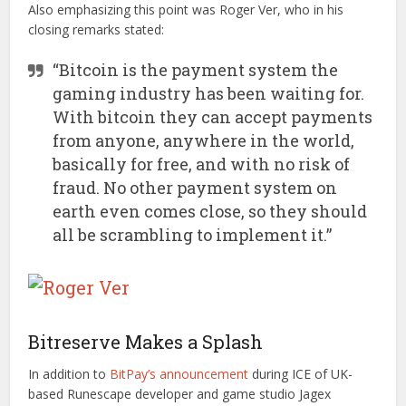
Also emphasizing this point was Roger Ver, who in his
closing remarks stated:
“Bitcoin is the payment system the
gaming industry has been waiting for.
With bitcoin they can accept payments
from anyone, anywhere in the world,
basically for free, and with no risk of
fraud. No other payment system on
earth even comes close, so they should
all be scrambling to implement it.”
Bitreserve Makes a Splash
In addition to
BitPay’s announcement
during ICE of UK-
based Runescape developer and game studio Jagex