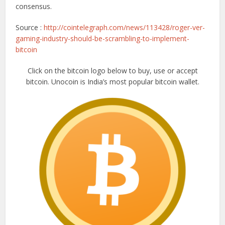
consensus.
Source :
http://cointelegraph.com/news/113428/roger-ver-
gaming-industry-should-be-scrambling-to-implement-
bitcoin
Click on the bitcoin logo below to buy, use or accept
bitcoin. Unocoin is India’s most popular bitcoin wallet.