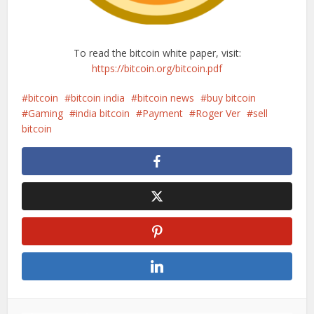
To read the bitcoin white paper, visit:
https://bitcoin.org/bitcoin.pdf
bitcoin
bitcoin india
bitcoin news
buy bitcoin
Gaming
india bitcoin
Payment
Roger Ver
sell
bitcoin