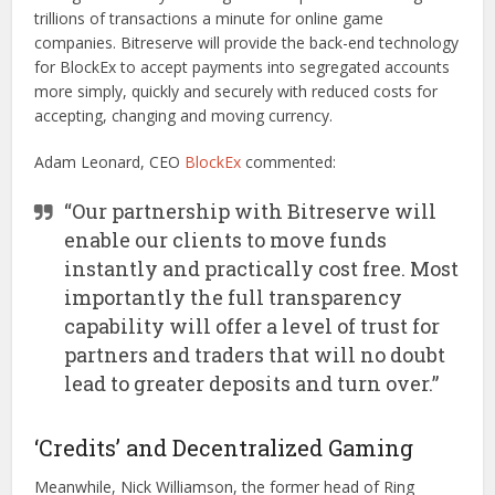
trillions of transactions a minute for online game
companies. Bitreserve will provide the back-end technology
for BlockEx to accept payments into segregated accounts
more simply, quickly and securely with reduced costs for
accepting, changing and moving currency.
Adam Leonard, CEO
BlockEx
commented:
“Our partnership with Bitreserve will
enable our clients to move funds
instantly and practically cost free. Most
importantly the full transparency
capability will offer a level of trust for
partners and traders that will no doubt
lead to greater deposits and turn over.”
‘Credits’ and Decentralized Gaming
Meanwhile, Nick Williamson, the former head of Ring