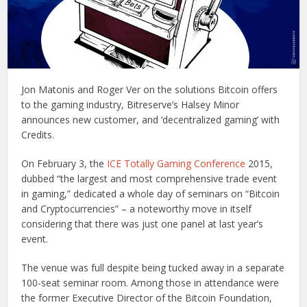
Jon Matonis and Roger Ver on the solutions Bitcoin offers
to the gaming industry, Bitreserve’s Halsey Minor
announces new customer, and ‘decentralized gaming’ with
Credits.
On February 3, the
ICE Totally Gaming Conference
2015,
dubbed “the largest and most comprehensive trade event
in gaming,” dedicated a whole day of seminars on “Bitcoin
and Cryptocurrencies” – a noteworthy move in itself
considering that there was just one panel at last year’s
event.
The venue was full despite being tucked away in a separate
100-seat seminar room. Among those in attendance were
the former Executive Director of the Bitcoin Foundation,