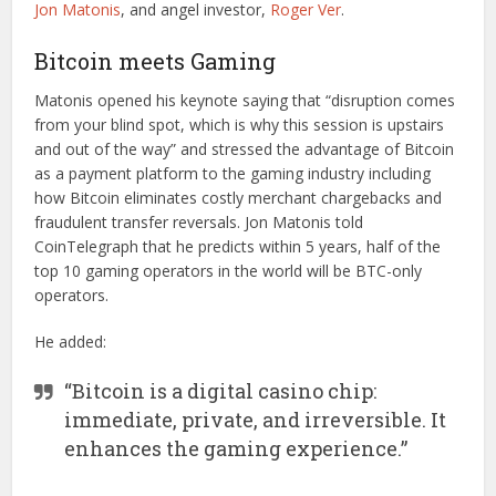
Jon Matonis
, and angel investor,
Roger Ver
.
Bitcoin meets Gaming
Matonis opened his keynote saying that “disruption comes
from your blind spot, which is why this session is upstairs
and out of the way” and stressed the advantage of Bitcoin
as a payment platform to the gaming industry including
how Bitcoin eliminates costly merchant chargebacks and
fraudulent transfer reversals. Jon Matonis told
CoinTelegraph that he predicts within 5 years, half of the
top 10 gaming operators in the world will be BTC-only
operators.
He added:
“Bitcoin is a digital casino chip:
immediate, private, and irreversible. It
enhances the gaming experience.”