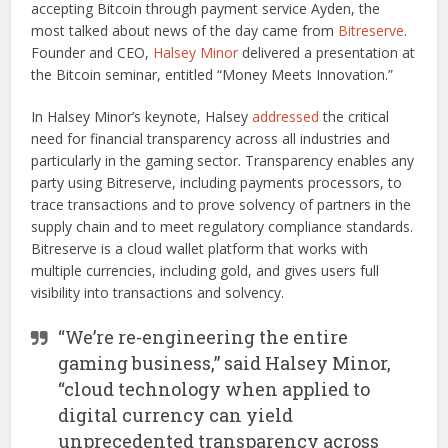
accepting Bitcoin through payment service Ayden, the
most talked about news of the day came from
Bitreserve
.
Founder and CEO,
Halsey Minor
delivered a presentation at
the Bitcoin seminar, entitled “Money Meets Innovation.”
In Halsey Minor’s keynote, Halsey
addressed
the critical
need for financial transparency across all industries and
particularly in the gaming sector. Transparency enables any
party using Bitreserve, including payments processors, to
trace transactions and to prove solvency of partners in the
supply chain and to meet regulatory compliance standards.
Bitreserve is a cloud wallet platform that works with
multiple currencies, including gold, and gives users full
visibility into transactions and solvency.
“We’re re-engineering the entire
gaming business,” said Halsey Minor,
“cloud technology when applied to
digital currency can yield
unprecedented transparency across