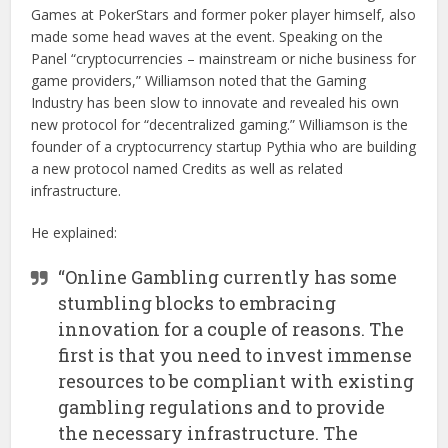
Games at PokerStars and former poker player himself, also
made some head waves at the event. Speaking on the
Panel “cryptocurrencies – mainstream or niche business for
game providers,” Williamson noted that the Gaming
Industry has been slow to innovate and revealed his own
new protocol for “decentralized gaming.” Williamson is the
founder of a cryptocurrency startup Pythia who are building
a new protocol named Credits as well as related
infrastructure.
He explained:
“Online Gambling currently has some
stumbling blocks to embracing
innovation for a couple of reasons. The
first is that you need to invest immense
resources to be compliant with existing
gambling regulations and to provide
the necessary infrastructure. The