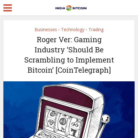
Businesses
Technology
Trading
•
•
Roger Ver: Gaming
Industry ‘Should Be
Scrambling to Implement
Bitcoin’ [CoinTelegraph]