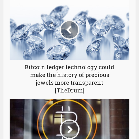
Bitcoin ledger technology could
make the history of precious
jewels more transparent
[TheDrum]