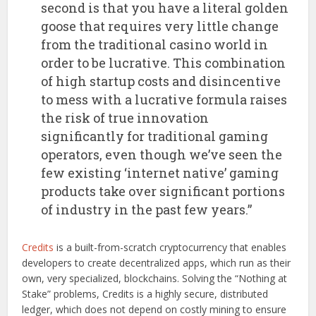
second is that you have a literal golden
goose that requires very little change
from the traditional casino world in
order to be lucrative. This combination
of high startup costs and disincentive
to mess with a lucrative formula raises
the risk of true innovation
significantly for traditional gaming
operators, even though we’ve seen the
few existing ‘internet native’ gaming
products take over significant portions
of industry in the past few years.”
Credits
is a built-from-scratch cryptocurrency that enables
developers to create decentralized apps, which run as their
own, very specialized, blockchains. Solving the “Nothing at
Stake” problems, Credits is a highly secure, distributed
ledger, which does not depend on costly mining to ensure