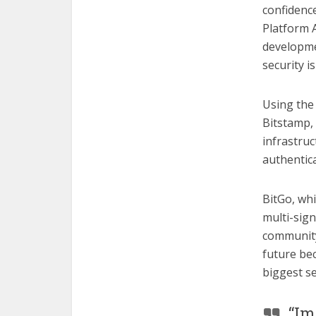
confidenc
Platform A
developme
security i
Using the 
Bitstamp, 
infrastruc
authentic
BitGo, whi
multi-sign
community 
future bec
biggest s
“Im