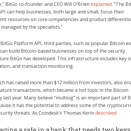
e,” BitGo co-founder and CEO Will O’Brien
explained
. “The B
PI can help businesses, both large and small, focus their
nt resources on core competencies and product differentia
s managed by the specialists.”
BitGo Platform API, third parties, such as popular Bitcoin 
can build Bitcoin-based businesses on top of the security
ture BitGo has developed. This infrastructure includes key s
ation, and transaction monitoring.
ch has raised more than $12 million from investors, also en
ature transactions, which became a hot topic in the Bitcoin
last year. Many believe “multisig” is an important part of Bi
ause it has the potential to address some of the cryptocurr
ecurity threats. As Coindesk’s Thomas Kerin
described
:
agine a safe in a bank that needs two keys