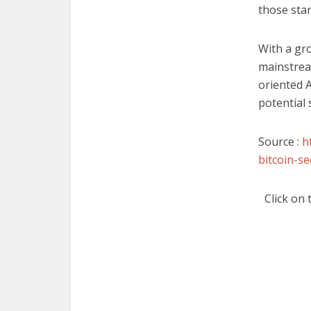
those sta
With a gr
mainstrea
oriented A
potential 
Source :
h
bitcoin-s
Click on 