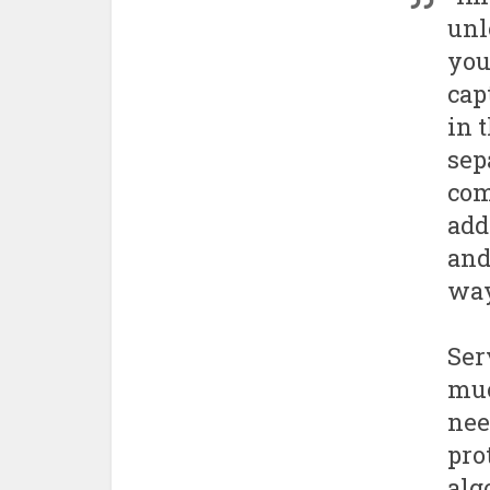
unl
you
cap
in 
sep
com
add
and
way
Ser
muc
nee
pro
alg