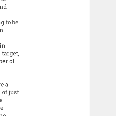
and
g to be
in
in
target,
er of
e a
 of just
e
re
the