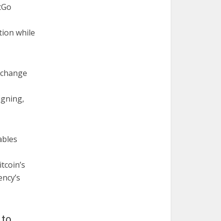
itGo
tion while
exchange
igning,
ables
tcoin’s
ency’s
 to