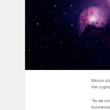
Bitcoin s
the crypto
“As we con
businesses