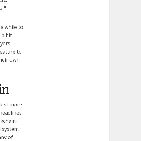
.”
 a while to
 a bit
ayers
feature to
their own
in
lost more
headlines.
ckchain-
l system.
any of