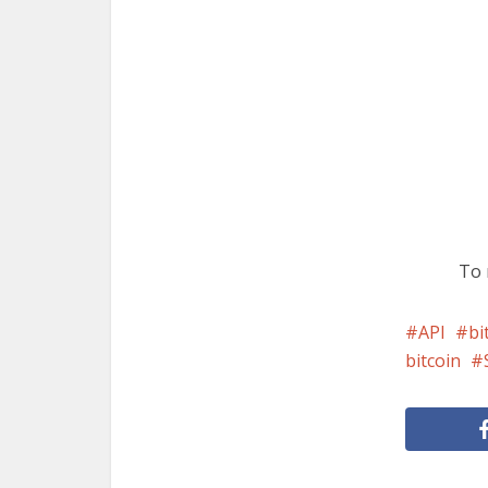
To 
API
bi
bitcoin