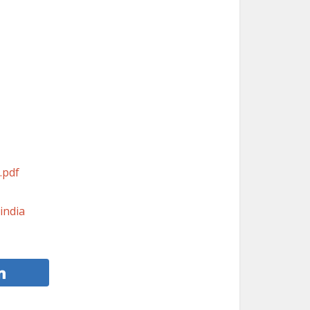
.pdf
india