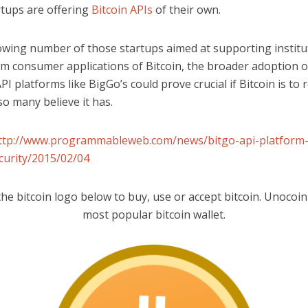
rtups are offering
Bitcoin APIs
of their own.
owing number of those startups aimed at supporting institu
m consumer applications of Bitcoin, the broader adoption of
PI platforms like BigGo’s could prove crucial if Bitcoin is to 
so many believe it has.
ttp://www.programmableweb.com/news/bitgo-api-platform-
ecurity/2015/02/04
the bitcoin logo below to buy, use or accept bitcoin. Unocoin 
most popular bitcoin wallet.