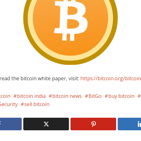
read the bitcoin white paper, visit:
https://bitcoin.org/bitcoin
tcoin
bitcoin india
bitcoin news
BitGo
buy bitcoin
Security
sell bitcoin