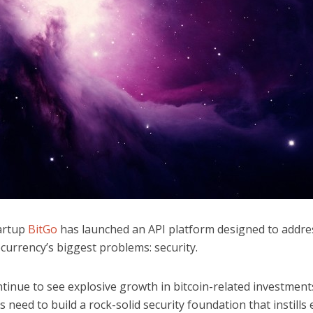
tartup
BitGo
has launched an API platform designed to addre
currency’s biggest problems: security.
tinue to see explosive growth in bitcoin-related investment
 need to build a rock-solid security foundation that instills