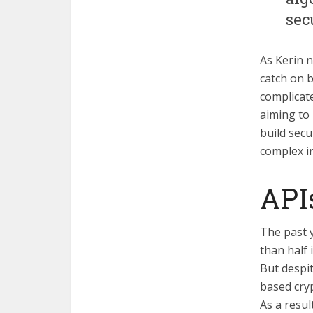
sec
As Kerin n
catch on b
complicate
aiming to 
build secu
complex i
APIs
The past y
than half 
But despit
based cryp
As a resul