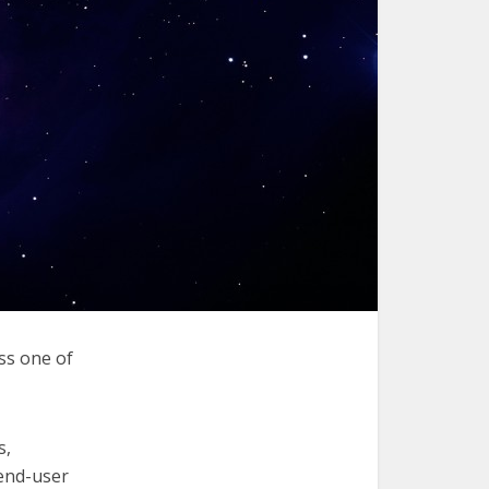
ss one of
s,
 end-user