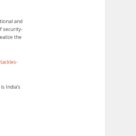
tional and
 security-
realize the
tackles-
is India’s