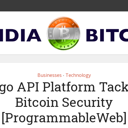
Businesses
Technology
•
tgo API Platform Tack
Bitcoin Security
[ProgrammableWeb]