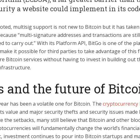
urity a website could implement in its code
oted, multisig support is not new to Bitcoin but it has taken
ecause “multi-signature addresses and transactions are still
d to carry out.” With its Platform API, BitGo is one of the pl
make it possible for third parties to take advantage of this 
re Bitcoin services without having to invest in building out 
nfrastructure.
 and the future of Bitco
ear has been a volatile one for Bitcoin. The
cryptocurrency
its value and major security thefts and security issues made 
e the setbacks, many still believe that Bitcoin and other blo
tocurrencies will fundamentally change the world’s financia
t, investment continues to pour into Bitcoin startups and m