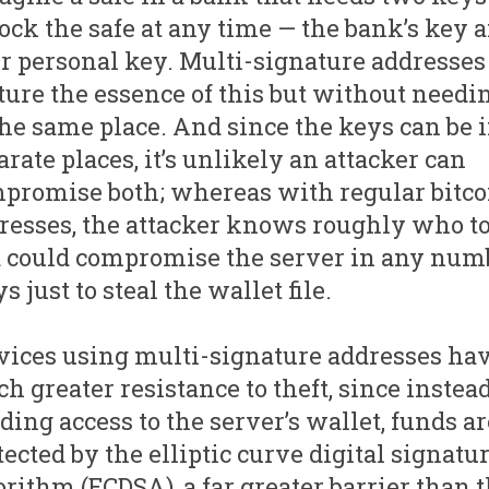
ock the safe at any time — the bank’s key 
r personal key. Multi-signature addresses
ture the essence of this but without needin
the same place. And since the keys can be 
arate places, it’s unlikely an attacker can
promise both; whereas with regular bitco
resses, the attacker knows roughly who to 
 could compromise the server in any numb
s just to steal the wallet file.
vices using multi-signature addresses hav
h greater resistance to theft, since instead
ding access to the server’s wallet, funds ar
tected by the elliptic curve digital signatu
orithm (ECDSA), a far greater barrier than 