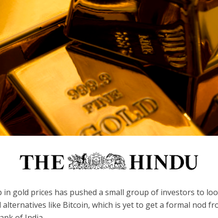
in gold prices has pushed a small group of investors to loo
l alternatives like Bitcoin, which is yet to get a formal nod f
nk of India.