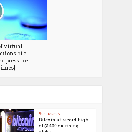
f virtual
tions of a
r pressure
Times]
Businesses
Bitcoin at record high
of $1400 on rising
global...