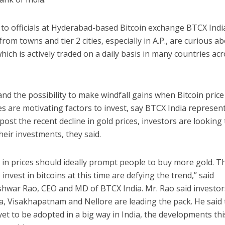
 to officials at Hyderabad-based Bitcoin exchange BTCX Indi
from towns and tier 2 cities, especially in A.P., are curious a
which is actively traded on a daily basis in many countries ac
and the possibility to make windfall gains when Bitcoin price
s are motivating factors to invest, say BTCX India represent
ost the recent decline in gold prices, investors are looking 
their investments, they said.
 in prices should ideally prompt people to buy more gold. T
 invest in bitcoins at this time are defying the trend,” said
hwar Rao, CEO and MD of BTCX India. Mr. Rao said investor
a, Visakhapatnam and Nellore are leading the pack. He said 
 yet to be adopted in a big way in India, the developments thi