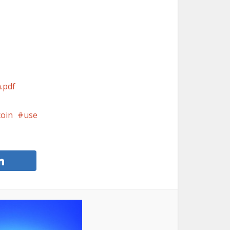
n.pdf
coin
use