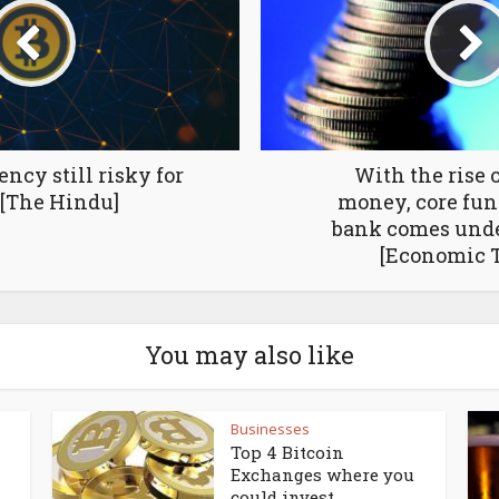
ency still risky for
With the rise o
[The Hindu]
money, core func
bank comes unde
[Economic 
You may also like
Businesses
Top 4 Bitcoin
Exchanges where you
could invest