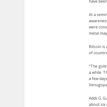
have been 
At a semin
awareness
were cons
metal may 
Bitcoin is
of countri
“The gold 
a while. T
a few days
Venugopal
Adds G. G
about six