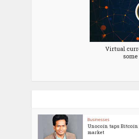
Virtual curr
some 
Businesses
Unocoin taps Bitcoin
market