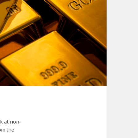
k at non-
rom the