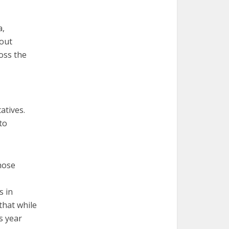
a,
bout
ross the
atives.
to
hose
s in
that while
s year