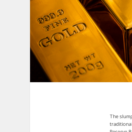
The slump 
traditiona
Reserve Ba