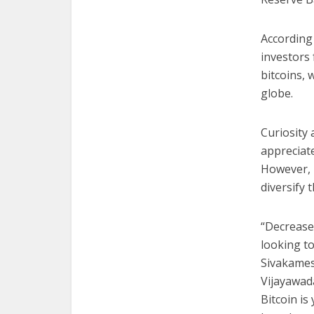
According
investors 
bitcoins, 
globe.
Curiosity 
appreciate
However, p
diversify 
“Decrease
looking to
Sivakames
Vijayawad
Bitcoin is