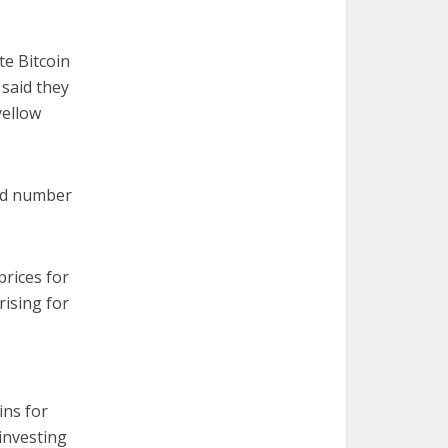
te Bitcoin
said they
yellow
ted number
prices for
rising for
ins for
investing