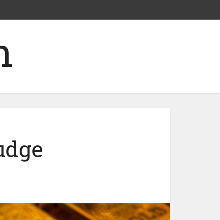
nudge