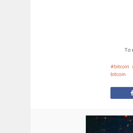
To r
bitcoin
bitcoin