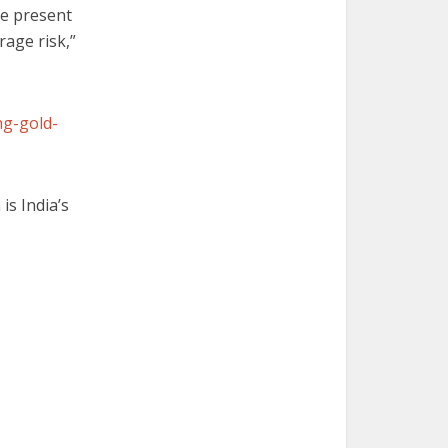
he present
orage risk,”
ng-gold-
is India’s