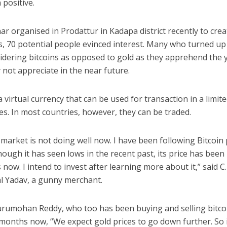
positive.
ar organised in Prodattur in Kadapa district recently to crea
, 70 potential people evinced interest. Many who turned up 
idering bitcoins as opposed to gold as they apprehend the 
not appreciate in the near future.
 a virtual currency that can be used for transaction in a limi
es. In most countries, however, they can be traded.
market is not doing well now. I have been following Bitcoin 
hough it has seen lows in the recent past, its price has been 
 now. I intend to invest after learning more about it,” said C.
 Yadav, a gunny merchant.
urumohan Reddy, who too has been buying and selling bitco
 months now, “We expect gold prices to go down further. So 