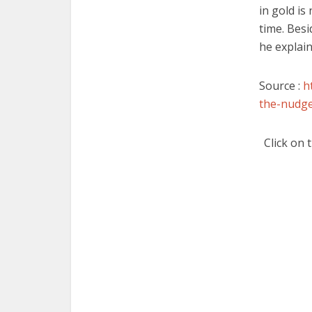
in gold is
time. Besid
he explain
Source :
h
the-nudge
Click on 