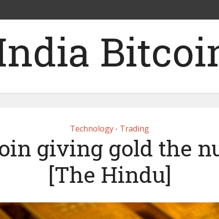
Technology
Trading
•
oin giving gold the 
[The Hindu]