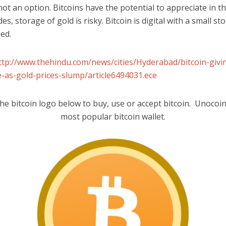
 not an option. Bitcoins have the potential to appreciate in t
es, storage of gold is risky. Bitcoin is digital with a small st
ed.
ttp://www.thehindu.com/news/cities/Hyderabad/bitcoin-givi
-as-gold-prices-slump/article6494031.ece
the bitcoin logo below to buy, use or accept bitcoin. Unocoin 
most popular bitcoin wallet.