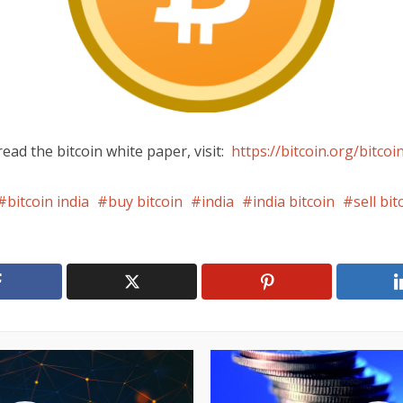
ead the bitcoin white paper, visit:
https://bitcoin.org/bitcoi
bitcoin india
buy bitcoin
india
india bitcoin
sell bit