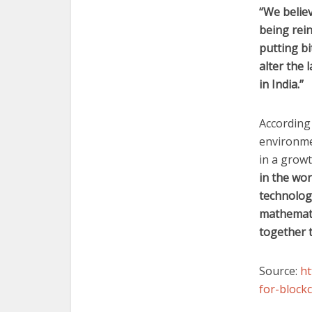
“We believ
being rein
putting bi
alter the
in India.”
According
environmen
in a grow
in the wor
technolog
mathemati
together t
Source:
ht
for-bloc