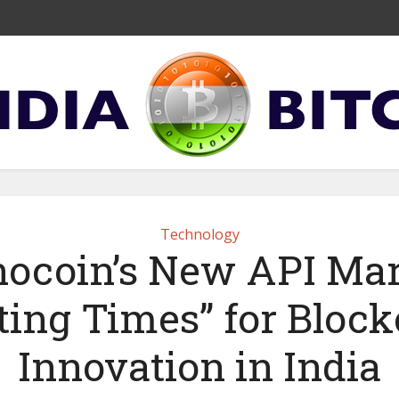
Technology
ocoin’s New API Ma
ting Times” for Bloc
Innovation in India