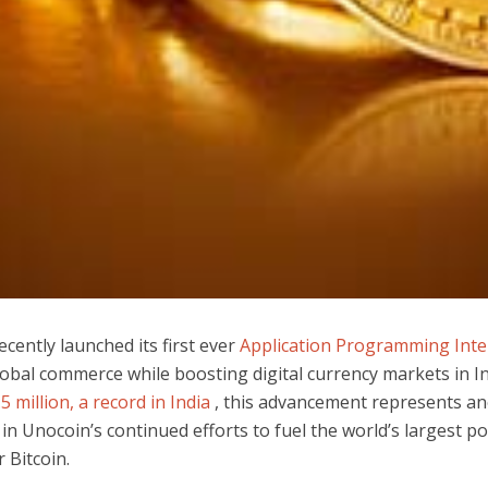
cently launched its first ever
Application Programming Inter
lobal commerce while boosting digital currency markets in I
5 million, a record in India
, this advancement represents a
in Unocoin’s continued efforts to fuel the world’s largest po
 Bitcoin.