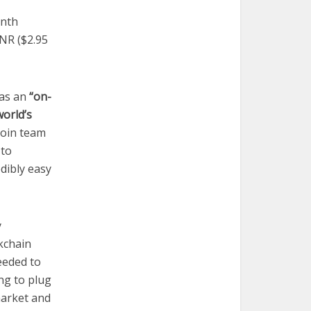
onth
NR ($2.95
 as an
“on-
world’s
coin team
 to
edibly easy
y
kchain
eeded to
ng to plug
market and