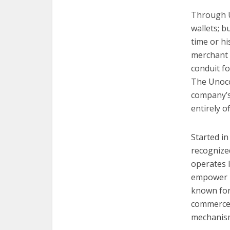
Through U
wallets; b
time or hi
merchant b
conduit fo
The Unoco
company’s
entirely o
Started in
recognized
operates 
empower In
known for
commerce 
mechanism