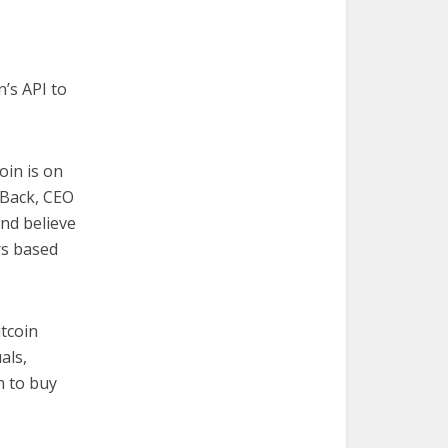
’s API to
oin is on
 Back, CEO
and believe
rs based
tcoin
als,
m to buy