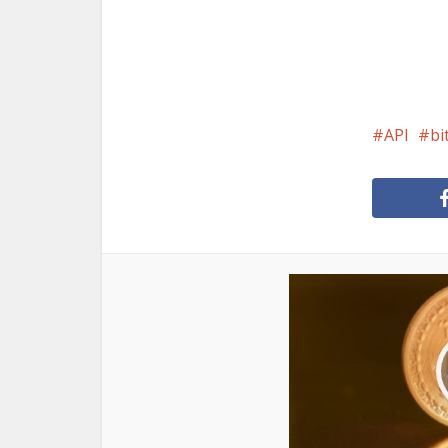
API
bi