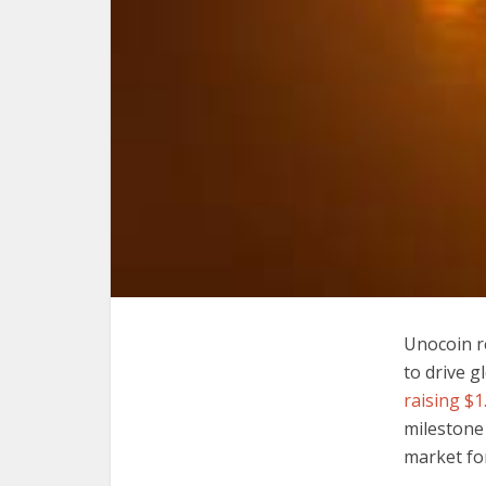
Unocoin re
to drive g
raising $1.
milestone 
market for