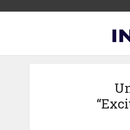
Un
“Exci