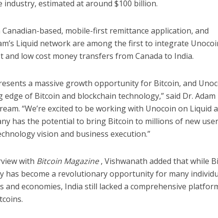
 industry, estimated at around $100 billion.
 Canadian-based, mobile-first remittance application, and
m’s Liquid network are among the first to integrate Unocoin
st and low cost money transfers from Canada to India.
presents a massive growth opportunity for Bitcoin, and Unoc
g edge of Bitcoin and blockchain technology,” said Dr. Adam
ream. “We’re excited to be working with Unocoin on Liquid 
y has the potential to bring Bitcoin to millions of new use
echnology vision and business execution.”
rview with
Bitcoin Magazine
, Vishwanath added that while Bi
y has become a revolutionary opportunity for many individu
s and economies, India still lacked a comprehensive platfor
tcoins.