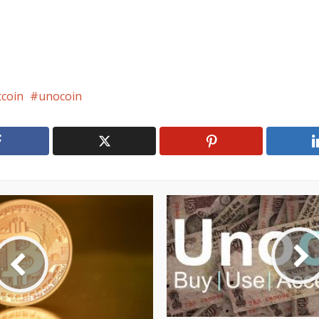
tcoin
unocoin