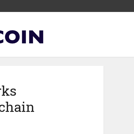
rks
kchain