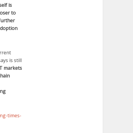
elf is
oser to
 further
adoption
rrent
ys is still
IT markets
chain
ing
ing-times-