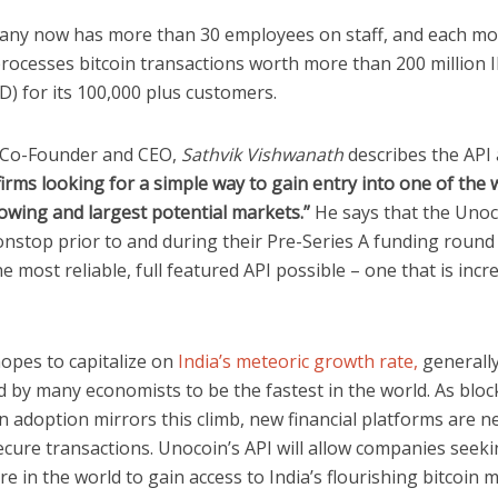
ny now has more than 30 employees on staff, and each m
rocesses bitcoin transactions worth more than 200 million I
D) for its 100,000 plus customers.
Co-Founder and CEO,
Sathvik Vishwanath
describes the API
irms looking for a simple way to gain entry into one of the 
owing and largest potential markets.”
He says that the Uno
nstop prior to and during their Pre-Series A funding round
e most reliable, full featured API possible – one that is incr
opes to capitalize on
India’s meteoric growth rate,
generall
 by many economists to be the fastest in the world. As bloc
n adoption mirrors this climb, new financial platforms are n
cure transactions. Unocoin’s API will allow companies seeki
e in the world to gain access to India’s flourishing bitcoin 