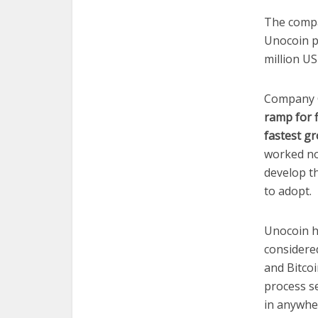
The compa
Unocoin p
million US
Company 
ramp for f
fastest gr
worked no
develop th
to adopt.
Unocoin h
considered
and Bitcoi
process se
in anywher