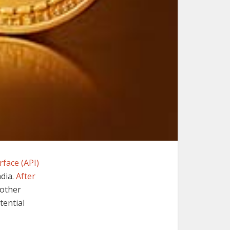
face (API)
ndia.
After
nother
tential