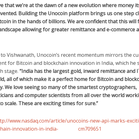
e that we’re at the dawn of a new evolution where money its
vented. Building the Unocoin platform brings us one step cl
tcoin in the hands of billions. We are confident that this will
 landscape allowing for greater remittance and e-commerce 
 to Vishwanath, Unocoin’s recent momentum mirrors the cu
t for Bitcoin and blockchain innovation in India, which he sa
th stage.
“India has the largest gold, inward remittance and 
ld, all of which make it a perfect home for Bitcoin and block
y. We love seeing so many of the smartest cryptographers,
cians and computer scientists from all over the world work
o scale. These are exciting times for sure.”
tp://www.nasdaq.com/article/unocoins-new-api-marks-excit
kchain-innovation-in-india- cm709651