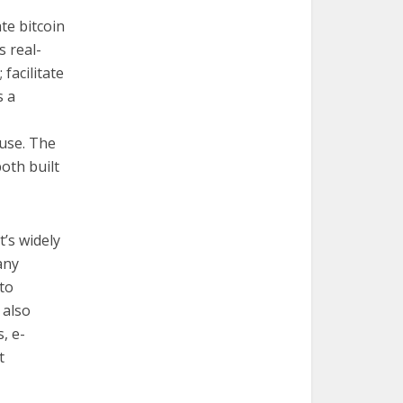
te bitcoin
s real-
 facilitate
s a
 use. The
oth built
’s widely
any
to
 also
, e-
t