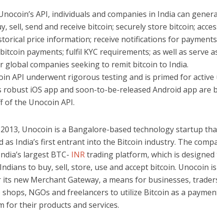
nocoin’s API, individuals and companies in India can genera
uy, sell, send and receive bitcoin; securely store bitcoin; acces
storical price information; receive notifications for payments;
itcoin payments; fulfil KYC requirements; as well as serve a
r global companies seeking to remit bitcoin to India.
in API underwent rigorous testing and is primed for active
 robust iOS app and soon-to-be-released Android app are b
ff of the Unocoin API.
 2013, Unocoin is a Bangalore-based technology startup that
 as India’s first entrant into the Bitcoin industry. The comp
India’s largest BTC-
INR
trading platform, which is designed 
dians to buy, sell, store, use and accept bitcoin. Unocoin is
 its new Merchant Gateway, a means for businesses, traders
shops, NGOs and freelancers to utilize Bitcoin as a paymen
 for their products and services.