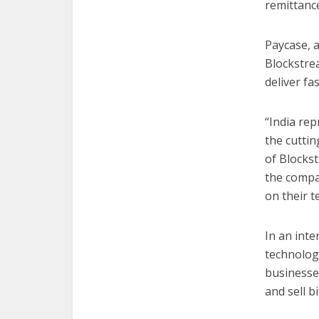
remittance
Paycase, a
Blockstrea
deliver fa
“India re
the cuttin
of Blockst
the compan
on their t
In an inte
technolog
businesse
and sell bi