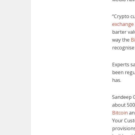
“Crypto cu
exchange
barter val
way the
B
recognise 
Experts sa
been regu
has.
Sandeep G
about 500,
Bitcoin
an
Your Cust
provision