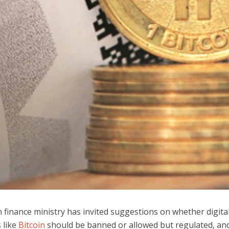
 finance ministry has invited suggestions on whether digita
 like
Bitcoin
should be banned or allowed but regulated, and i