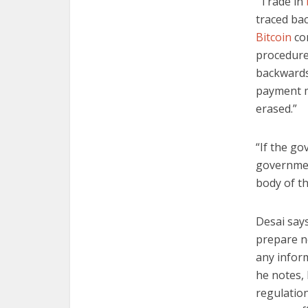
“Trade in
traced bac
Bitcoin
co
procedures
backwards 
payment me
erased.”
“If the go
governmen
body of th
Desai say
prepare n
any infor
he notes, 
regulation