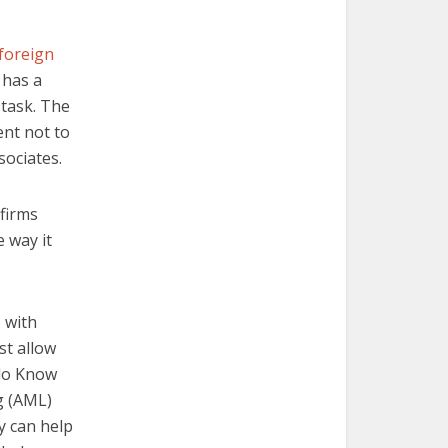
foreign
 has a
 task. The
ent not to
sociates.
 firms
 way it
 with
st allow
 do Know
g (AML)
y can help