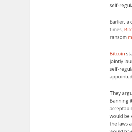
self-regul
Earlier, a
times,
Bit
ransom
m
Bitcoin
st
jointly la
self-regu
appointed
They argu
Banning it
acceptabil
would be v
the laws a
would hav