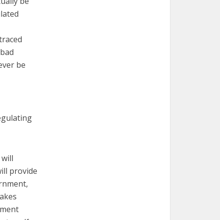
tually be
ulated
traced
 bad
ever be
egulating
will
ll provide
ernment,
takes
cement