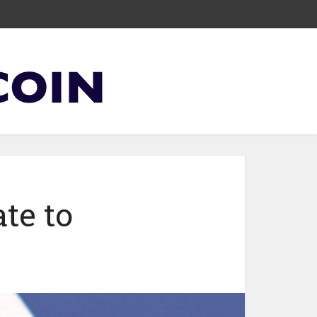
te to