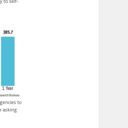
y to self-
agencies to
e asking