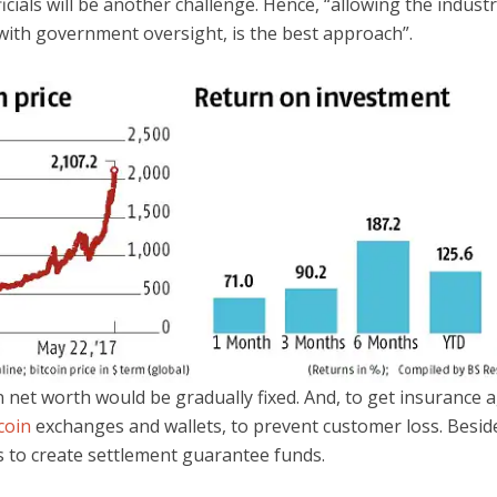
icials will be another challenge. Hence, “allowing the industr
with government oversight, is the best approach”.
n net worth would be gradually fixed. And, to get insurance 
coin
exchanges and wallets, to prevent customer loss. Besid
 to create settlement guarantee funds.