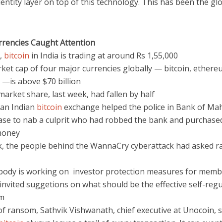
dentity layer on top of this technology. This has been the gl
urrencies Caught Attention
y,
bitcoin
in India is trading at around Rs 1,55,000
ket cap of four major currencies globally — bitcoin, ethereu
 —is above $70 billion
 market share, last week, had fallen by half
 an Indian
bitcoin
exchange helped the police in Bank of Ma
ase to nab a culprit who had robbed the bank and purchas
money
k, the people behind the WannaCry cyberattack had asked r
 body is working on investor protection measures for mem
invited suggetions on what should be the effective self-reg
m
f ransom, Sathvik Vishwanath, chief executive at Unocoin, s