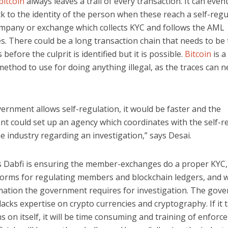
bitcoin
always leaves a trail of every transaction. It can even
k to the identity of the person when these reach a self-reg
mpany or exchange which collects KYC and follows the AML
. There could be a long transaction chain that needs to be 
before the culprit is identified but it is possible.
Bitcoin
is a
thod to use for doing anything illegal, as the traces can n
vernment allows self-regulation, it would be faster and the
t could set up an agency which coordinates with the self-r
e industry regarding an investigation,” says Desai.
s Dabfi is ensuring the member-exchanges do a proper KYC, 
orms for regulating members and blockchain ledgers, and wi
mation the government requires for investigation. The gov
lacks expertise on crypto currencies and cryptography. If it 
s on itself, it will be time consuming and training of enfor