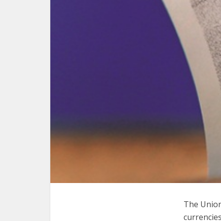
The Union
currencies