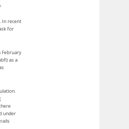
.
 In recent
ask for
n February
bfi) as a
as
ulation.
g
 there
ed under
rails