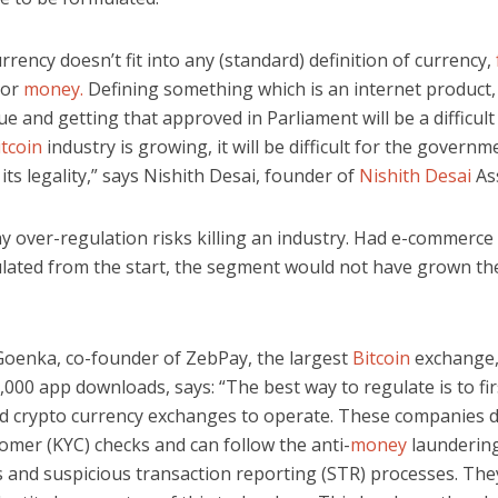
rrency doesn’t fit into any (standard) definition of currency,
or
money.
Defining something which is an internet product,
ue and getting that approved in Parliament will be a difficult
itcoin
industry is growing, it will be difficult for the governm
its legality,” says Nishith Desai, founder of
Nishith Desai
As
y over-regulation risks killing an industry. Had e-commerce
lated from the start, the segment would not have grown the
oenka, co-founder of ZebPay, the largest
Bitcoin
exchange,
000 app downloads, says: “The best way to regulate is to fir
d crypto currency exchanges to operate. These companies
omer (KYC) checks and can follow the anti-
money
launderin
s and suspicious transaction reporting (STR) processes. The