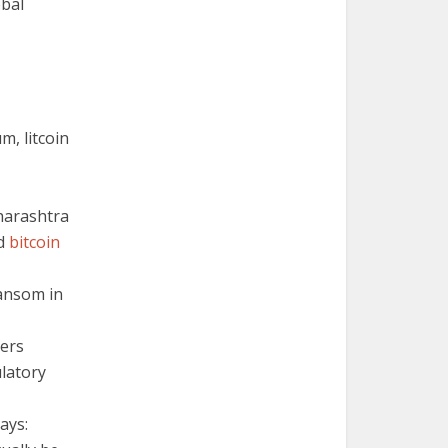
obal
m, litcoin
harashtra
ed
bitcoin
ansom in
bers
ulatory
ays: