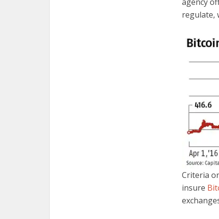
agency off
regulate, 
Criteria o
insure
Bit
exchanges