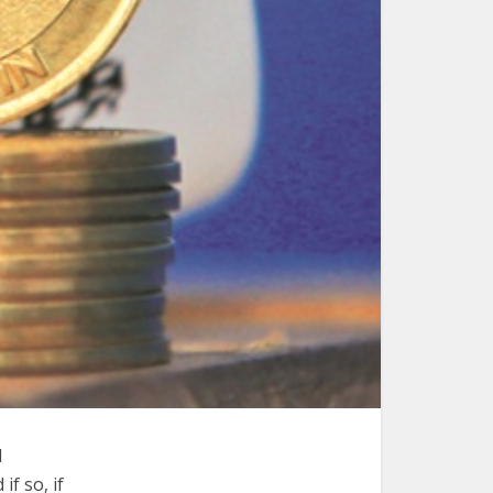
l
f so, if