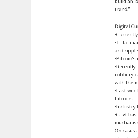
build an i
trend.”
Digital C
•Currentl
•Total mar
and ripple
•Bitcoin’s
•Recently,
robbery c
with the 
•Last wee
bitcoins
•Industry
•Govt has 
mechanis
On cases o