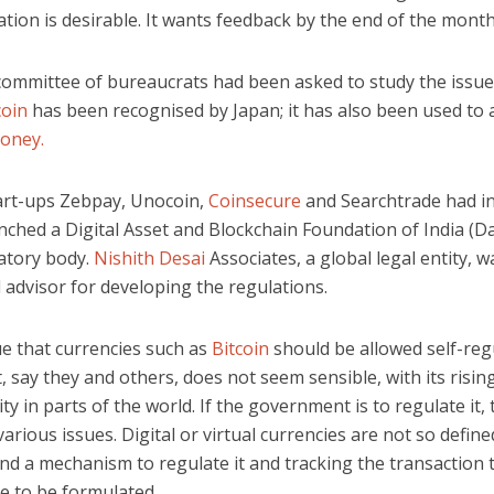
ation is desirable. It wants feedback by the end of the month
 committee of bureaucrats had been asked to study the issue.
coin
has been recognised by Japan; it has also been used to 
oney.
art-ups Zebpay, Unocoin,
Coinsecure
and Searchtrade had i
unched a Digital Asset and Blockchain Foundation of India (Da
latory body.
Nishith Desai
Associates, a global legal entity, w
 advisor for developing the regulations.
e that currencies such as
Bitcoin
should be allowed self-reg
, say they and others, does not seem sensible, with its risin
ity in parts of the world. If the government is to regulate it,
arious issues. Digital or virtual currencies are not so defin
nd a mechanism to regulate it and tracking the transaction t
e to be formulated.