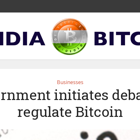
Businesses
rnment initiates deba
regulate Bitcoin