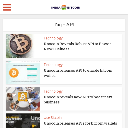
Tag - API
Technology
Unocoin Reveals Robust API to Power
New Business
Technology
Unocoin releases API to enable bitcoin
wallet...
Technology
Unocoin reveals new API to boost new
business
Use Bitcoin
Unocoin releases APIs for bitcoin wallets