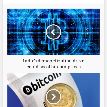
India’s demonetization drive
could boost bitcoin prices