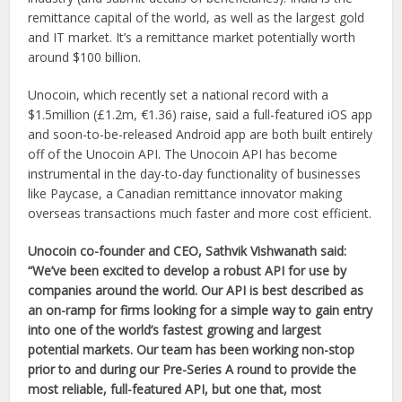
remittance capital of the world, as well as the largest gold
and IT market. It’s a remittance market potentially worth
around $100 billion.
Unocoin, which recently set a national record with a
$1.5million (£1.2m, €1.36) raise, said a full-featured iOS app
and soon-to-be-released Android app are both built entirely
off of the Unocoin API. The Unocoin API has become
instrumental in the day-to-day functionality of businesses
like Paycase, a Canadian remittance innovator making
overseas transactions much faster and more cost efficient.
Unocoin co-founder and CEO, Sathvik Vishwanath said:
“We’ve been excited to develop a robust API for use by
companies around the world. Our API is best described as
an on-ramp for firms looking for a simple way to gain entry
into one of the world’s fastest growing and largest
potential markets. Our team has been working non-stop
prior to and during our Pre-Series A round to provide the
most reliable, full-featured API, but one that, most