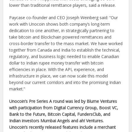
lower than traditional remittance players, said a release.
Paycase co-founder and CEO Joseph Weinberg said: “Our
work with Unocoin shows both company’s long-term
dedication to one another, in strategically partnering to
take bitcoin and Blockchain powered remittances and
cross-border transfer to the mass market. We have worked
together from Canada and India to establish the technical,
regulatory, and business logic needed to enable Canadian
dollar to Indian rupee money transfer with bitcoin
efficiencies in place. With the API, experience, and
infrastructure in place, we can now scale this model
beyond our current corridors and into the promising Indian
market.”
Unocoin’s Pre Series A round was led by Blume Ventures
with participation from Digital Currency Group, Boost VC,
Bank to the Future, Bitcoin Capital, FundersClub, and
Indian investors Mumbai Angels and ah! Ventures.
Unocoin’s recently released features include a merchant