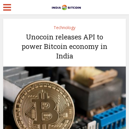
Technology
Unocoin releases API to
power Bitcoin economy in
India