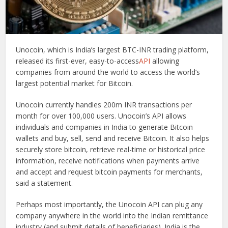
Unocoin, which is India’s largest BTC-INR trading platform,
released its first-ever, easy-to-access
API
allowing
companies from around the world to access the world’s
largest potential market for Bitcoin.
Unocoin currently handles 200m INR transactions per
month for over 100,000 users. Unocoin’s API allows
individuals and companies in India to generate Bitcoin
wallets and buy, sell, send and receive Bitcoin. It also helps
securely store bitcoin, retrieve real-time or historical price
information, receive notifications when payments arrive
and accept and request bitcoin payments for merchants,
said a statement.
Perhaps most importantly, the Unocoin API can plug any
company anywhere in the world into the Indian remittance
industry (and submit details of beneficiaries). India is the