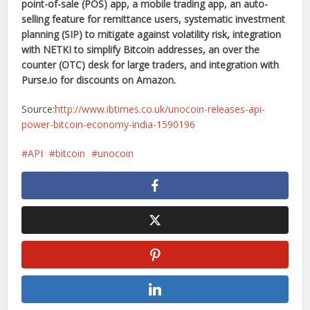
point-of-sale (POS) app, a mobile trading app, an auto-
selling feature for remittance users, systematic investment
planning (SIP) to mitigate against volatility risk, integration
with NETKI to simplify Bitcoin addresses, an over the
counter (OTC) desk for large traders, and integration with
Purse.io
for discounts on Amazon.
Source:
http://www.ibtimes.co.uk/unocoin-releases-api-
power-bitcoin-economy-india-1590196
API
bitcoin
unocoin