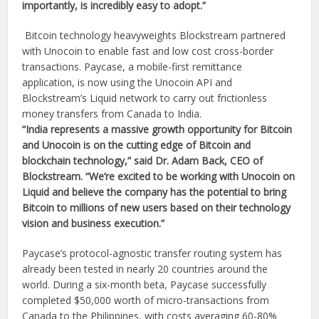
importantly, is incredibly easy to adopt.”
Bitcoin technology heavyweights Blockstream partnered
with Unocoin to enable fast and low cost cross-border
transactions. Paycase, a mobile-first remittance
application, is now using the Unocoin API and
Blockstream’s Liquid network to carry out frictionless
money transfers from Canada to India.
“India represents a massive growth opportunity for Bitcoin
and Unocoin is on the cutting edge of Bitcoin and
blockchain technology,” said Dr. Adam Back, CEO of
Blockstream. “We’re excited to be working with Unocoin on
Liquid and believe the company has the potential to bring
Bitcoin to millions of new users based on their technology
vision and business execution.”
Paycase’s protocol-agnostic transfer routing system has
already been tested in nearly 20 countries around the
world. During a six-month beta, Paycase successfully
completed $50,000 worth of micro-transactions from
Canada to the Philippines, with costs averaging 60-80%