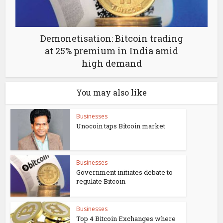
Demonetisation: Bitcoin trading
at 25% premium in India amid
high demand
You may also like
Businesses
Unocoin taps Bitcoin market
Businesses
Government initiates debate to
regulate Bitcoin
Businesses
Top 4 Bitcoin Exchanges where