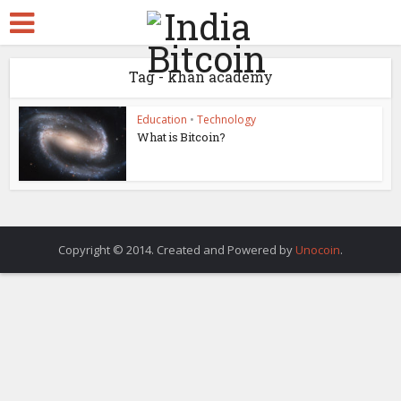
Tag - khan academy
Education
•
Technology
What is Bitcoin?
Copyright © 2014. Created and Powered by
Unocoin
.