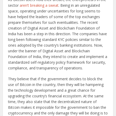
sector
aren’t breaking a sweat
. Being in an unregulated
space, operating under uncertainties for long seems to
have helped the leaders of some of the top exchanges
prepare themselves for such eventualities. The recent
creation of Digital Asset and Blockchain Foundation of
India has been a step in this direction. The companies have
long been following standard KYC policies similar to the
ones adopted by the country’s banking institutions. Now,
under the banner of Digital Asset and Blockchain
Foundation of India, they intend to create and implement a
standardized self-regulatory policy framework for security,
compliance, and transparency of operations.
They believe that if the government decides to block the
use of Bitcoin in the country, then they will be hampering
the technology development and a great chance for
upgrading the country’s financial ecosystem. At the same
time, they also state that the decentralized nature of
Bitcoin makes it impossible for the government to ban the
cryptocurrency and the only damage they will be doing is to