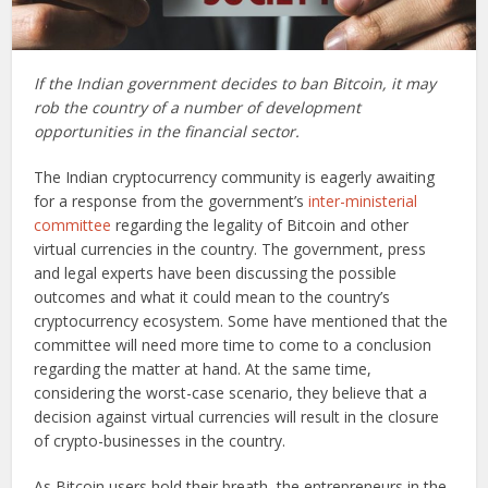
If the Indian government decides to ban Bitcoin, it may
rob the country of a number of development
opportunities in the financial sector.
The Indian cryptocurrency community is eagerly awaiting
for a response from the government’s
inter-ministerial
committee
regarding the legality of Bitcoin and other
virtual currencies in the country. The government, press
and legal experts have been discussing the possible
outcomes and what it could mean to the country’s
cryptocurrency ecosystem. Some have mentioned that the
committee will need more time to come to a conclusion
regarding the matter at hand. At the same time,
considering the worst-case scenario, they believe that a
decision against virtual currencies will result in the closure
of crypto-businesses in the country.
As Bitcoin users hold their breath, the entrepreneurs in the