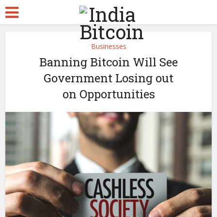
Businesses
Banning Bitcoin Will See
Government Losing out
on Opportunities