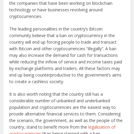
the companies that have been working on blockchain
technology or have businesses revolving around
cryptocurrencies.
The leading personalities in the country’s Bitcoin
community believe that a ban on cryptocurrency in the
country will end up forcing people to trade and transact
with Bitcoin and other cryptocurrencies “illegally”. A ban
may also increase the demand for cash for transactions
while reducing the inflow of service and income taxes paid
by exchange platforms and traders. All these factors may
end up being counterproductive to the government’s aims
to create a cashless society.
It is also worth noting that the country still has a
considerable number of unbanked and underbanked
population and cryptocurrencies are the easiest way to
provide alternative financial services to them. Considering
the scenario, the government, as well as the people of the
country, stand to benefit more from the
legalization of
cryptocurrencies
than being slapped with a ban.