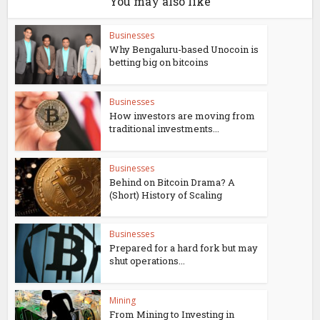
You may also like
Businesses
Why Bengaluru-based Unocoin is
betting big on bitcoins
Businesses
How investors are moving from
traditional investments...
Businesses
Behind on Bitcoin Drama? A
(Short) History of Scaling
Businesses
Prepared for a hard fork but may
shut operations...
Mining
From Mining to Investing in