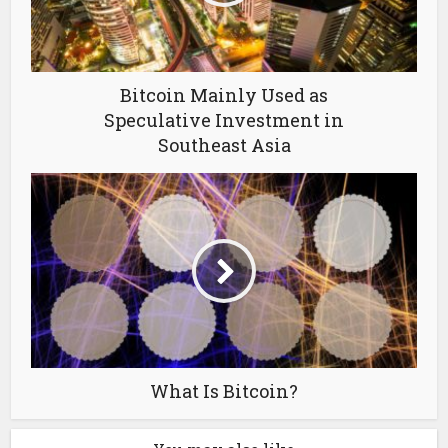
Bitcoin Mainly Used as
Speculative Investment in
Southeast Asia
What Is Bitcoin?