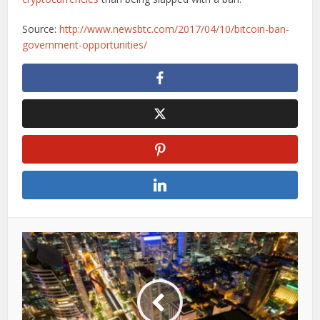
Source:
http://www.newsbtc.com/2017/04/10/bitcoin-ban-
government-opportunities/