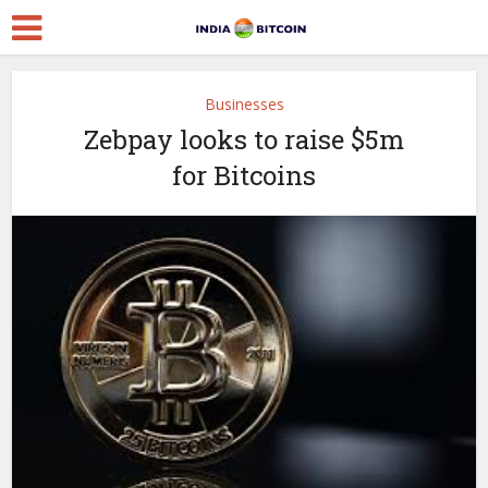
Businesses
Zebpay looks to raise $5m
for Bitcoins