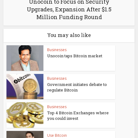
Unocoin to Focus on Security
Upgrades, Expansion After $1.5
Million Funding Round
You may also like
Businesses
Unocoin taps Bitcoin market
Businesses
Government initiates debate to
regulate Bitcoin
Businesses
Top 4 Bitcoin Exchanges where
you could invest
Use Bitcoin