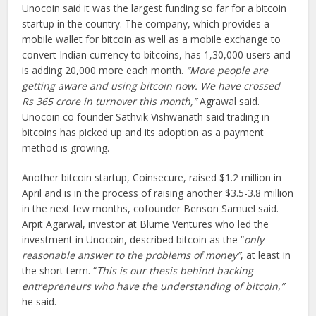
Unocoin said it was the largest funding so far for a bitcoin
startup in the country. The company, which provides a
mobile wallet for bitcoin as well as a mobile exchange to
convert Indian currency to bitcoins, has 1,30,000 users and
is adding 20,000 more each month.
“More people are
getting aware and using bitcoin now. We have crossed
Rs 365 crore in turnover this month,”
Agrawal said.
Unocoin co founder Sathvik Vishwanath said trading in
bitcoins has picked up and its adoption as a payment
method is growing.
Another bitcoin startup, Coinsecure, raised $1.2 million in
April and is in the process of raising another $3.5-3.8 million
in the next few months, cofounder Benson Samuel said.
Arpit Agarwal, investor at Blume Ventures who led the
investment in Unocoin, described bitcoin as the “
only
reasonable answer to the problems of money”
, at least in
the short term. “
This is our thesis behind backing
entrepreneurs who have the understanding of bitcoin,”
he said.