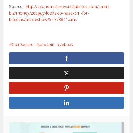
Source:
http://economictimes.indiatimes.com/small-
biz/money/zebpay-looks-to-raise-5m-for-
bitcoins/articleshow/54773841.cms
CoinSecure
unocoin
zebpay