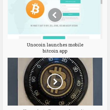
Unocoin launches mobile
bitcoin app