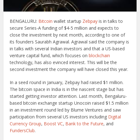
BENGALURU:
Bitcoin
wallet startup
Zebpay
is in talks to
secure Series-A funding of $4-5 million and expects to
close the investment by next month, according to one of
its founders Saurabh Agrawal. Agrawal said the company is
in talks with several Indian investors and that a US-based
venture capital fund, which focuses on
blockchain
technology, has also evinced interest. This will be the
second investment the company will have closed this year.
In a seed round in January, Zebpay had raised $1 million.
The bitcoin space in India is in the nascent stage but has
started getting investor attention. Last month, Bengaluru-
based bitcoin exchange startup Unocoin raised $1.5 million
in an investment round led by Blume Ventures and saw
participation from several US investors including
Digital
Currency Group
,
Boost VC
,
Bank to the Future
, and
FundersClub
.