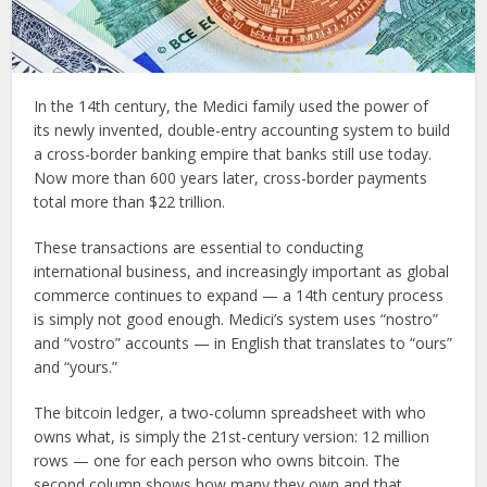
In the 14th century, the Medici family used the power of
its newly invented, double-entry accounting system to build
a cross-border banking empire that banks still use today.
Now more than 600 years later, cross-border payments
total more than $22 trillion.
These transactions are essential to conducting
international business, and increasingly important as global
commerce continues to expand — a 14th century process
is simply not good enough. Medici’s system uses “nostro”
and “vostro” accounts — in English that translates to “ours”
and “yours.”
The bitcoin ledger, a two-column spreadsheet with who
owns what, is simply the 21st-century version: 12 million
rows — one for each person who owns bitcoin. The
second column shows how many they own and that