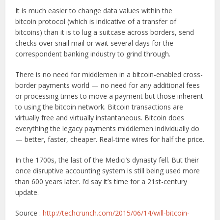
It is much easier to change data values within the
bitcoin protocol (which is indicative of a transfer of
bitcoins) than it is to lug a suitcase across borders, send
checks over snail mail or wait several days for the
correspondent banking industry to grind through.
There is no need for middlemen in a bitcoin-enabled cross-
border payments world — no need for any additional fees
or processing times to move a payment but those inherent
to using the bitcoin network. Bitcoin transactions are
virtually free and virtually instantaneous. Bitcoin does
everything the legacy payments middlemen individually do
— better, faster, cheaper. Real-time wires for half the price.
In the 1700s, the last of the Medici’s dynasty fell. But their
once disruptive accounting system is still being used more
than 600 years later. I’d say it’s time for a 21st-century
update.
Source :
http://techcrunch.com/2015/06/14/will-bitcoin-