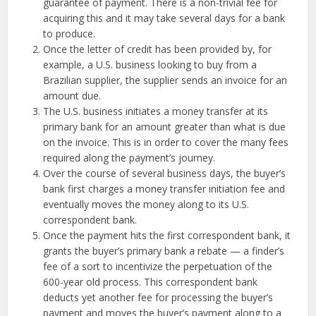
guarantee of payment. There is a non-trivial fee for
acquiring this and it may take several days for a bank
to produce.
Once the letter of credit has been provided by, for
example, a U.S. business looking to buy from a
Brazilian supplier, the supplier sends an invoice for an
amount due.
The U.S. business initiates a money transfer at its
primary bank for an amount greater than what is due
on the invoice. This is in order to cover the many fees
required along the payment’s journey.
Over the course of several business days, the buyer’s
bank first charges a money transfer initiation fee and
eventually moves the money along to its U.S.
correspondent bank.
Once the payment hits the first correspondent bank, it
grants the buyer’s primary bank a rebate — a finder’s
fee of a sort to incentivize the perpetuation of the
600-year old process. This correspondent bank
deducts yet another fee for processing the buyer’s
payment and moves the buyer’s payment along to a