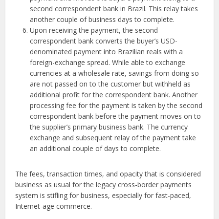
second correspondent bank in Brazil. This relay takes
another couple of business days to complete.
Upon receiving the payment, the second
correspondent bank converts the buyer’s USD-
denominated payment into Brazilian reals with a
foreign-exchange spread. While able to exchange
currencies at a wholesale rate, savings from doing so
are not passed on to the customer but withheld as
additional profit for the correspondent bank. Another
processing fee for the payment is taken by the second
correspondent bank before the payment moves on to
the supplier’s primary business bank. The currency
exchange and subsequent relay of the payment take
an additional couple of days to complete.
The fees, transaction times, and opacity that is considered
business as usual for the legacy cross-border payments
system is stifling for business, especially for fast-paced,
Internet-age commerce.