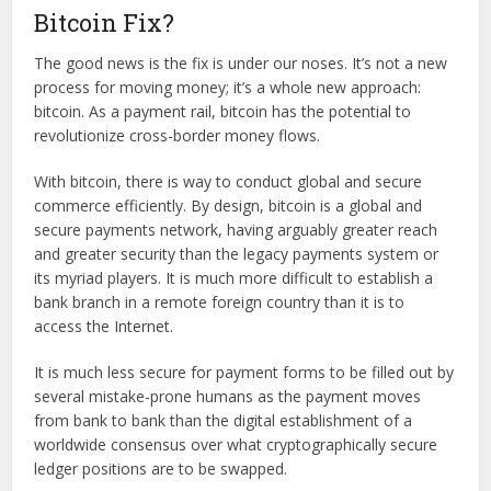
Bitcoin Fix?
The good news is the fix is under our noses. It’s not a new
process for moving money; it’s a whole new approach:
bitcoin. As a payment rail, bitcoin has the potential to
revolutionize cross-border money flows.
With bitcoin, there is way to conduct global and secure
commerce efficiently. By design, bitcoin is a global and
secure payments network, having arguably greater reach
and greater security than the legacy payments system or
its myriad players. It is much more difficult to establish a
bank branch in a remote foreign country than it is to
access the Internet.
It is much less secure for payment forms to be filled out by
several mistake-prone humans as the payment moves
from bank to bank than the digital establishment of a
worldwide consensus over what cryptographically secure
ledger positions are to be swapped.