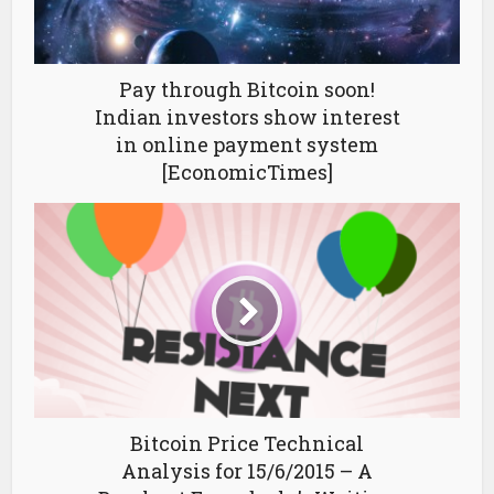
Pay through Bitcoin soon!
Indian investors show interest
in online payment system
[EconomicTimes]
Bitcoin Price Technical
Analysis for 15/6/2015 – A