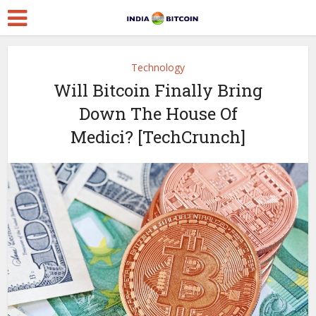
Technology
Will Bitcoin Finally Bring
Down The House Of
Medici? [TechCrunch]