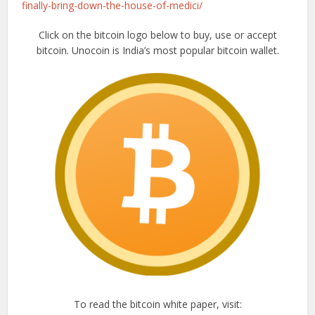
finally-bring-down-the-house-of-medici/
Click on the bitcoin logo below to buy, use or accept
bitcoin. Unocoin is India’s most popular bitcoin wallet.
To read the bitcoin white paper, visit: