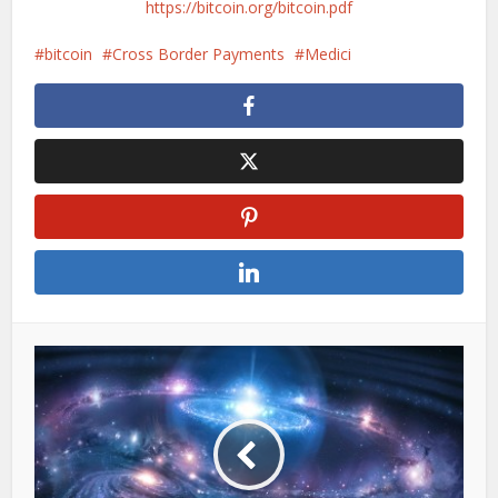
https://bitcoin.org/bitcoin.pdf
bitcoin
Cross Border Payments
Medici