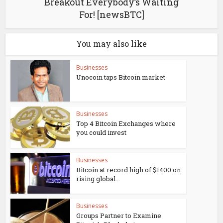
Breakout Everybody’s Waiting
For! [newsBTC]
You may also like
Businesses
Unocoin taps Bitcoin market
Businesses
Top 4 Bitcoin Exchanges where
you could invest
Businesses
Bitcoin at record high of $1400 on
rising global...
Businesses
Groups Partner to Examine