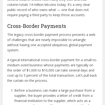
column totals 14 million bitcoins today. It’s a very clear
public record of who owns what — one that does not
require paying a third party to keep those accounts.
Cross-Border Payments
The legacy cross-border payment process presents a web
of challenges that are nearly impossible to untangle
without having one accepted ubiquitous global payment
system.
A typical international cross-border payment for a small-to-
medium-sized business whose payments are typically on
the order of $1,000 to $10,000 can take several days and
cost up to 5 percent of the total transaction. Let’s pull back
the curtain on the process.
Before a business can make a large purchase from a
supplier, the buyer provides a letter of credit from a
financial institution to the supplier, which acts as a