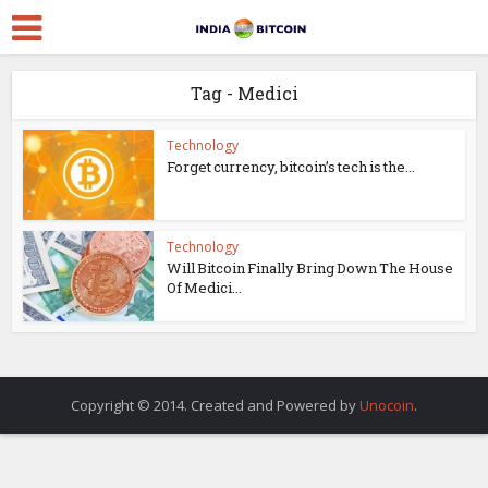
Tag - Medici
Technology
Forget currency, bitcoin’s tech is the...
Technology
Will Bitcoin Finally Bring Down The House
Of Medici...
Copyright © 2014. Created and Powered by
Unocoin
.