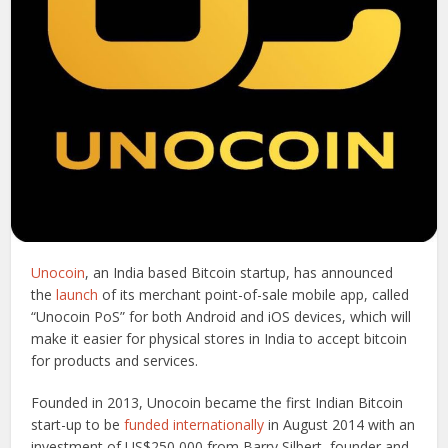
Unocoin
, an India based Bitcoin startup, has announced
the
launch
of its merchant point-of-sale mobile app, called
“Unocoin PoS” for both Android and iOS devices, which will
make it easier for physical stores in India to accept bitcoin
for products and services.
Founded in 2013, Unocoin became the first Indian Bitcoin
start-up to be
funded internationally
in August 2014 with an
investment of US$250,000 from Barry Silbert, founder and