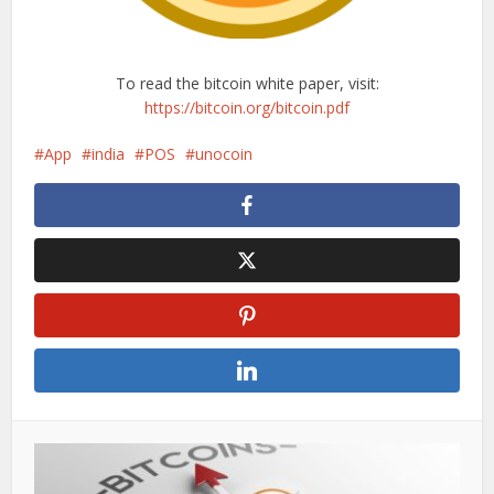
To read the bitcoin white paper, visit:
https://bitcoin.org/bitcoin.pdf
App
india
POS
unocoin