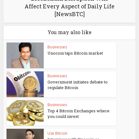
Affect Every Aspect of Daily Life
[NewsBTC]
You may also like
Businesses
Unocoin taps Bitcoin market
Businesses
Government initiates debate to
regulate Bitcoin
Businesses
Top 4 Bitcoin Exchanges where
you could invest
Use Bitcoin