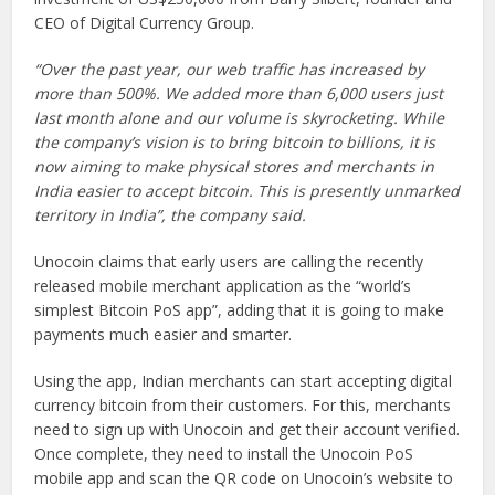
CEO of Digital Currency Group.
“Over the past year, our web traffic has increased by
more than 500%. We added more than 6,000 users just
last month alone and our volume is skyrocketing. While
the company’s vision is to bring bitcoin to billions, it is
now aiming to make physical stores and merchants in
India easier to accept bitcoin. This is presently unmarked
territory in India”, the company said.
Unocoin claims that early users are calling the recently
released mobile merchant application as the “world’s
simplest Bitcoin PoS app”, adding that it is going to make
payments much easier and smarter.
Using the app, Indian merchants can start accepting digital
currency bitcoin from their customers. For this, merchants
need to sign up with Unocoin and get their account verified.
Once complete, they need to install the Unocoin PoS
mobile app and scan the QR code on Unocoin’s website to