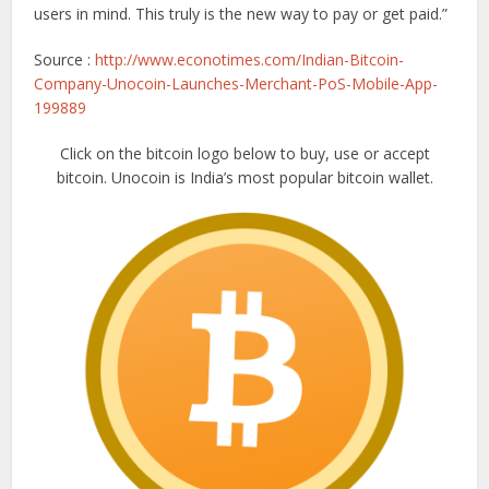
users in mind. This truly is the new way to pay or get paid.”
Source :
http://www.econotimes.com/Indian-Bitcoin-
Company-Unocoin-Launches-Merchant-PoS-Mobile-App-
199889
Click on the bitcoin logo below to buy, use or accept
bitcoin. Unocoin is India’s most popular bitcoin wallet.