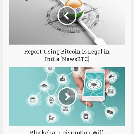
Report: Using Bitcoin is Legal in
India [NewsBTC]
Blockchain Disruption Will