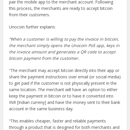
pair the mobile app to the merchant account. Following
this process, the merchants are ready to accept bitcoin
from their customers.
Unocoin further explains:
“When a customer is willing to pay the invoice in bitcoin,
the merchant simply opens the Unocoin PoS app, keys in
the invoice amount and generates a QR code to accept
bitcoin payment from the customer.
“The merchant may accept bitcoin directly into their app or
share the payment instructions over email (or social media)
to get paid if the customer is not physically present in the
same location. The merchant will have an option to either
keep the payment in bitcoin or to have it converted into
INR [Indian curreny] and have the money sent to their bank
account in the same business day.
“This enables cheaper, faster and reliable payments
through a product that is designed for both merchants and