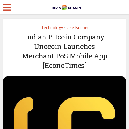
Technology
Use Bitcoin
•
Indian Bitcoin Company
Unocoin Launches
Merchant PoS Mobile App
[EconoTimes]