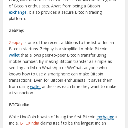
of Bitcoin enthusiasts. Apart from being a Bitcoin
exchange
, it also provides a secure Bitcoin trading
platform.
ZebPay:
Zebpay
is one of the recent additions to the list of Indian
Bitcoin startups. Zebpay is a simplified mobile Bitcoin
wallet
that allows peer-to-peer Bitcoin transfer using
mobile number. By making Bitcoin transfer as simple as
sending an IM on WhatsApp or WeChat, anyone who
knows how to use a smartphone can make Bitcoin
transactions. Even for Bitcoin enthusiasts, it saves them
from using
wallet
addresses each time they want to make
a transaction.
BTCXIndia:
While UnoCoin boasts of being the first Bitcoin
exchange
in
India,
BTCXIndia
claims itself to be the largest Indian