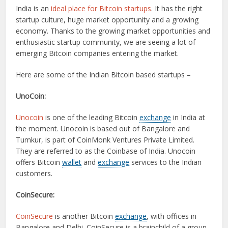
India is an
ideal place for Bitcoin startups
. It has the right
startup culture, huge market opportunity and a growing
economy. Thanks to the growing market opportunities and
enthusiastic startup community, we are seeing a lot of
emerging Bitcoin companies entering the market.
Here are some of the Indian Bitcoin based startups –
UnoCoin:
Unocoin
is one of the leading Bitcoin
exchange
in India at
the moment. Unocoin is based out of Bangalore and
Tumkur, is part of CoinMonk Ventures Private Limited.
They are referred to as the Coinbase of India. Unocoin
offers Bitcoin
wallet
and
exchange
services to the Indian
customers.
CoinSecure:
CoinSecure
is another Bitcoin
exchange
, with offices in
Bangalore and Delhi. CoinSecure is a brainchild of a group