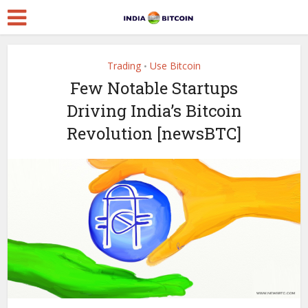
Trading
Use Bitcoin
•
Few Notable Startups
Driving India’s Bitcoin
Revolution [newsBTC]