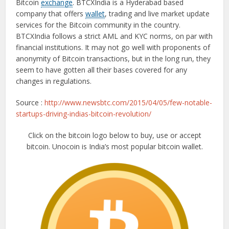
Bitcoin
exchange
. BTCXIndia is a Hyderabad based
company that offers
wallet
, trading and live market update
services for the Bitcoin community in the country.
BTCXIndia follows a strict AML and KYC norms, on par with
financial institutions. It may not go well with proponents of
anonymity of Bitcoin transactions, but in the long run, they
seem to have gotten all their bases covered for any
changes in regulations.
Source :
http://www.newsbtc.com/2015/04/05/few-notable-
startups-driving-indias-bitcoin-revolution/
Click on the bitcoin logo below to buy, use or accept
bitcoin. Unocoin is India’s most popular bitcoin wallet.