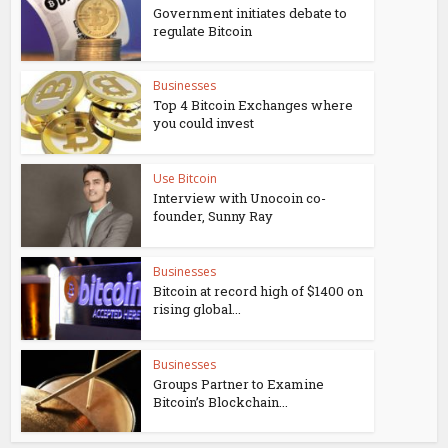
Government initiates debate to
regulate Bitcoin
Businesses
Top 4 Bitcoin Exchanges where
you could invest
Use Bitcoin
Interview with Unocoin co-
founder, Sunny Ray
Businesses
Bitcoin at record high of $1400 on
rising global...
Businesses
Groups Partner to Examine
Bitcoin’s Blockchain...