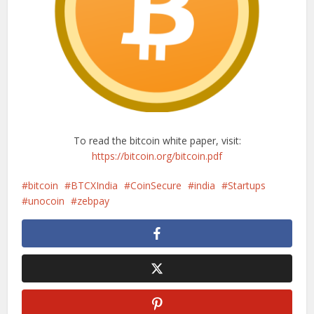
To read the bitcoin white paper, visit:
https://bitcoin.org/bitcoin.pdf
bitcoin
BTCXIndia
CoinSecure
india
Startups
unocoin
zebpay