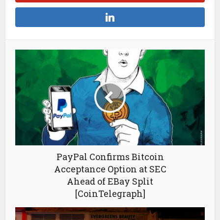
PayPal Confirms Bitcoin
Acceptance Option at SEC
Ahead of EBay Split
[CoinTelegraph]