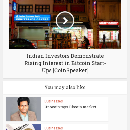
Indian Investors Demonstrate
Rising Interest in Bitcoin Start-
Ups [CoinSpeaker]
You may also like
Businesses
Unocoin taps Bitcoin market
Businesses