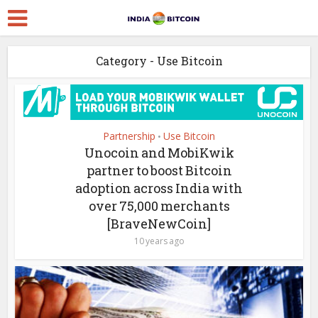
Category - Use Bitcoin
Partnership
Use Bitcoin
•
Unocoin and MobiKwik
partner to boost Bitcoin
adoption across India with
over 75,000 merchants
[BraveNewCoin]
10 years ago