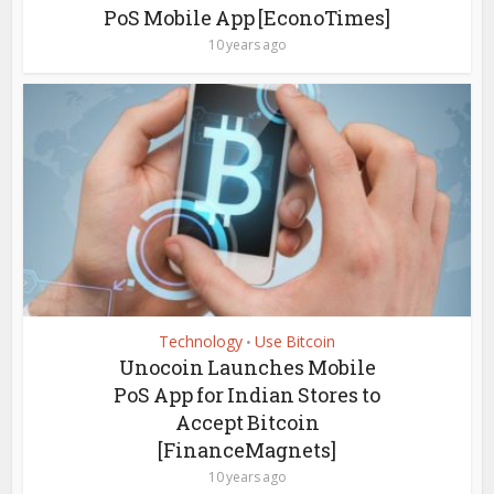
PoS Mobile App [EconoTimes]
10 years ago
Technology
Use Bitcoin
•
Unocoin Launches Mobile
PoS App for Indian Stores to
Accept Bitcoin
[FinanceMagnets]
10 years ago