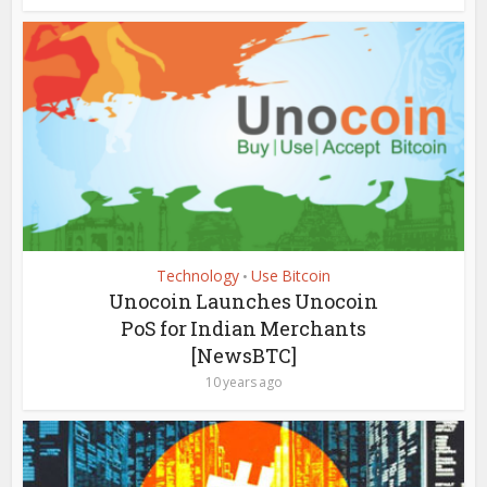
Technology
Use Bitcoin
•
Unocoin Launches Unocoin
PoS for Indian Merchants
[NewsBTC]
10 years ago