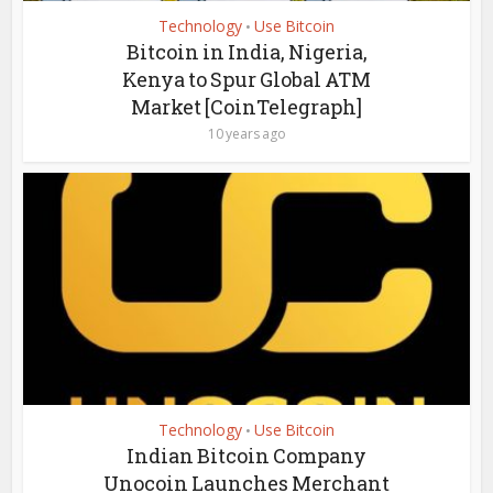
Technology
Use Bitcoin
•
Bitcoin in India, Nigeria,
Kenya to Spur Global ATM
Market [CoinTelegraph]
10 years ago
Technology
Use Bitcoin
•
Indian Bitcoin Company
Unocoin Launches Merchant