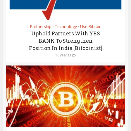
Partnership
Technology
Use Bitcoin
•
•
Uphold Partners With YES
BANK To Strengthen
Position In India [Bitcoinist]
10 years ago