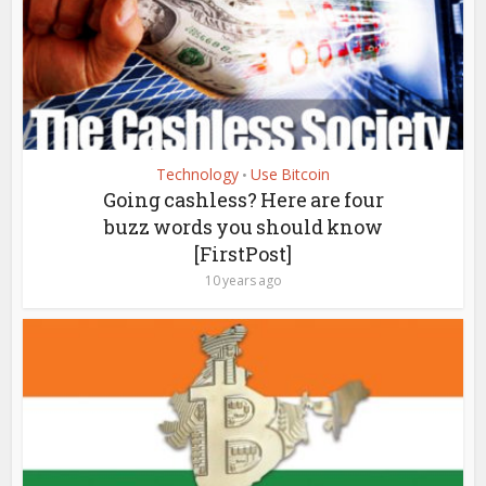
Technology
Use Bitcoin
•
Going cashless? Here are four
buzz words you should know
[FirstPost]
10 years ago