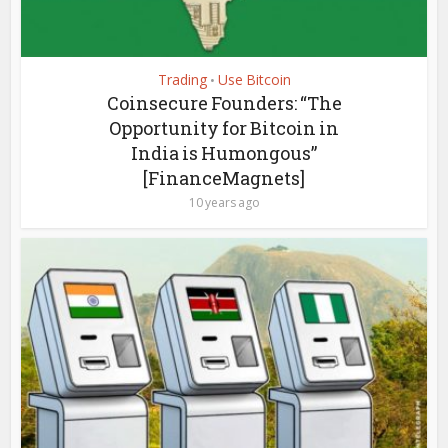
Trading
Use Bitcoin
•
Coinsecure Founders: “The
Opportunity for Bitcoin in
India is Humongous”
[FinanceMagnets]
10 years ago