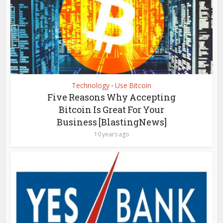
Technology
Use Bitcoin
•
Five Reasons Why Accepting
Bitcoin Is Great For Your
Business [BlastingNews]
10 years ago