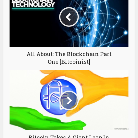
All About: The Blockchain Part
One [Bitcoinist]
Bitcoin Takes A Giant Leap In