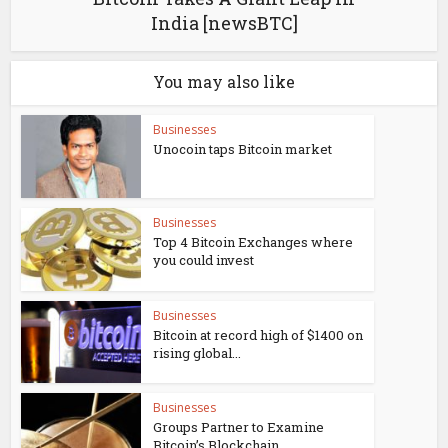
India [newsBTC]
You may also like
Businesses
Unocoin taps Bitcoin market
Businesses
Top 4 Bitcoin Exchanges where
you could invest
Businesses
Bitcoin at record high of $1400 on
rising global...
Businesses
Groups Partner to Examine
Bitcoin’s Blockchain...