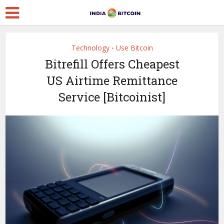
Technology
Use Bitcoin
•
Bitrefill Offers Cheapest
US Airtime Remittance
Service [Bitcoinist]