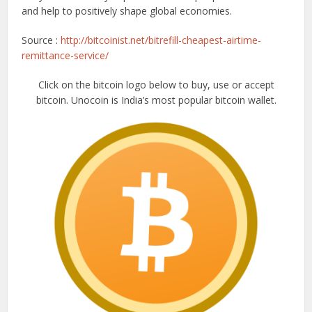
and help to positively shape global economies.
Source :
http://bitcoinist.net/bitrefill-cheapest-airtime-
remittance-service/
Click on the bitcoin logo below to buy, use or accept
bitcoin. Unocoin is India’s most popular bitcoin wallet.