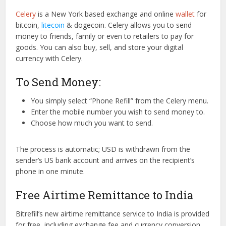
Celery
is a New York based exchange and online
wallet
for
bitcoin,
litecoin
& dogecoin. Celery allows you to send
money to friends, family or even to retailers to pay for
goods. You can also buy, sell, and store your digital
currency with Celery.
To Send Money:
You simply select “Phone Refill” from the Celery menu.
Enter the mobile number you wish to send money to.
Choose how much you want to send.
The process is automatic; USD is withdrawn from the
sender’s US bank account and arrives on the recipient’s
phone in one minute.
Free Airtime Remittance to India
Bitrefill’s new airtime remittance service to India is provided
for free, including exchange fee and currency conversion.