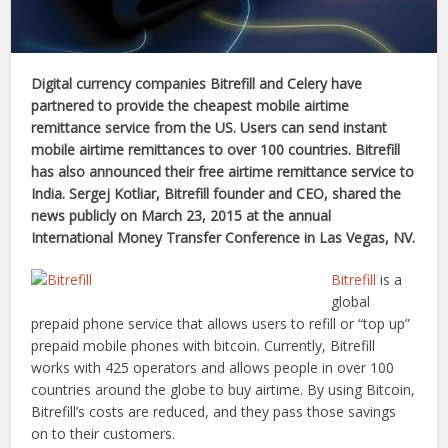
Digital currency companies Bitrefill and Celery have
partnered to provide the
cheapest mobile airtime
remittance service from the US. Users can send instant
mobile airtime remittances to over
100 countries. Bitrefill
has also announced their free airtime remittance service to
India. Sergej Kotliar,
Bitrefill founder and CEO, shared the
news publicly on March 23, 2015 at the annual
International Money Transfer Conference in Las Vegas, NV.
Bitrefill
is a
global
prepaid phone service that allows users to refill or “top up”
prepaid mobile phones with bitcoin. Currently, Bitrefill
works with 425 operators and allows people in over 100
countries around the globe to buy airtime. By using Bitcoin,
Bitrefill’s costs are reduced, and they pass those savings
on to their customers.