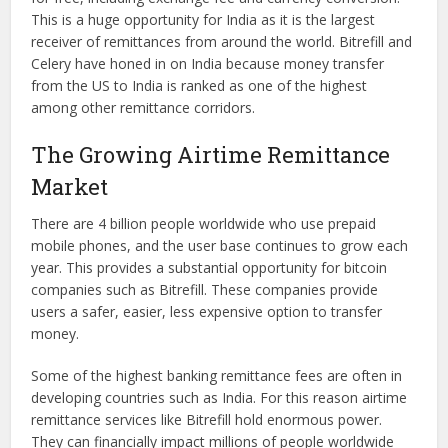
This is a huge opportunity for India as it is the largest
receiver of remittances from around the world. Bitrefill and
Celery have honed in on India because money transfer
from the US to India is ranked as one of the highest
among other remittance corridors.
The Growing Airtime Remittance
Market
There are 4 billion people worldwide who use prepaid
mobile phones, and the user base continues to grow each
year. This provides a substantial opportunity for bitcoin
companies such as Bitrefill. These companies provide
users a safer, easier, less expensive option to transfer
money.
Some of the highest banking remittance fees are often in
developing countries such as India. For this reason airtime
remittance services like Bitrefill hold enormous power.
They can financially impact millions of people worldwide