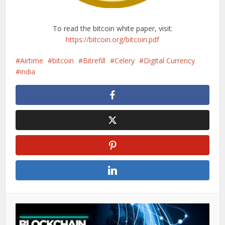
To read the bitcoin white paper, visit:
https://bitcoin.org/bitcoin.pdf
Airtime
bitcoin
Bitrefill
Celery
Digital Currency
india