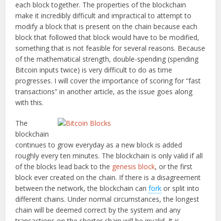
each block together. The properties of the blockchain
make it incredibly difficult and impractical to attempt to
modify a block that is present on the chain because each
block that followed that block would have to be modified,
something that is not feasible for several reasons. Because
of the mathematical strength, double-spending (spending
Bitcoin inputs twice) is very difficult to do as time
progresses. I will cover the importance of scoring for “fast
transactions” in another article, as the issue goes along
with this.
The
blockchain
continues to grow everyday as a new block is added
roughly every ten minutes. The blockchain is only valid if all
of the blocks lead back to the
genesis block
, or the first
block ever created on the chain. If there is a disagreement
between the network, the blockchain can
fork
or split into
different chains. Under normal circumstances, the longest
chain will be deemed correct by the system and any
transactions on the shorter chain will be invalid. It is