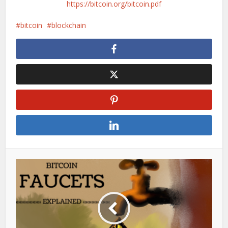
https://bitcoin.org/bitcoin.pdf
bitcoin
blockchain