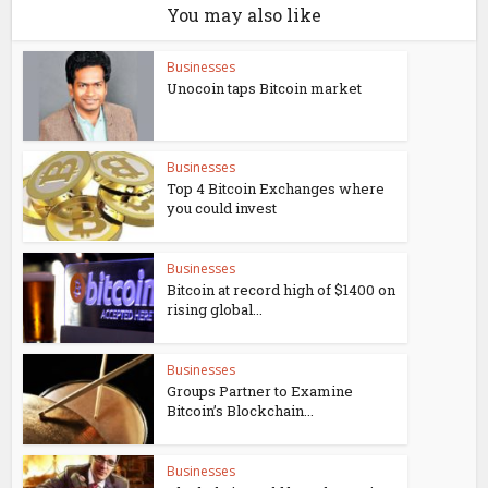
You may also like
Businesses
Unocoin taps Bitcoin market
Businesses
Top 4 Bitcoin Exchanges where
you could invest
Businesses
Bitcoin at record high of $1400 on
rising global...
Businesses
Groups Partner to Examine
Bitcoin’s Blockchain...
Businesses