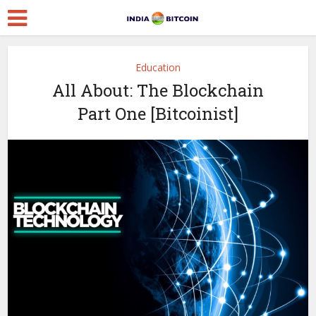
Education
All About: The Blockchain
Part One [Bitcoinist]