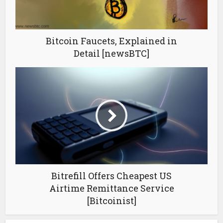
Bitcoin Faucets, Explained in
Detail [newsBTC]
Bitrefill Offers Cheapest US
Airtime Remittance Service
[Bitcoinist]