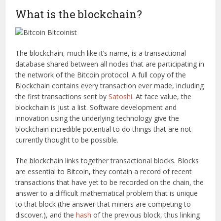
What is the blockchain?
The blockchain, much like it’s name, is a transactional
database shared between all nodes that are participating in
the network of the Bitcoin protocol. A full copy of the
Blockchain contains every transaction ever made, including
the first transactions sent by
Satoshi
. At face value, the
blockchain is just a list. Software development and
innovation using the underlying technology give the
blockchain incredible potential to do things that are not
currently thought to be possible.
The blockchain links together transactional blocks. Blocks
are essential to Bitcoin, they contain a record of recent
transactions that have yet to be recorded on the chain, the
answer to a difficult mathematical problem that is unique
to that block (the answer that miners are competing to
discover.), and the
hash
of the previous block, thus linking