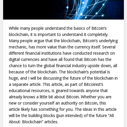
While many people understand the basics of Bitcoin’s
blockchain, it is important to understand it completely.
Many people argue that the blockchain, Bitcoin’s underlying
mechanic, has more value than the currency itself. Several
different financial institutions have conducted research on
digital currencies and have all found that Bitcoin has the
chance to turn the global financial industry upside down, all
because of the blockchain. The blockchain’s potential is
huge, and I will be discussing the future of the blockchain in
a separate article. This article, as part of Bitcoinist’s
educational resources, is geared towards anyone that
already knows a little bit about Bitcoin. Whether you are
new or consider yourself an authority on Bitcoin, this
article likely has something for you. The ideas in this article
will be the building blocks (pun intended) of the future “All
About: Blockchain” articles.