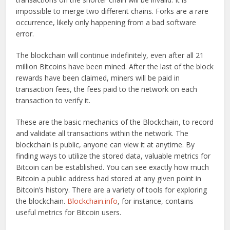
impossible to merge two different chains. Forks are a rare
occurrence, likely only happening from a bad software
error.
The blockchain will continue indefinitely, even after all 21
million Bitcoins have been mined. After the last of the block
rewards have been claimed, miners will be paid in
transaction fees, the fees paid to the network on each
transaction to verify it.
These are the basic mechanics of the Blockchain, to record
and validate all transactions within the network. The
blockchain is public, anyone can view it at anytime. By
finding ways to utilize the stored data, valuable metrics for
Bitcoin can be established. You can see exactly how much
Bitcoin a public address had stored at any given point in
Bitcoin’s history. There are a variety of tools for exploring
the blockchain.
Blockchain.info
, for instance, contains
useful metrics for Bitcoin users.