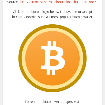
Source :
http://bitcoinist.net/all-about-blockchain-part-one/
Click on the bitcoin logo below to buy, use or accept
bitcoin. Unocoin is India’s most popular bitcoin wallet.
To read the bitcoin white paper, visit: