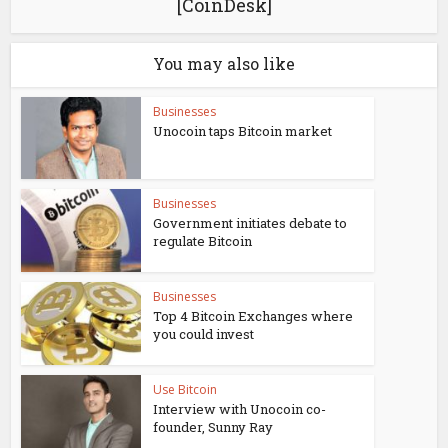
[CoinDesk]
You may also like
Businesses
Unocoin taps Bitcoin market
Businesses
Government initiates debate to
regulate Bitcoin
Businesses
Top 4 Bitcoin Exchanges where
you could invest
Use Bitcoin
Interview with Unocoin co-
founder, Sunny Ray