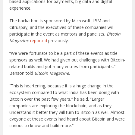
based applications for payments, big data and digital
experience.
The hackathon is sponsored by Microsoft, IBM and
Citruspay, and the executives of these companies will
participate in the event as mentors and panelists,
Bitcoin
Magazine
reported
previously.
“We were fortunate to be a part of these events as title
sponsors as well. We had given out challenges with Bitcoin-
related builds and got many entries from participants,”
Benson told
Bitcoin Magazine
.
“This is heartening, because it is a huge change in the
ecosystem compared to what India has been doing with
Bitcoin over the past few years,” he said. “Larger
companies are exploring the blockchain, and as they
understand it better they will turn to Bitcoin as well. Almost
eveyone at these events had heard about Bitcoin and were
curious to know and build more.”