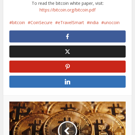
To read the bitcoin white paper, visit:
https://bitcoin.org/bitcoin.pdf
bitcoin
CoinSecure
eTravelSmart
india
unocoin