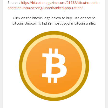
Source :
https://bitcoinmagazine.com/21632/bitcoins-path-
adoption-india-serving-underbanked-population/
Click on the bitcoin logo below to buy, use or accept
bitcoin. Unocoin is India’s most popular bitcoin wallet.