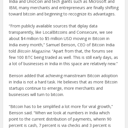
India and UnoCoin and tech giants such as Microsoft and
IBM, many merchants and entrepreneurs are finally shifting
toward bitcoin and beginning to recognize its advantages.
“From publicly available sources that diplay data
transparently, like LocalBitcoins and Coinsecure, we see
about $4 million to $5 million USD moving in Bitcoin in
India every month,” Samuel Benson, CEO of Bitcoin India
told
Bitcoin Magazine
. “Apart from that, the forums see
few 100 BTC being traded as well. This is still early days, as
a lot of businesses in India in this space are relatively new.”
Benson added that achieving mainstream Bitcoin adoption
in India is not a hard task. He believes that as more Bitcoin
startups continue to emerge, more merchants and
businesses will turn to bitcoin.
“Bitcoin has to be simplified a lot more for viral growth,”
Benson said. “When we look at numbers in India which
point to the current distribution of payments, wherin 90
percent is cash, 7 percent is via checks and 3 percent is