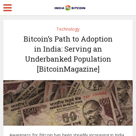
Technology
Bitcoin’s Path to Adoption
in India: Serving an
Underbanked Population
[BitcoinMagazine]
Awareness for Bitcoin has been steadily increasing in India,