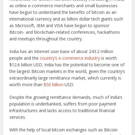
as online e-commerce merchants and small businesses
have begun to understand the benefits of bitcoin as an
international currency and as billion dollar tech giants such
as Microsoft, IBM and VISA have begun to sponsor
Bitcoin- and blockchain-related conferences, hackathons
and meetups throughout the country.
India has an Internet user base of about 243.2 million
people and the
country’s e-commerce industry
is worth
$12.6 billion USD. India has the potential to become one of
the largest Bitcoin markets in the world, given the country’s
extraordinarily large remittance market, which currently is
worth more than
$50 billion
USD.
Despite the growing remittance demands, much of India’s
population is underbanked, suffers from poor payment
infrastructures and lacks access to traditional financial
services.
With the help of local bitcoin exchanges such as Bitcoin