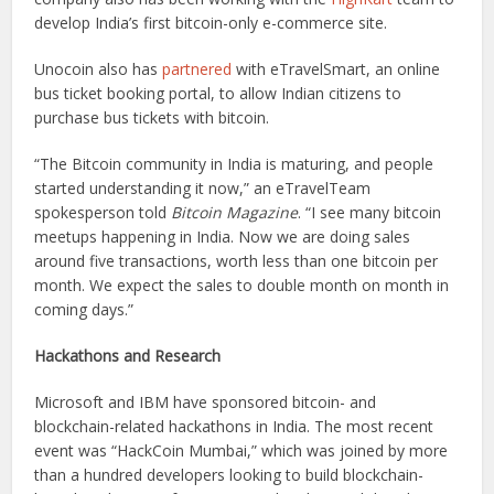
develop India’s first bitcoin-only e-commerce site.
Unocoin also has
partnered
with eTravelSmart, an online
bus ticket booking portal, to allow Indian citizens to
purchase bus tickets with bitcoin.
“The Bitcoin community in India is maturing, and people
started understanding it now,” an eTravelTeam
spokesperson told
Bitcoin Magazine
. “I see many bitcoin
meetups happening in India. Now we are doing sales
around five transactions, worth less than one bitcoin per
month. We expect the sales to double month on month in
coming days.”
Hackathons and Research
Microsoft and IBM have sponsored bitcoin- and
blockchain-related hackathons in India. The most recent
event was “HackCoin Mumbai,” which was joined by more
than a hundred developers looking to build blockchain-