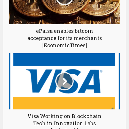
ePaisa enables bitcoin
acceptance for its merchants
[EconomicTimes]
Visa Working on Blockchain
Tech in Innovation Labs