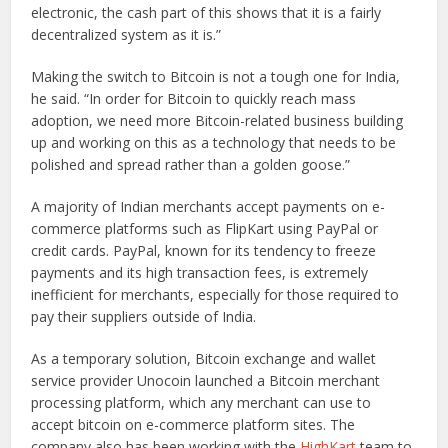
electronic, the cash part of this shows that it is a fairly
decentralized system as it is.”
Making the switch to Bitcoin is not a tough one for India,
he said. “In order for Bitcoin to quickly reach mass
adoption, we need more Bitcoin-related business building
up and working on this as a technology that needs to be
polished and spread rather than a golden goose.”
A majority of Indian merchants accept payments on e-
commerce platforms such as FlipKart using PayPal or
credit cards. PayPal, known for its tendency to freeze
payments and its high transaction fees, is extremely
inefficient for merchants, especially for those required to
pay their suppliers outside of India.
As a temporary solution, Bitcoin exchange and wallet
service provider Unocoin launched a Bitcoin merchant
processing platform, which any merchant can use to
accept bitcoin on e-commerce platform sites. The
company also has been working with the
HighKart
team to