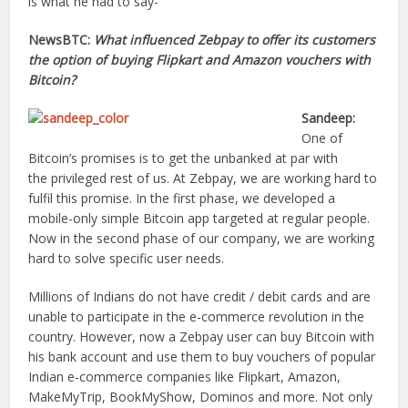
is what he had to say-
NewsBTC:
What influenced Zebpay to offer its customers
the option of buying Flipkart and Amazon vouchers with
Bitcoin?
Sandeep:
One of
Bitcoin’s promises is to get the unbanked at par with
the privileged rest of us. At Zebpay, we are working hard to
fulfil this promise. In the first phase, we developed a
mobile-only simple Bitcoin app targeted at regular people.
Now in the second phase of our company, we are working
hard to solve specific user needs.
Millions of Indians do not have credit / debit cards and are
unable to participate in the e-commerce revolution in the
country. However, now a Zebpay user can buy Bitcoin with
his bank account and use them to buy vouchers of popular
Indian e-commerce companies like Flipkart, Amazon,
MakeMyTrip, BookMyShow, Dominos and more. Not only