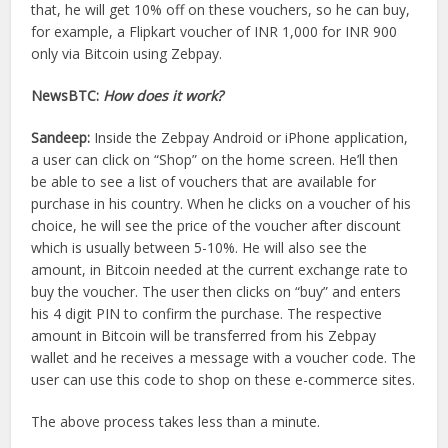
that, he will get 10% off on these vouchers, so he can buy,
for example, a Flipkart voucher of INR 1,000 for INR 900
only via Bitcoin using Zebpay.
NewsBTC:
How does it work?
Sandeep:
Inside the Zebpay Android or iPhone application,
a user can click on “Shop” on the home screen. He’ll then
be able to see a list of vouchers that are available for
purchase in his country. When he clicks on a voucher of his
choice, he will see the price of the voucher after discount
which is usually between 5-10%. He will also see the
amount, in Bitcoin needed at the current exchange rate to
buy the voucher. The user then clicks on “buy” and enters
his 4 digit PIN to confirm the purchase. The respective
amount in Bitcoin will be transferred from his Zebpay
wallet and he receives a message with a voucher code. The
user can use this code to shop on these e-commerce sites.
The above process takes less than a minute.