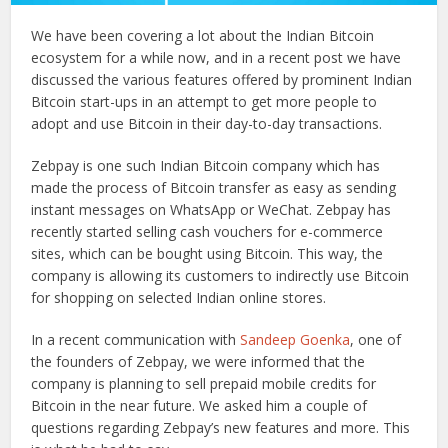
We have been covering a lot about the Indian Bitcoin
ecosystem for a while now, and in a recent post we have
discussed the various features offered by prominent Indian
Bitcoin start-ups in an attempt to get more people to
adopt and use Bitcoin in their day-to-day transactions.
Zebpay is one such Indian Bitcoin company which has
made the process of Bitcoin transfer as easy as sending
instant messages on WhatsApp or WeChat. Zebpay has
recently started selling cash vouchers for e-commerce
sites, which can be bought using Bitcoin. This way, the
company is allowing its customers to indirectly use Bitcoin
for shopping on selected Indian online stores.
In a recent communication with
Sandeep Goenka
, one of
the founders of Zebpay, we were informed that the
company is planning to sell prepaid mobile credits for
Bitcoin in the near future. We asked him a couple of
questions regarding Zebpay’s new features and more. This