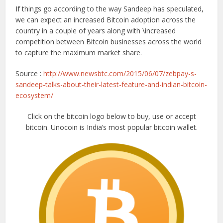
If things go according to the way Sandeep has speculated,
we can expect an increased Bitcoin adoption across the
country in a couple of years along with \increased
competition between Bitcoin businesses across the world
to capture the maximum market share.
Source :
http://www.newsbtc.com/2015/06/07/zebpay-s-
sandeep-talks-about-their-latest-feature-and-indian-bitcoin-
ecosystem/
Click on the bitcoin logo below to buy, use or accept
bitcoin. Unocoin is India’s most popular bitcoin wallet.