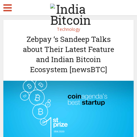
Technology
Zebpay ‘s Sandeep Talks
about Their Latest Feature
and Indian Bitcoin
Ecosystem [newsBTC]