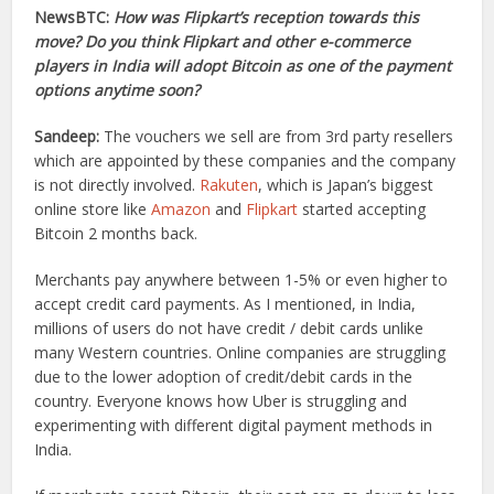
NewsBTC:
How was Flipkart’s reception towards this
move? Do you think Flipkart and other e-commerce
players in India will adopt Bitcoin as one of the payment
options anytime soon?
Sandeep:
The vouchers we sell are from 3rd party resellers
which are appointed by these companies and the company
is not directly involved.
Rakuten
, which is Japan’s biggest
online store like
Amazon
and
Flipkart
started accepting
Bitcoin 2 months back.
Merchants pay anywhere between 1-5% or even higher to
accept credit card payments. As I mentioned, in India,
millions of users do not have credit / debit cards unlike
many Western countries. Online companies are struggling
due to the lower adoption of credit/debit cards in the
country. Everyone knows how Uber is struggling and
experimenting with different digital payment methods in
India.