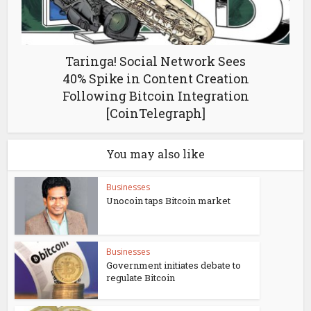
Taringa! Social Network Sees
40% Spike in Content Creation
Following Bitcoin Integration
[CoinTelegraph]
You may also like
Businesses
Unocoin taps Bitcoin market
Businesses
Government initiates debate to
regulate Bitcoin