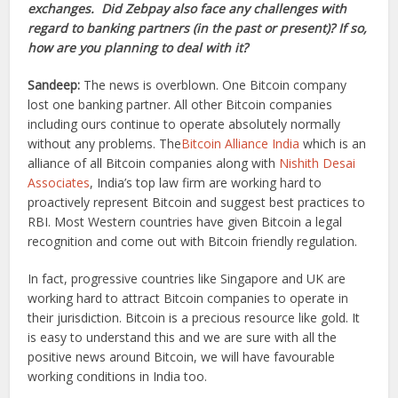
exchanges. Did Zebpay also face any challenges with
regard to banking partners (in the past or present)? If so,
how are you planning to deal with it?
Sandeep:
The news is overblown. One Bitcoin company
lost one banking partner. All other Bitcoin companies
including ours continue to operate absolutely normally
without any problems. The
Bitcoin Alliance India
which is an
alliance of all Bitcoin companies along with
Nishith Desai
Associates
, India’s top law firm are working hard to
proactively represent Bitcoin and suggest best practices to
RBI. Most Western countries have given Bitcoin a legal
recognition and come out with Bitcoin friendly regulation.
In fact, progressive countries like Singapore and UK are
working hard to attract Bitcoin companies to operate in
their jurisdiction. Bitcoin is a precious resource like gold. It
is easy to understand this and we are sure with all the
positive news around Bitcoin, we will have favourable
working conditions in India too.