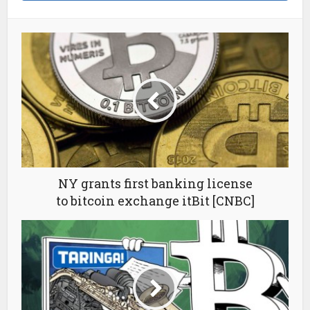
NY grants first banking license
to bitcoin exchange itBit [CNBC]