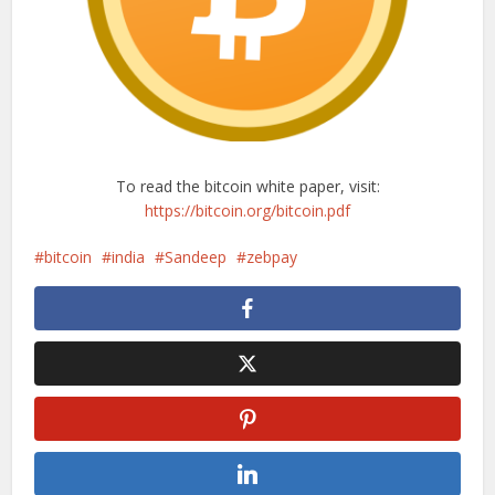
To read the bitcoin white paper, visit:
https://bitcoin.org/bitcoin.pdf
bitcoin
india
Sandeep
zebpay