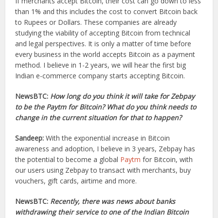
If merchants accept Bitcoin, their cost can go down to less
than 1% and this includes the cost to convert Bitcoin back
to Rupees or Dollars. These companies are already
studying the viability of accepting Bitcoin from technical
and legal perspectives. It is only a matter of time before
every business in the world accepts Bitcoin as a payment
method. I believe in 1-2 years, we will hear the first big
Indian e-commerce company starts accepting Bitcoin.
NewsBTC:
How long do you think it will take for Zebpay
to be the Paytm for Bitcoin? What do you think needs to
change in the current situation for that to happen?
Sandeep:
With the exponential increase in Bitcoin
awareness and adoption, I believe in 3 years, Zebpay has
the potential to become a global
Paytm
for Bitcoin, with
our users using Zebpay to transact with merchants, buy
vouchers, gift cards, airtime and more.
NewsBTC:
Recently, there was news about banks
withdrawing their service to one of the Indian Bitcoin