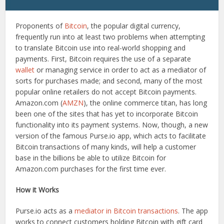
Proponents of
Bitcoin
, the popular digital currency,
frequently run into at least two problems when attempting
to translate Bitcoin use into real-world shopping and
payments. First, Bitcoin requires the use of a separate
wallet
or managing service in order to act as a mediator of
sorts for purchases made; and second, many of the most
popular online retailers do not accept Bitcoin payments.
Amazon.com (
AMZN
), the online commerce titan, has long
been one of the sites that has yet to incorporate Bitcoin
functionality into its payment systems. Now, though, a new
version of the famous Purse.io app, which acts to facilitate
Bitcoin transactions of many kinds, will help a customer
base in the billions be able to utilize Bitcoin for
Amazon.com purchases for the first time ever.
How it Works
Purse.io acts as a
mediator in Bitcoin transactions
. The app
works to connect customers holding Bitcoin with gift card