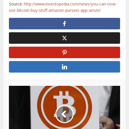
Source:
http://www.investopedia.com/news/you-can-now-
use-bitcoin-buy-stuff-amazon-purseio-app-amzn/