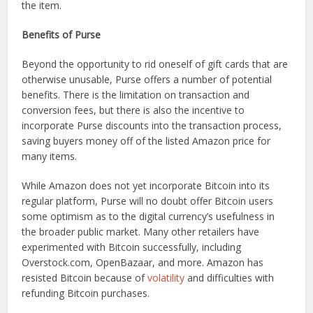
the item.
Benefits of Purse
Beyond the opportunity to rid oneself of gift cards that are
otherwise unusable, Purse offers a number of potential
benefits. There is the limitation on transaction and
conversion fees, but there is also the incentive to
incorporate Purse discounts into the transaction process,
saving buyers money off of the listed Amazon price for
many items.
While Amazon does not yet incorporate Bitcoin into its
regular platform, Purse will no doubt offer Bitcoin users
some optimism as to the digital currency’s usefulness in
the broader public market. Many other retailers have
experimented with Bitcoin successfully, including
Overstock.com, OpenBazaar, and more. Amazon has
resisted Bitcoin because of
volatility
and difficulties with
refunding Bitcoin purchases.