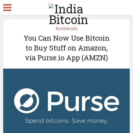
Businesses
You Can Now Use Bitcoin
to Buy Stuff on Amazon,
via Purse.io App (AMZN)