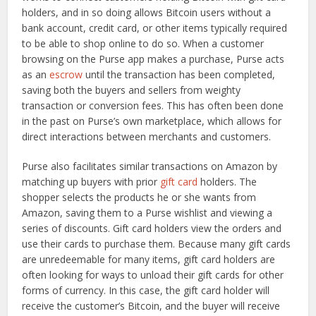
holders, and in so doing allows Bitcoin users without a
bank account, credit card, or other items typically required
to be able to shop online to do so. When a customer
browsing on the Purse app makes a purchase, Purse acts
as an
escrow
until the transaction has been completed,
saving both the buyers and sellers from weighty
transaction or conversion fees. This has often been done
in the past on Purse’s own marketplace, which allows for
direct interactions between merchants and customers.
Purse also facilitates similar transactions on Amazon by
matching up buyers with prior
gift card
holders. The
shopper selects the products he or she wants from
Amazon, saving them to a Purse wishlist and viewing a
series of discounts. Gift card holders view the orders and
use their cards to purchase them. Because many gift cards
are unredeemable for many items, gift card holders are
often looking for ways to unload their gift cards for other
forms of currency. In this case, the gift card holder will
receive the customer’s Bitcoin, and the buyer will receive