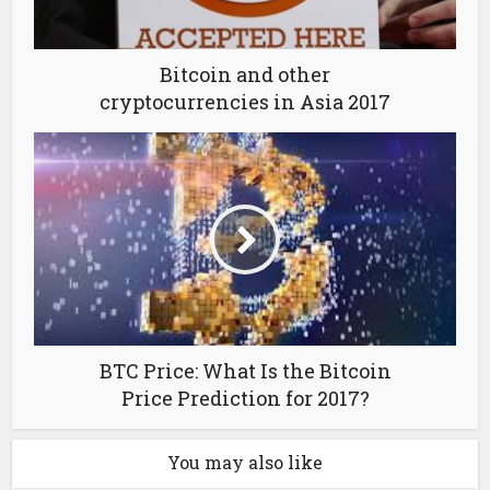
Bitcoin and other
cryptocurrencies in Asia 2017
BTC Price: What Is the Bitcoin
Price Prediction for 2017?
You may also like