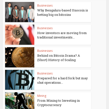
Businesses
Why Bengaluru-based Unocoin is
betting big on bitcoins
Businesses
How investors are moving from
traditional investments...
Businesses
Behind on Bitcoin Drama? A
(Short) History of Scaling
Businesses
Prepared for a hard fork but may
shut operations...
Mining
From Mining to Investing in
Cryptocurrency