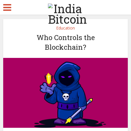
Education
Who Controls the
Blockchain?