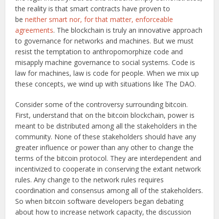
the reality is that smart contracts have proven to
be
neither smart nor, for that matter, enforceable
agreements
. The blockchain is truly an innovative approach
to governance for networks and machines. But we must
resist the temptation to anthropomorphize code and
misapply machine governance to social systems. Code is
law for machines, law is code for people. When we mix up
these concepts, we wind up with situations like The DAO.
Consider some of the controversy surrounding bitcoin.
First, understand that on the bitcoin blockchain, power is
meant to be distributed among all the stakeholders in the
community. None of these stakeholders should have any
greater influence or power than any other to change the
terms of the bitcoin protocol. They are interdependent and
incentivized to cooperate in conserving the extant network
rules. Any change to the network rules requires
coordination and consensus among all of the stakeholders.
So when bitcoin software developers began debating
about how to increase network capacity, the discussion