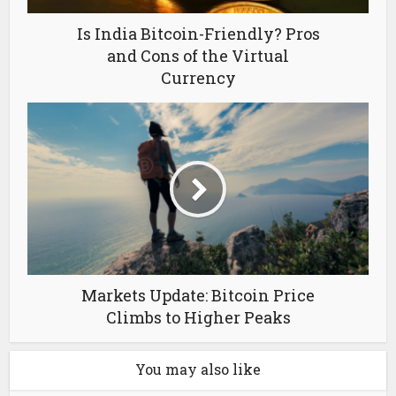
Is India Bitcoin-Friendly? Pros
and Cons of the Virtual
Currency
Markets Update: Bitcoin Price
Climbs to Higher Peaks
You may also like