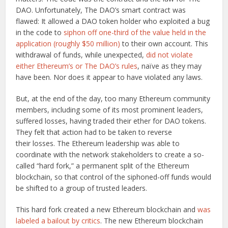
DAO. Unfortunately, The DAO’s smart contract was
flawed: It allowed a DAO token holder who exploited a bug
in the code to
siphon off one-third of the value held in the
application (roughly $50 million)
to their own account. This
withdrawal of funds, while unexpected,
did not violate
either Ethereum’s or The DAO’s rules
, naïve as they may
have been. Nor does it appear to have violated any laws.
But, at the end of the day, too many Ethereum community
members, including some of its most prominent leaders,
suffered losses, having traded their ether for DAO tokens.
They felt that action had to be taken to reverse
their losses. The Ethereum leadership was able to
coordinate with the network stakeholders to create a so-
called “hard fork,” a permanent split of the Ethereum
blockchain, so that control of the siphoned-off funds would
be shifted to a group of trusted leaders.
This hard fork created a new Ethereum blockchain and
was
labeled a bailout by critics
. The new Ethereum blockchain