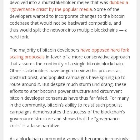
devolved into a multistakeholder melee that was
dubbed a
“governance crisis” by the popular media
. Some of the
developers wanted to incorporate changes to the bitcoin
codebase that would not be backward compatible, and
thus would split the network into multiple blockchains — a
hard fork.
The majority of bitcoin developers
have opposed hard fork
scaling proposals
in favor of a more conservative approach
that assures the continuity of a single bitcoin blockchain.
Other stakeholders have begun to view this process as
obstructionist, and populist campaigns have sprung up to
route around it. But despite much sturm und drang, these
efforts to alter bitcoin’s power structure and circumvent
bitcoin developer consensus have thus far failed. For many
in the community, bitcoin’s ability to resist such populist
campaigns demonstrates the success of the blockchain’s
governance structure and shows that the “governance
crisis” is a false narrative.
As a blockchain community grows, it becomes increasingly