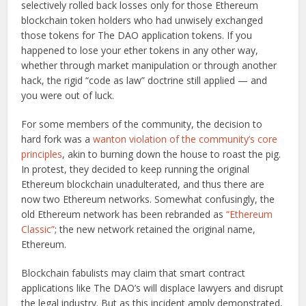
selectively rolled back losses only for those Ethereum
blockchain token holders who had unwisely exchanged
those tokens for The DAO application tokens. If you
happened to lose your ether tokens in any other way,
whether through market manipulation or through another
hack, the rigid “code as law” doctrine still applied — and
you were out of luck.
For some members of the community, the decision to
hard fork was a
wanton violation of the community’s core
principles
, akin to burning down the house to roast the pig.
In protest, they decided to keep running the original
Ethereum blockchain unadulterated, and thus there are
now two Ethereum networks. Somewhat confusingly, the
old Ethereum network has been rebranded as
“Ethereum
Classic”
; the new network retained the original name,
Ethereum.
Blockchain fabulists may claim that smart contract
applications like The DAO’s will displace lawyers and disrupt
the legal industry. But as this incident amply demonstrated,