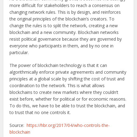
more difficult for stakeholders to reach a consensus on
changing network rules. This is by design, and reinforces
the original principles of the blockchain’s creators. To
change the rules is to split the network, creating a new
blockchain and a new community. Blockchain networks
resist political governance because they are governed by
everyone who participants in them, and by no one in
particular.
The power of blockchain technology is that it can
algorithmically enforce private agreements and community
principles at a global scale by shifting the cost of trust and
coordination to the network. This is what allows
blockchains to create new markets where they couldn’t
exist before, whether for political or for economic reasons.
To do this, we have to be able to trust the blockchain, and
to trust that no one controls it.
Source:
https://hbr.org/2017/04/who-controls-the-
blockchain