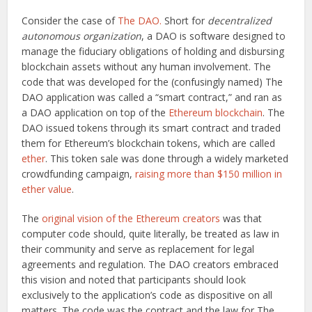
Consider the case of
The DAO.
Short for
decentralized
autonomous organization
, a DAO is software designed to
manage the fiduciary obligations of holding and disbursing
blockchain assets without any human involvement. The
code that was developed for the (confusingly named) The
DAO application was called a “smart contract,” and ran as
a DAO application on top of the
Ethereum blockchain
. The
DAO issued tokens through its smart contract and traded
them for Ethereum’s blockchain tokens, which are called
ether
. This token sale was done through a widely marketed
crowdfunding campaign,
raising more than $150 million in
ether value
.
The
original vision of the Ethereum creators
was that
computer code should, quite literally, be treated as law in
their community and serve as replacement for legal
agreements and regulation. The DAO creators embraced
this vision and noted that participants should look
exclusively to the application’s code as dispositive on all
matters. The code was the contract and the law for The