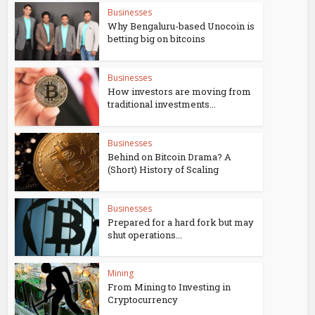
Businesses
Why Bengaluru-based Unocoin is
betting big on bitcoins
Businesses
How investors are moving from
traditional investments...
Businesses
Behind on Bitcoin Drama? A
(Short) History of Scaling
Businesses
Prepared for a hard fork but may
shut operations...
Mining
From Mining to Investing in
Cryptocurrency