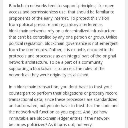
Blockchain networks tend to support principles, like open
access and permissionless use, that should be familiar to
proponents of the early internet. To protect this vision
from political pressure and regulatory interference,
blockchain networks rely on a decentralized infrastructure
that can’t be controlled by any one person or group. Unlike
political regulation, blockchain governance is not emergent
from the community. Rather, it is ex ante, encoded in the
protocols and processes as an integral part of the original
network architecture. To be a part of a community
supporting a blockchain is to accept the rules of the
network as they were originally established.
In a blockchain transaction, you don’t have to trust your
counterpart to perform their obligations or properly record
transactional data, since these processes are standardized
and automated, but you do have to trust that the code and
the network will function as you expect. And just how
immutable are blockchain ledger entries if the network
becomes politicized? As it turns out, not very.