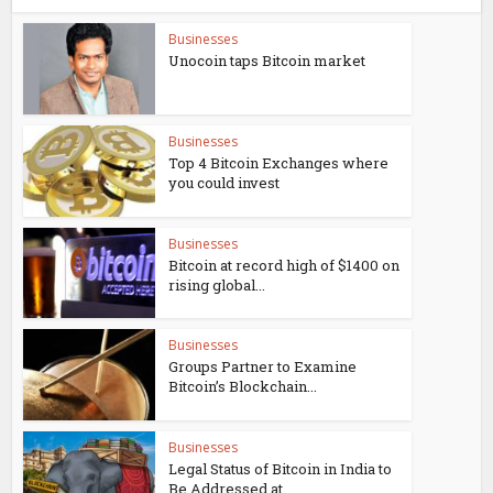
Businesses
Unocoin taps Bitcoin market
Businesses
Top 4 Bitcoin Exchanges where
you could invest
Businesses
Bitcoin at record high of $1400 on
rising global...
Businesses
Groups Partner to Examine
Bitcoin’s Blockchain...
Businesses
Legal Status of Bitcoin in India to
Be Addressed at...