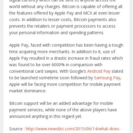
world without any charges. Bitcoin is capable of offering all
the features offered by Apple Pay and MCX at even lesser
costs. In addition to lesser costs, Bitcoin payments also
prevents the retailers or payment processors to access
your personal information and spending patterns.
Apple Pay, faced with competition has been having a tough
time acquiring more merchants. In addition to it, use of
Apple Pay resulted in a drastic increase in fraud rates which
was found to be over 6000% in comparison with
conventional card swipes. With Google’s
Android Pay
slated
to be launched sometime soon followed by
Samsung Pay
,
Apple will be facing more competition for mobile payment
market dominance.
Bitcoin support will be an added advantage for mobile
payment services, while none of the above players have
announced anything in this regard yet.
Source :
http://www.newsbtc.com/2015/06/14/what-does-