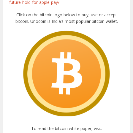
future-hold-for-apple-pay/
Click on the bitcoin logo below to buy, use or accept
bitcoin. Unocoin is India’s most popular bitcoin wallet.
To read the bitcoin white paper, visit: