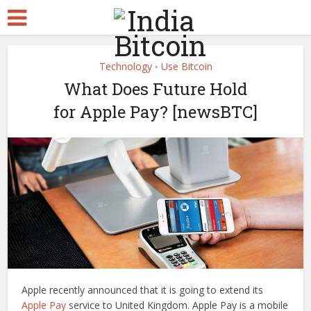
Technology
Use Bitcoin
•
What Does Future Hold
for Apple Pay? [newsBTC]
Apple recently announced that it is going to extend its
Apple Pay
service to United Kingdom. Apple Pay is a mobile