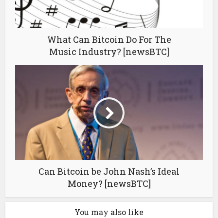
What Can Bitcoin Do For The
Music Industry? [newsBTC]
Can Bitcoin be John Nash’s Ideal
Money? [newsBTC]
You may also like