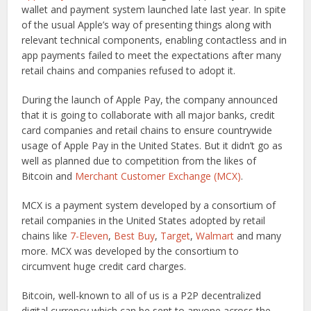
wallet and payment system launched late last year. In spite
of the usual Apple’s way of presenting things along with
relevant technical components, enabling contactless and in
app payments failed to meet the expectations after many
retail chains and companies refused to adopt it.
During the launch of Apple Pay, the company announced
that it is going to collaborate with all major banks, credit
card companies and retail chains to ensure countrywide
usage of Apple Pay in the United States. But it didn’t go as
well as planned due to competition from the likes of
Bitcoin and
Merchant Customer Exchange (MCX)
.
MCX is a payment system developed by a consortium of
retail companies in the United States adopted by retail
chains like
7-Eleven
,
Best Buy
,
Target
,
Walmart
and many
more. MCX was developed by the consortium to
circumvent huge credit card charges.
Bitcoin, well-known to all of us is a P2P decentralized
digital currency which can be sent to anyone across the