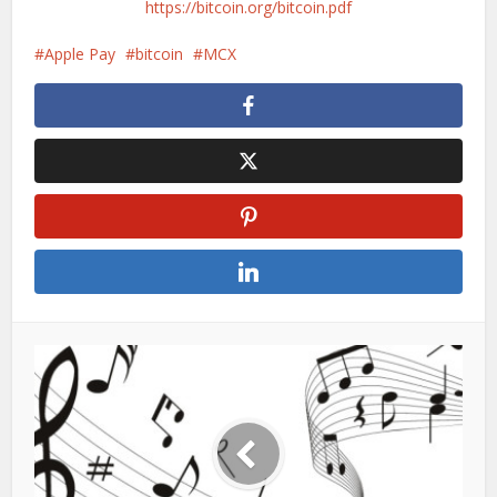
https://bitcoin.org/bitcoin.pdf
Apple Pay
bitcoin
MCX