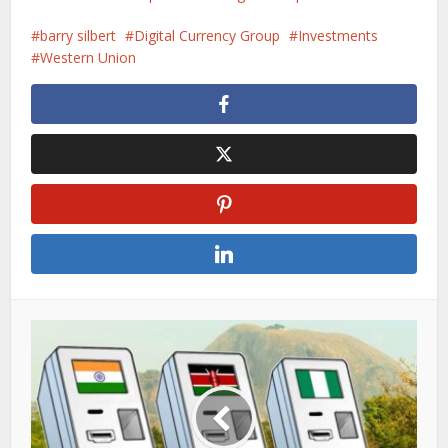
barry silbert
Digital Currency Group
Investments
Western Union