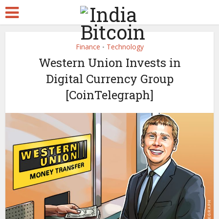
Finance
Technology
•
Western Union Invests in
Digital Currency Group
[CoinTelegraph]