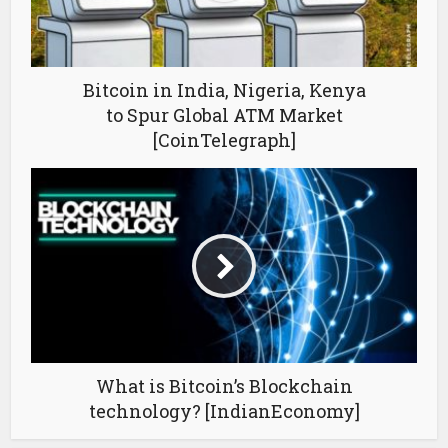
Bitcoin in India, Nigeria, Kenya
to Spur Global ATM Market
[CoinTelegraph]
What is Bitcoin’s Blockchain
technology? [IndianEconomy]