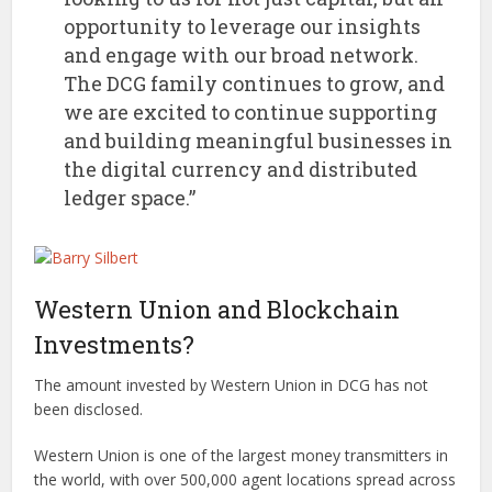
opportunity to leverage our insights
and engage with our broad network.
The DCG family continues to grow, and
we are excited to continue supporting
and building meaningful businesses in
the digital currency and distributed
ledger space.”
Western Union and Blockchain
Investments?
The amount invested by Western Union in DCG has not
been disclosed.
Western Union is one of the largest money transmitters in
the world, with over 500,000 agent locations spread across