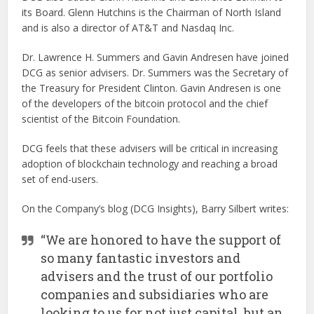
its Board. Glenn Hutchins is the Chairman of North Island
and is also a director of AT&T and Nasdaq Inc.
Dr. Lawrence H. Summers and Gavin Andresen have joined
DCG as senior advisers. Dr. Summers was the Secretary of
the Treasury for President Clinton. Gavin Andresen is one
of the developers of the bitcoin protocol and the chief
scientist of the Bitcoin Foundation.
DCG feels that these advisers will be critical in increasing
adoption of blockchain technology and reaching a broad
set of end-users.
On the Company’s blog (DCG Insights), Barry Silbert writes:
“We are honored to have the support of
so many fantastic investors and
advisers and the trust of our portfolio
companies and subsidiaries who are
looking to us for not just capital, but an