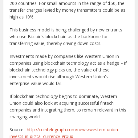
200 countries. For small amounts in the range of $50, the
transfer charges levied by money transmitters could be as
high as 10%.
This business model is being challenged by new entrants
who use Bitcoin’s blockchain as the backbone for
transferring value, thereby driving down costs.
Investments made by companies like Western Union in
companies using blockchain technology act as a hedge – if
blockchain technology picks up, the value of these
investments would rise although Western Union’s
enterprise value would fall.
If blockchain technology begins to dominate, Western
Union could also look at acquiring successful fintech
companies and integrating them, to remain relevant in this
changing world.
Source :
http://cointelegraph.com/news/western-union-
invests-in-digital-currency-group