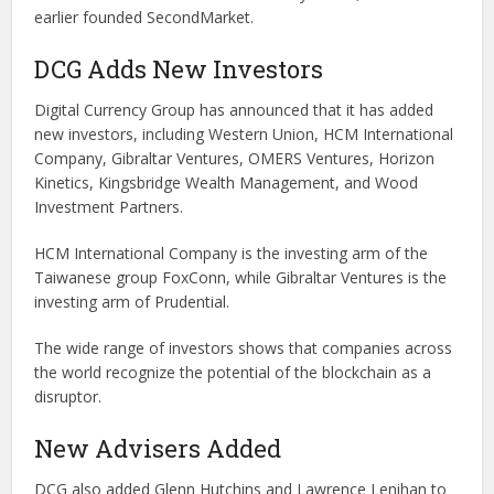
earlier founded SecondMarket.
DCG Adds New Investors
Digital Currency Group has announced that it has added
new investors, including Western Union, HCM International
Company, Gibraltar Ventures, OMERS Ventures, Horizon
Kinetics, Kingsbridge Wealth Management, and Wood
Investment Partners.
HCM International Company is the investing arm of the
Taiwanese group FoxConn, while Gibraltar Ventures is the
investing arm of Prudential.
The wide range of investors shows that companies across
the world recognize the potential of the blockchain as a
disruptor.
New Advisers Added
DCG also added Glenn Hutchins and Lawrence Lenihan to