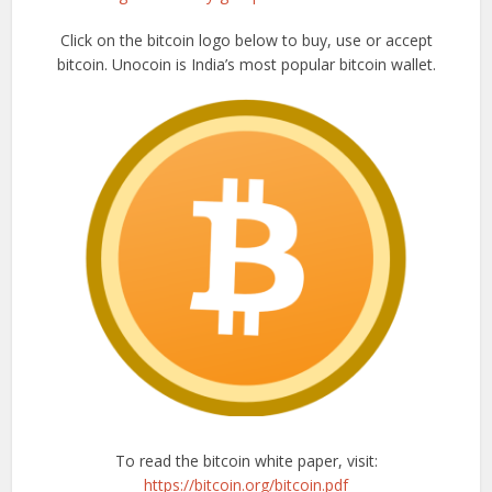
Click on the bitcoin logo below to buy, use or accept
bitcoin. Unocoin is India’s most popular bitcoin wallet.
To read the bitcoin white paper, visit:
https://bitcoin.org/bitcoin.pdf