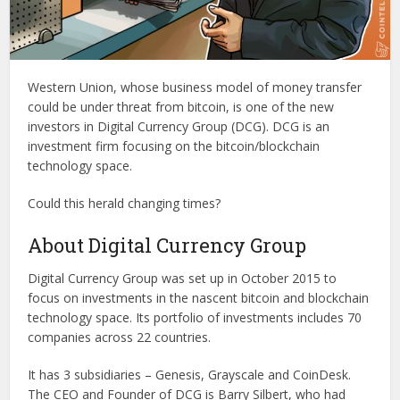
Western Union, whose business model of money transfer
could be under threat from bitcoin, is one of the new
investors in Digital Currency Group (DCG). DCG is an
investment firm focusing on the bitcoin/blockchain
technology space.
Could this herald changing times?
About Digital Currency Group
Digital Currency Group was set up in October 2015 to
focus on investments in the nascent bitcoin and blockchain
technology space. Its portfolio of investments includes 70
companies across 22 countries.
It has 3 subsidiaries – Genesis, Grayscale and CoinDesk.
The CEO and Founder of DCG is Barry Silbert, who had