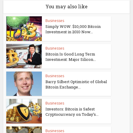
You may also like
Businesses
Simply WOW: $10,000 Bitcoin
Investment in 2010 Now...
Businesses
Bitcoin Is Good Long Term
Investment: Major Silicon...
Businesses
Barry Silbert Optimistic of Global
Bitcoin Exchange...
Businesses
Investors: Bitcoin is Safest
Cryptocurrency on Today’s...
Businesses