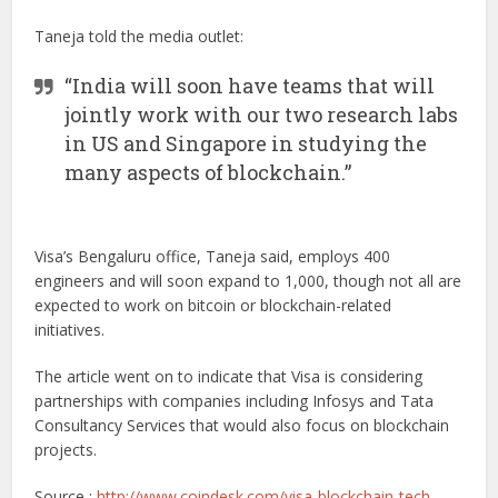
Taneja told the media outlet:
“India will soon have teams that will
jointly work with our two research labs
in US and Singapore in studying the
many aspects of blockchain.”
Visa’s Bengaluru office, Taneja said, employs 400
engineers and will soon expand to 1,000, though not all are
expected to work on bitcoin or blockchain-related
initiatives.
The article went on to indicate that Visa is considering
partnerships with companies including Infosys and Tata
Consultancy Services that would also focus on blockchain
projects.
Source :
http://www.coindesk.com/visa-blockchain-tech-