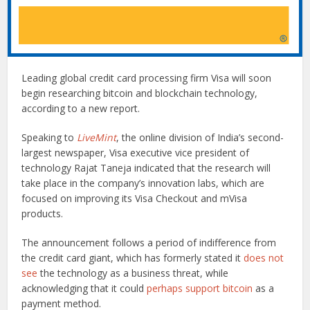
Leading global credit card processing firm Visa will soon
begin researching bitcoin and blockchain technology,
according to a new report.
Speaking to
LiveMint
, the online division of India’s second-
largest newspaper, Visa executive vice president of
technology Rajat Taneja indicated that the research will
take place in the company’s innovation labs, which are
focused on improving its Visa Checkout and mVisa
products.
The announcement follows a period of indifference from
the credit card giant, which has formerly stated it
does not
see
the technology as a business threat, while
acknowledging that it could
perhaps support bitcoin
as a
payment method.