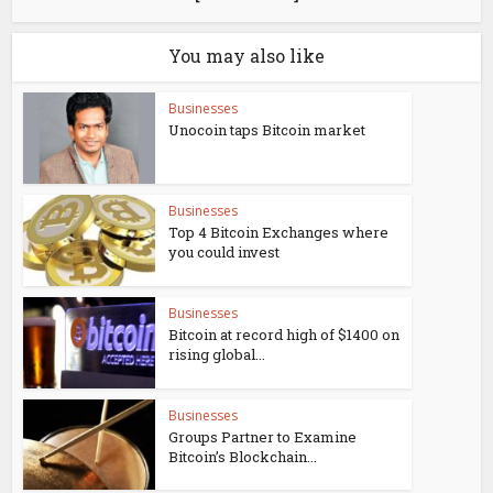
You may also like
Businesses
Unocoin taps Bitcoin market
Businesses
Top 4 Bitcoin Exchanges where
you could invest
Businesses
Bitcoin at record high of $1400 on
rising global...
Businesses
Groups Partner to Examine
Bitcoin’s Blockchain...