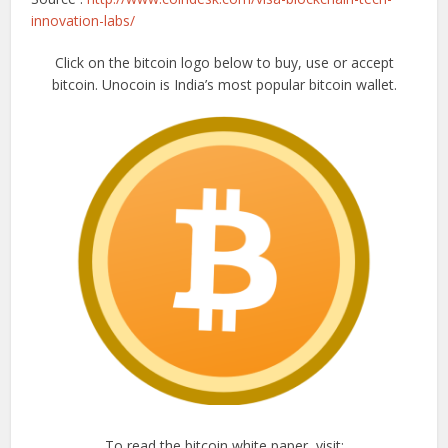
innovation-labs/
Click on the bitcoin logo below to buy, use or accept
bitcoin. Unocoin is India’s most popular bitcoin wallet.
To read the bitcoin white paper, visit: