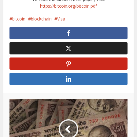
https://bitcoin.org/bitcoin.pdf
bitcoin
blockchain
Visa