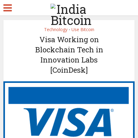
Technology
Use Bitcoin
•
Visa Working on
Blockchain Tech in
Innovation Labs
[CoinDesk]