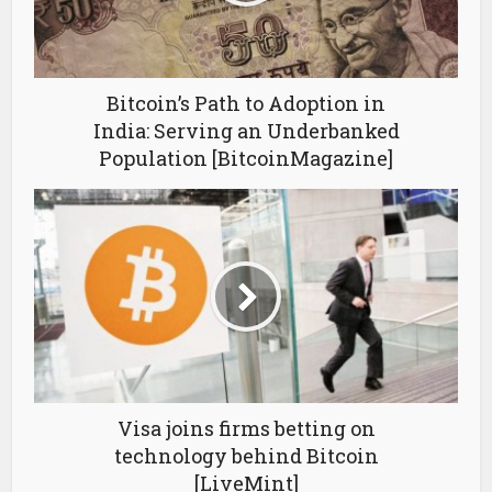
Bitcoin’s Path to Adoption in
India: Serving an Underbanked
Population [BitcoinMagazine]
Visa joins firms betting on
technology behind Bitcoin
[LiveMint]