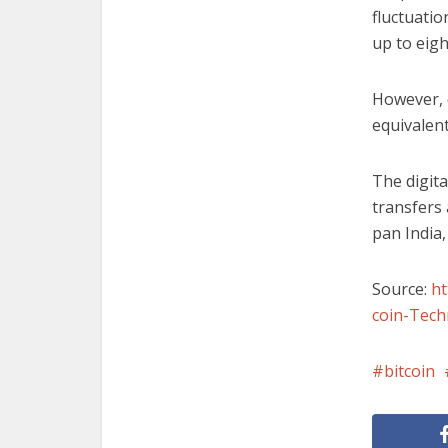
fluctuatio
up to eigh
However, 
equivalent
The digita
transfers
pan India,
Source:
h
coin-Tech
bitcoin