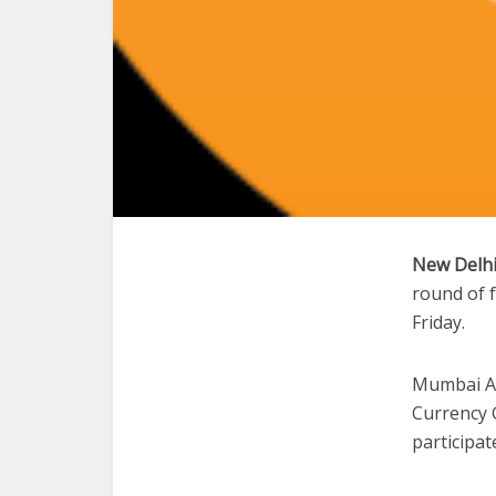
New Delhi
round of 
Friday.
Mumbai An
Currency 
participat