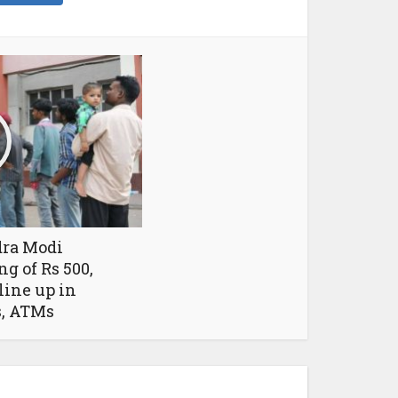
ra Modi
g of Rs 500,
 line up in
s, ATMs