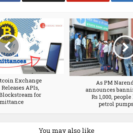
itcoin Exchange
As PM Narend
Releases APIs,
announces bannin
Blockstream for
Rs 1,000, people
mittance
petrol pump
You may also like