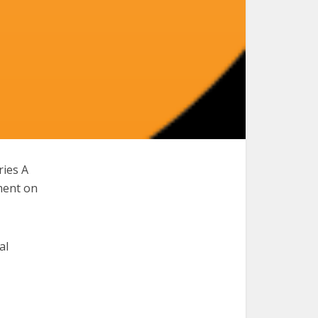
ries A
ment on
al