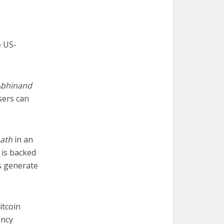
e US-
Abhinand
sers can
ath
in an
 is backed
s generate
itcoin
ency