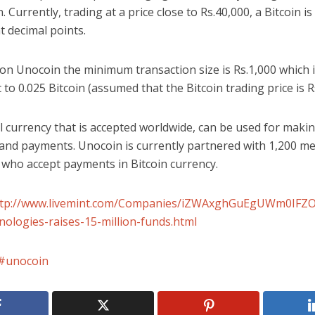
n. Currently, trading at a price close to
Rs.
40,000, a Bitcoin is 
t decimal points.
on Unocoin the minimum transaction size is
Rs.
1,000 which 
 to 0.025 Bitcoin (assumed that the Bitcoin trading price is
R
l currency that is accepted worldwide, can be used for maki
 and payments. Unocoin is currently partnered with 1,200 m
 who accept payments in Bitcoin currency.
ttp://www.livemint.com/Companies/iZWAxghGuEgUWm0IF
nologies-raises-15-million-funds.html
unocoin