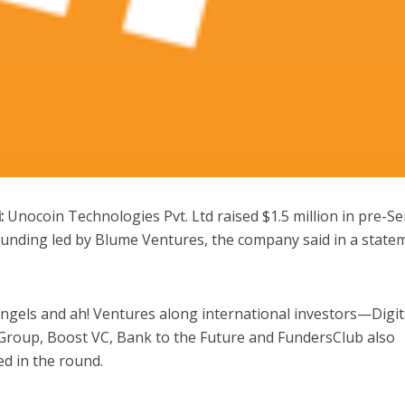
:
Unocoin Technologies Pvt. Ltd raised $1.5 million in pre-Se
funding led by Blume Ventures, the company said in a state
gels and ah! Ventures along international investors—Digit
Group, Boost VC, Bank to the Future and FundersClub also
ed in the round.