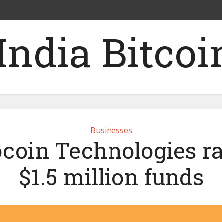
Businesses
coin Technologies ra
$1.5 million funds