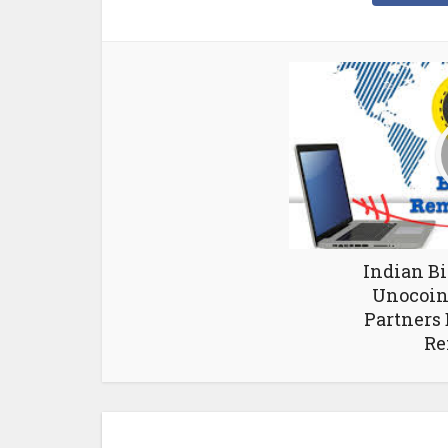
Indian B
Unocoin 
Partners 
Re