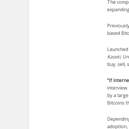
The compa
expanding
Previousl
based Bitc
Launched 
Kaseti,
Uno
buy, sell,
“If intern
interview.
by a larg
Bitcoins t
Depending
adoption, 