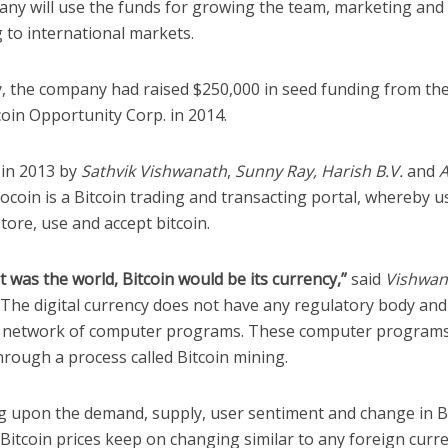
ny will use the funds for growing the team, marketing and
 to international markets.
y, the company had raised $250,000 in seed funding from th
oin Opportunity Corp. in 2014.
in 2013 by
Sathvik Vishwanath
,
Sunny Ray, Harish B.V.
and
coin is a Bitcoin trading and transacting portal, whereby u
 store, use and accept bitcoin.
et was the world, Bitcoin would be its currency,”
said
Vishwan
 The digital currency does not have any regulatory body and
e network of computer programs. These computer program
hrough a process called Bitcoin mining.
 upon the demand, supply, user sentiment and change in B
Bitcoin prices keep on changing similar to any foreign curr