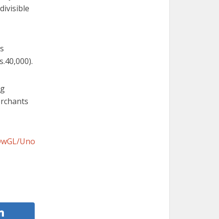
divisible
is
s.
40,000).
ng
erchants
ZOwGL/Uno