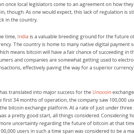
on once local legislators come to an agreement on how they
oin, though. As one would expect, this lack of regulation is sti
ck in the country.
me time,
India
is a valuable breeding ground for the future o
rency. The country is home to many native digital payment s
hich means bitcoin will have a fair chance of succeeding in t
umers and companies are somewhat getting used to electro
ansactions, effectively paving the way for a superior currency
s has translated into major success for the
Unocoin
exchange 
e first 34 months of operation, the company saw 100,000 us
the bitcoin exchange platform. At a rate of just under three
was a pretty good start, all things considered. Considering 
ore uncertainty regarding the future of bitcoin at that tim
100,000 users in such a time span was considered to be a ma