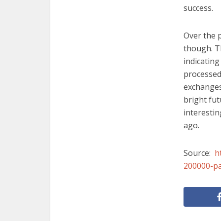
success.
Over the 
though. T
indicating
processed 
exchanges 
bright fut
interesti
ago.
Source:
h
200000-p