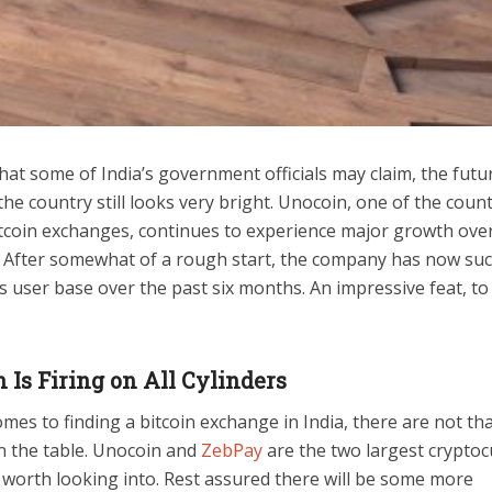
at some of India’s government officials may claim, the futu
 the country still looks very bright. Unocoin, one of the count
itcoin exchanges, continues to experience major growth over
. After somewhat of a rough start, the company has now suc
s user base over the past six months. An impressive feat, to
 Is Firing on All Cylinders
mes to finding a bitcoin exchange in India, there are not t
n the table. Unocoin and
ZebPay
are the two largest crypto
 worth looking into. Rest assured there will be some more