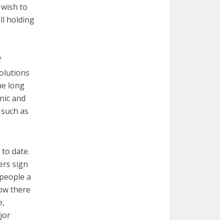
 wish to
ll holding
f
olutions
he long
nic and
 such as
to date.
ers sign
 people a
how there
e,
jor