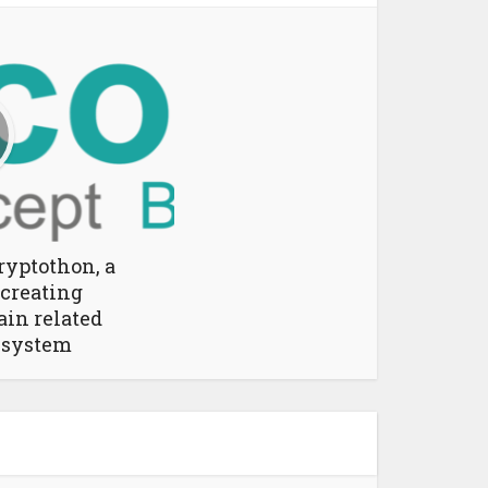
ryptothon, a
 creating
ain related
 system