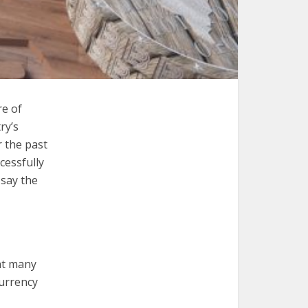
re of
ry’s
 the past
cessfully
 say the
hat many
currency