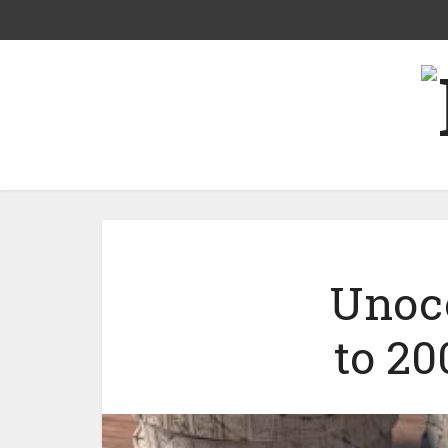
Unoco
to 20