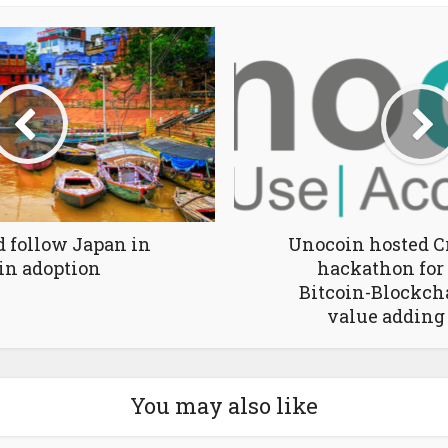
d follow Japan in
Unocoin hosted C
in adoption
hackathon for
Bitcoin-Blockch
value adding
You may also like