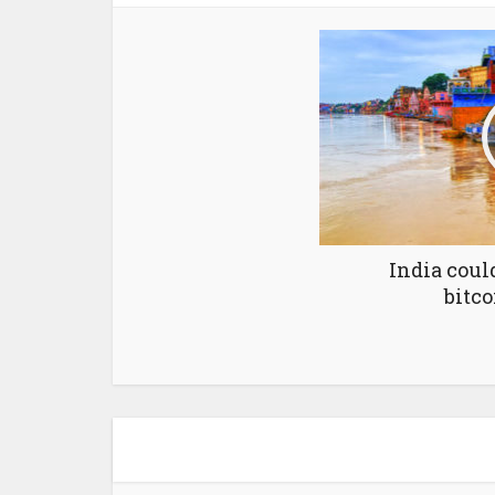
India coul
bitco