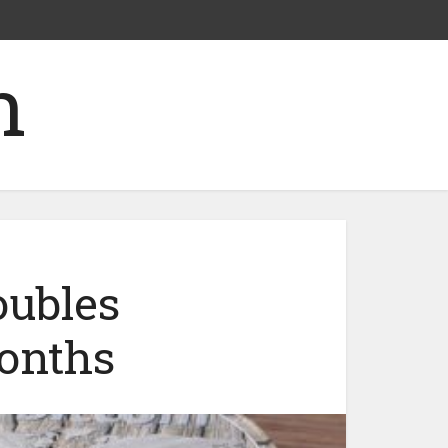
oubles
months