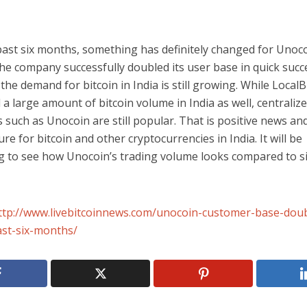
past six months, something has definitely changed for Unoco
he company successfully doubled its user base in quick succ
 the demand for bitcoin in India is still growing. While LocalB
a large amount of bitcoin volume in India as well, centraliz
such as Unocoin are still popular. That is positive news and
ure for bitcoin and other cryptocurrencies in India. It will be
ng to see how Unocoin’s trading volume looks compared to 
ttp://www.livebitcoinnews.com/unocoin-customer-base-doub
ast-six-months/