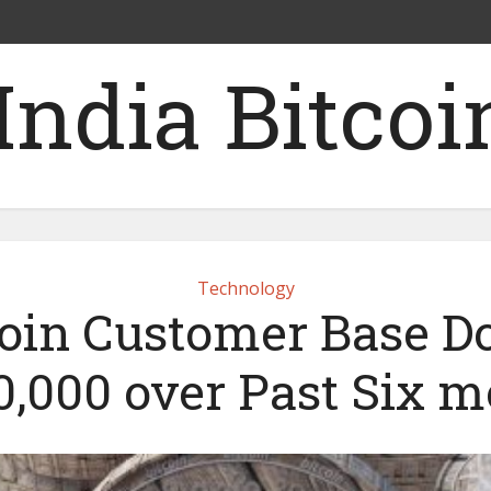
Technology
in Customer Base D
0,000 over Past Six 