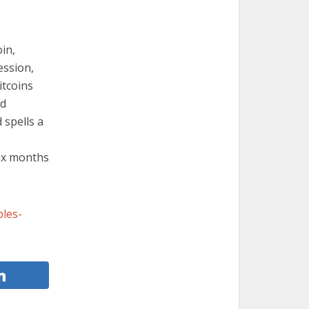
in,
ession,
itcoins
ed
 spells a
six months
les-