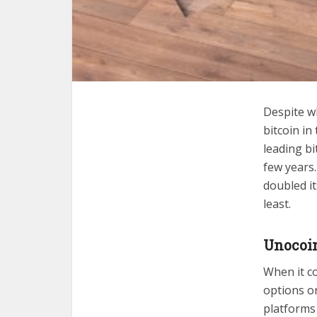
Despite wh
bitcoin in
leading b
few years
doubled it
least.
Unocoin
When it co
options o
platforms