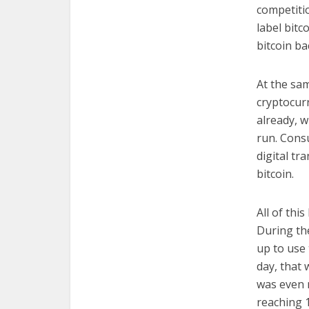
competiti
label bitc
bitcoin ba
At the sa
cryptocur
already, w
run. Cons
digital tr
bitcoin.
All of thi
During th
up to use 
day, that 
was even m
reaching 