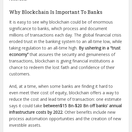
Why Blockchain Is Important To Banks
It is easy to see why blockchain could be of enormous
significance to banks, which process and document
millions of transactions each day. The global financial crisis
eroded trust in the banking system to an all-time low, while
taking regulation to an all-time high.
By ushering in a “trust
economy”
that assures the security and genuineness of
transactions, blockchain is giving financial institutions a
chance to redeem the lost faith and confidence of their
customers.
And, at a time, when some banks are finding it hard to
even meet their cost of equity, blockchain offers a way to
reduce the cost and lead time of transaction: one estimate
says it could take
between$15 Bn-$20 Bn off banks’ annual
infrastructure costs by 2022
. Other benefits include new
process automation opportunities and the creation of new
investible assets.