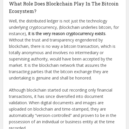
What Role Does Blockchain Play In The Bitcoin
Ecosystem?
Well, the distributed ledger is not just the technology
underlying cryptocurrency, (blockchain underlies bitcoin, for
instance),
it is the very reason cryptocurrency exists
.
Without the trust and transparency engendered by
blockchain, there is no way a bitcoin transaction, which is
totally anonymous and involves no intermediary or
supervising authority, would have been accepted by the
market. It is the blockchain network that assures the
transacting parties that the bitcoin exchange they are
undertaking is genuine and shall be honored.
Although blockchain started out recording only financial
transactions, it has since diversified into document
validation. When digital documents and images are
uploaded on blockchain and time-stamped, they are
automatically “version-controlled” and proven to be in the
possession of an individual or business entity at the time
recorded.