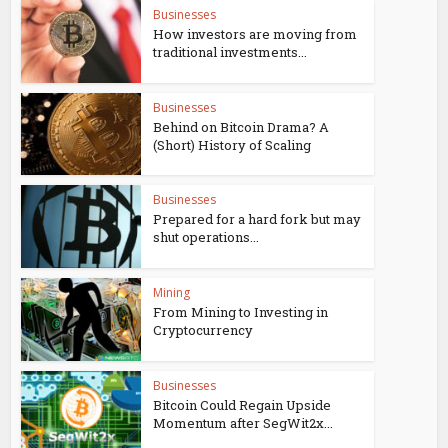
Businesses
How investors are moving from
traditional investments...
Businesses
Behind on Bitcoin Drama? A
(Short) History of Scaling
Businesses
Prepared for a hard fork but may
shut operations...
Mining
From Mining to Investing in
Cryptocurrency
Businesses
Bitcoin Could Regain Upside
Momentum after SegWit2x...