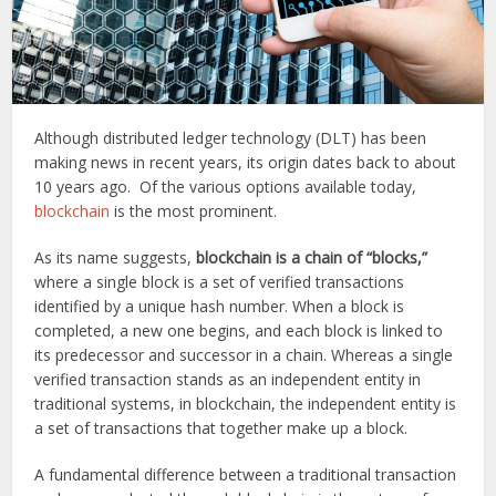
Although distributed ledger technology (DLT) has been
making news in recent years, its origin dates back to about
10 years ago. Of the various options available today,
blockchain
is the most prominent.
As its name suggests,
blockchain is a chain of “blocks,”
where a single block is a set of verified transactions
identified by a unique hash number. When a block is
completed, a new one begins, and each block is linked to
its predecessor and successor in a chain. Whereas a single
verified transaction stands as an independent entity in
traditional systems, in blockchain, the independent entity is
a set of transactions that together make up a block.
A fundamental difference between a traditional transaction