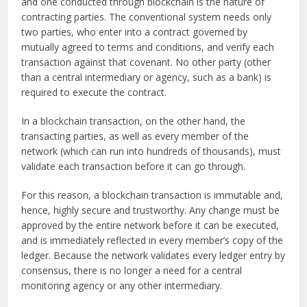
and one conducted through blockchain is the nature of
contracting parties. The conventional system needs only
two parties, who enter into a contract governed by
mutually agreed to terms and conditions, and verify each
transaction against that covenant. No other party (other
than a central intermediary or agency, such as a bank) is
required to execute the contract.
In a blockchain transaction, on the other hand, the
transacting parties, as well as every member of the
network (which can run into hundreds of thousands), must
validate each transaction before it can go through.
For this reason, a blockchain transaction is immutable and,
hence, highly secure and trustworthy. Any change must be
approved by the entire network before it can be executed,
and is immediately reflected in every member’s copy of the
ledger. Because the network validates every ledger entry by
consensus, there is no longer a need for a central
monitoring agency or any other intermediary.