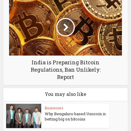
India is Preparing Bitcoin
Regulations, Ban Unlikely:
Report
You may also like
Businesses
Why Bengaluru-based Unocoin is
betting big on bitcoins