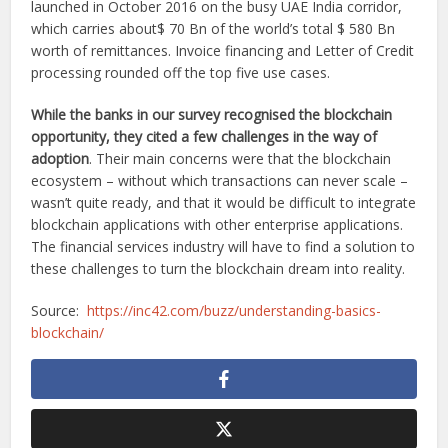
launched in October 2016 on the busy UAE India corridor,
which carries about$ 70 Bn of the world’s total $ 580 Bn
worth of remittances. Invoice financing and Letter of Credit
processing rounded off the top five use cases.
While the banks in our survey recognised the blockchain
opportunity, they cited a few challenges in the way of
adoption
. Their main concerns were that the blockchain
ecosystem – without which transactions can never scale –
wasn’t quite ready, and that it would be difficult to integrate
blockchain applications with other enterprise applications.
The financial services industry will have to find a solution to
these challenges to turn the blockchain dream into reality.
Source:
https://inc42.com/buzz/understanding-basics-
blockchain/