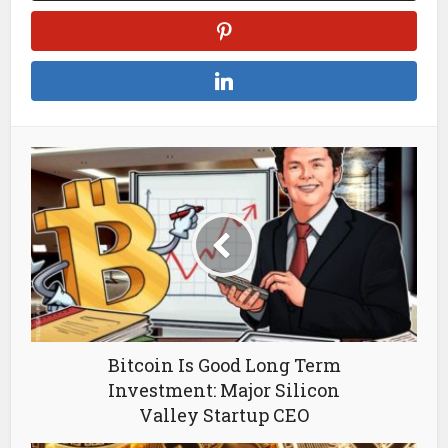
Bitcoin Is Good Long Term
Investment: Major Silicon
Valley Startup CEO