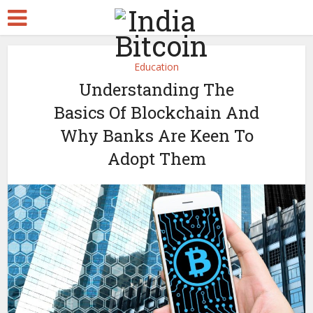
Education
Understanding The
Basics Of Blockchain And
Why Banks Are Keen To
Adopt Them