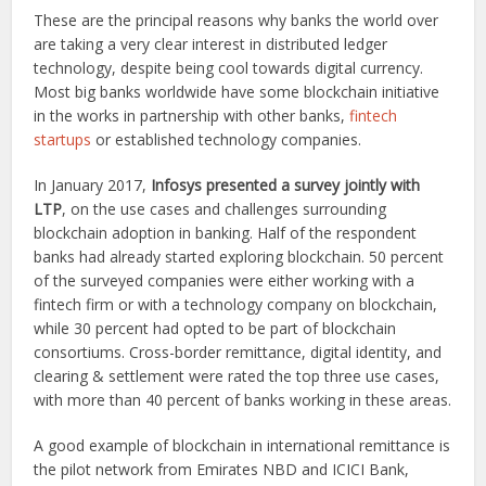
These are the principal reasons why banks the world over
are taking a very clear interest in distributed ledger
technology, despite being cool towards digital currency.
Most big banks worldwide have some blockchain initiative
in the works in partnership with other banks,
fintech
startups
or established technology companies.
In January 2017,
Infosys presented a survey jointly with
LTP
, on the use cases and challenges surrounding
blockchain adoption in banking. Half of the respondent
banks had already started exploring blockchain. 50 percent
of the surveyed companies were either working with a
fintech firm or with a technology company on blockchain,
while 30 percent had opted to be part of blockchain
consortiums. Cross-border remittance, digital identity, and
clearing & settlement were rated the top three use cases,
with more than 40 percent of banks working in these areas.
A good example of blockchain in international remittance is
the pilot network from Emirates NBD and ICICI Bank,