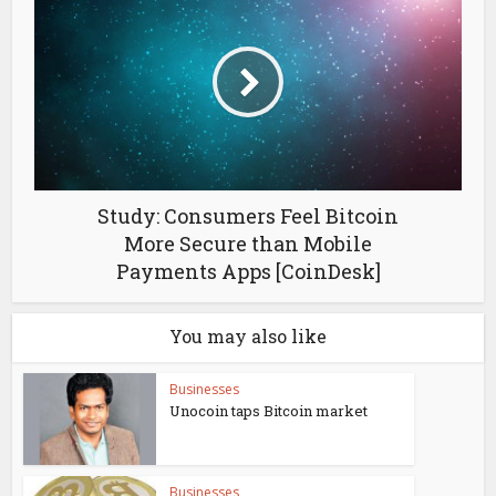
Study: Consumers Feel Bitcoin
More Secure than Mobile
Payments Apps [CoinDesk]
You may also like
Businesses
Unocoin taps Bitcoin market
Businesses