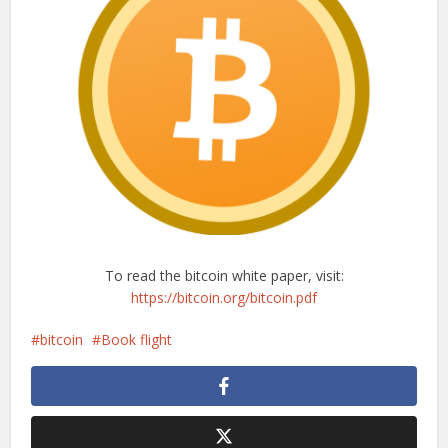
To read the bitcoin white paper, visit:
https://bitcoin.org/bitcoin.pdf
bitcoin
Book flight