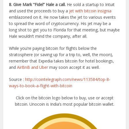
8. Give Mark “Fidel” Hale a call.
He sold a startup to Intuit
and used the proceeds to buy a
jet with bitcoin insignia
emblazoned on it. He now takes the jet to various events
to spread the word of cryptocurrency. His jet may be a
long shot to get you to Florida for that meeting, but maybe
Hale wouldn’t mind the company, after all.
While you’re paying bitcoin for flights below the
stratosphere (or saving up for a trip to, well, the moon),
remember that Expedia takes bitcoin for hotel bookings,
and
AirBnB and Uber
may soon accept it as well.
Source :
http://cointelegraph.com/news/113584/top-8-
ways-to-book-a-flight-with-bitcoin
Click on the bitcoin logo below to buy, use or accept
bitcoin. Unocoin is India’s most popular bitcoin wallet.