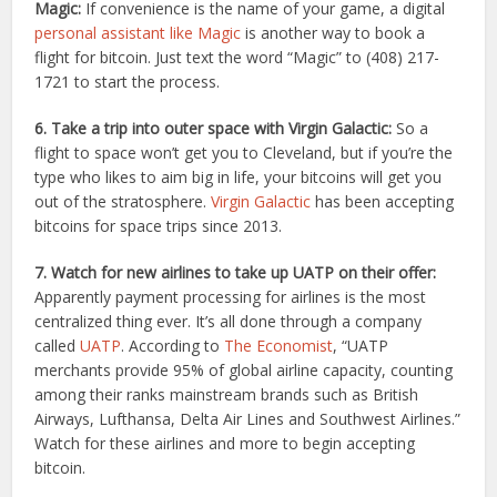
Magic:
If convenience is the name of your game, a digital
personal assistant like Magic
is another way to book a
flight for bitcoin. Just text the word “Magic” to (408) 217-
1721 to start the process.
6. Take a trip into outer space with Virgin Galactic:
So a
flight to space won’t get you to Cleveland, but if you’re the
type who likes to aim big in life, your bitcoins will get you
out of the stratosphere.
Virgin Galactic
has been accepting
bitcoins for space trips since 2013.
7. Watch for new airlines to take up UATP on their offer:
Apparently payment processing for airlines is the most
centralized thing ever. It’s all done through a company
called
UATP
. According to
The Economist
, “UATP
merchants provide 95% of global airline capacity, counting
among their ranks mainstream brands such as British
Airways, Lufthansa, Delta Air Lines and Southwest Airlines.”
Watch for these airlines and more to begin accepting
bitcoin.