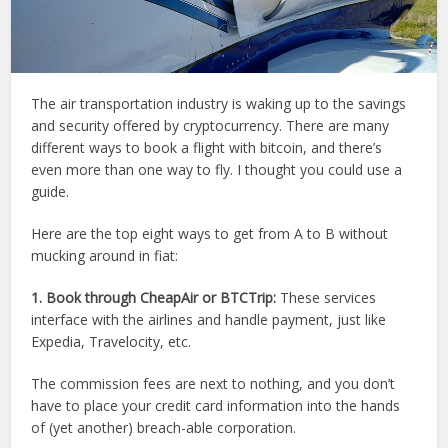
The air transportation industry is waking up to the savings
and security offered by cryptocurrency. There are many
different ways to book a flight with bitcoin, and there’s
even more than one way to fly. I thought you could use a
guide.
Here are the top eight ways to get from A to B without
mucking around in fiat:
1. Book through CheapAir or BTCTrip:
These services
interface with the airlines and handle payment, just like
Expedia, Travelocity, etc.
The commission fees are next to nothing, and you don’t
have to place your credit card information into the hands
of (yet another) breach-able corporation.