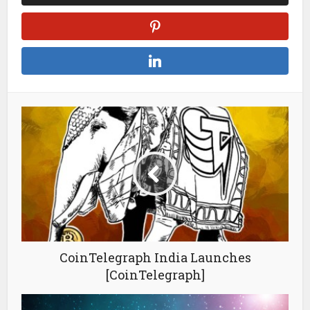
CoinTelegraph India Launches
[CoinTelegraph]