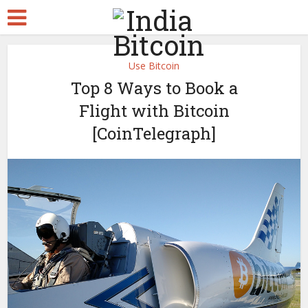
Use Bitcoin
Top 8 Ways to Book a
Flight with Bitcoin
[CoinTelegraph]