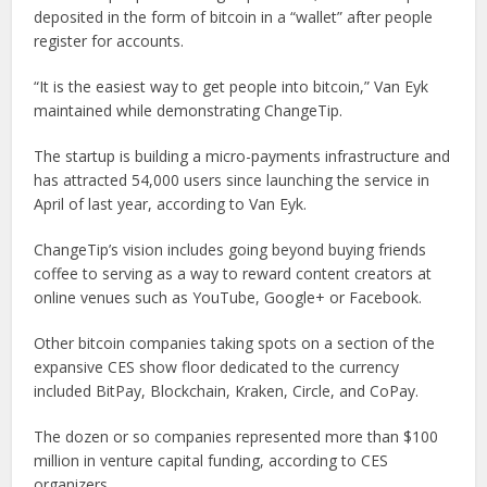
deposited in the form of bitcoin in a “wallet” after people
register for accounts.
“It is the easiest way to get people into bitcoin,” Van Eyk
maintained while demonstrating ChangeTip.
The startup is building a micro-payments infrastructure and
has attracted 54,000 users since launching the service in
April of last year, according to Van Eyk.
ChangeTip’s vision includes going beyond buying friends
coffee to serving as a way to reward content creators at
online venues such as YouTube, Google+ or Facebook.
Other bitcoin companies taking spots on a section of the
expansive CES show floor dedicated to the currency
included BitPay, Blockchain, Kraken, Circle, and CoPay.
The dozen or so companies represented more than $100
million in venture capital funding, according to CES
organizers.