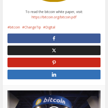
To read the bitcoin white paper, visit:
https://bitcoin.org/bitcoin.pdf
bitcoin
ChangeTip
Digital