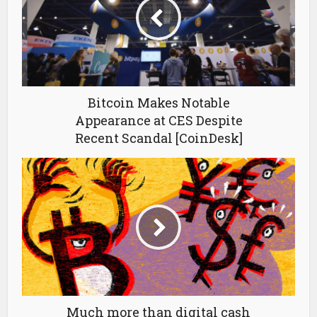
Bitcoin Makes Notable
Appearance at CES Despite
Recent Scandal [CoinDesk]
Much more than digital cash