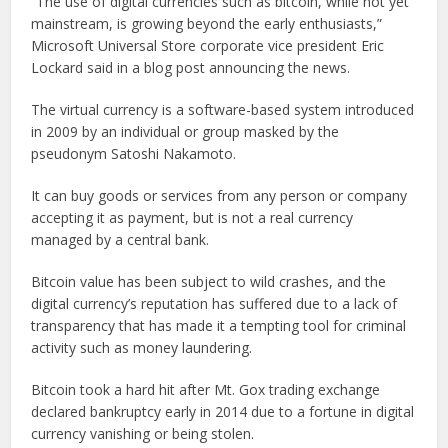
“The use of digital currencies such as bitcoin, while not yet
mainstream, is growing beyond the early enthusiasts,”
Microsoft Universal Store corporate vice president Eric
Lockard said in a blog post announcing the news.
The virtual currency is a software-based system introduced
in 2009 by an individual or group masked by the
pseudonym Satoshi Nakamoto.
It can buy goods or services from any person or company
accepting it as payment, but is not a real currency
managed by a central bank.
Bitcoin value has been subject to wild crashes, and the
digital currency’s reputation has suffered due to a lack of
transparency that has made it a tempting tool for criminal
activity such as money laundering.
Bitcoin took a hard hit after Mt. Gox trading exchange
declared bankruptcy early in 2014 due to a fortune in digital
currency vanishing or being stolen.