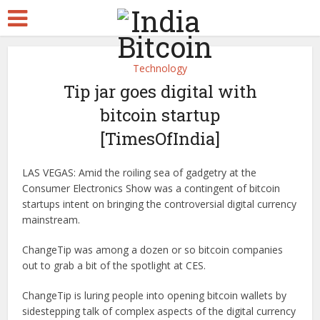
Technology
Tip jar goes digital with
bitcoin startup
[TimesOfIndia]
LAS VEGAS: Amid the roiling sea of gadgetry at the
Consumer Electronics Show was a contingent of bitcoin
startups intent on bringing the controversial digital currency
mainstream.
ChangeTip was among a dozen or so bitcoin companies
out to grab a bit of the spotlight at CES.
ChangeTip is luring people into opening bitcoin wallets by
sidestepping talk of complex aspects of the digital currency