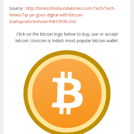
Source :
http://timesofindia.indiatimes.com/Tech/Tech-
News/Tip-jar-goes-digital-with-bitcoin-
startup/articleshow/45833936.cms
Click on the bitcoin logo below to buy, use or accept
bitcoin. Unocoin is India’s most popular bitcoin wallet.