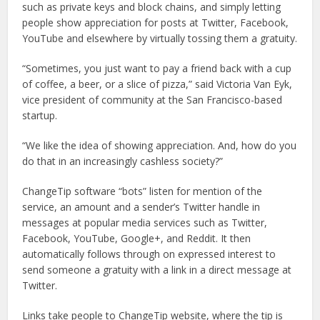
such as private keys and block chains, and simply letting
people show appreciation for posts at Twitter, Facebook,
YouTube and elsewhere by virtually tossing them a gratuity.
“Sometimes, you just want to pay a friend back with a cup
of coffee, a beer, or a slice of pizza,” said Victoria Van Eyk,
vice president of community at the San Francisco-based
startup.
“We like the idea of showing appreciation. And, how do you
do that in an increasingly cashless society?”
ChangeTip software “bots” listen for mention of the
service, an amount and a sender’s Twitter handle in
messages at popular media services such as Twitter,
Facebook, YouTube, Google+, and Reddit. It then
automatically follows through on expressed interest to
send someone a gratuity with a link in a direct message at
Twitter.
Links take people to ChangeTip website, where the tip is