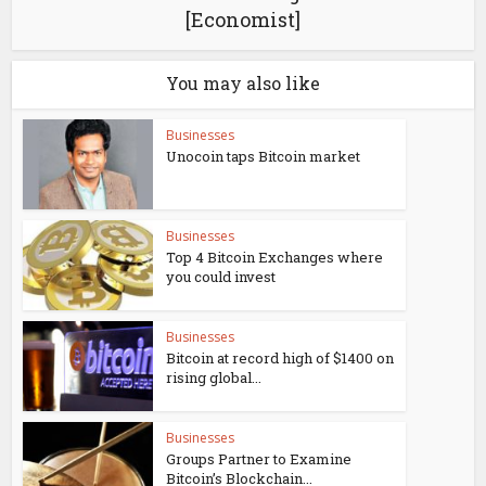
[Economist]
You may also like
Businesses
Unocoin taps Bitcoin market
Businesses
Top 4 Bitcoin Exchanges where
you could invest
Businesses
Bitcoin at record high of $1400 on
rising global...
Businesses
Groups Partner to Examine
Bitcoin’s Blockchain...