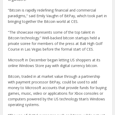
“Bitcoin is rapidly redefining financial and commercial
paradigms,” said Emily Vaughn of BitPay, which took part in
bringing together the Bitcoin world at CES.
“The showcase represents some of the top talent in
Bitcoin technology.” Well-backed bitcoin startups held a
private soiree for members of the press at Bali High Golf
Course in Las Vegas before the formal start of CES.
Microsoft in December began letting US shoppers at its
online Windows Store pay with digital currency bitcoin.
Bitcoin, traded in at market value through a partnership
with payment processor BitPay, could be used to add
money to Microsoft accounts that provide funds for buying
games, music, video or applications for Xbox consoles or
computers powered by the US technology titan’s Windows
operating systems.