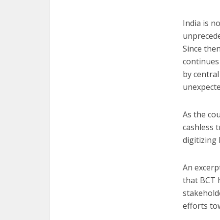
India is n
unpreced
Since the
continues 
by centra
unexpected
As the co
cashless t
digitizing 
An excerp
that BCT 
stakeholde
efforts to