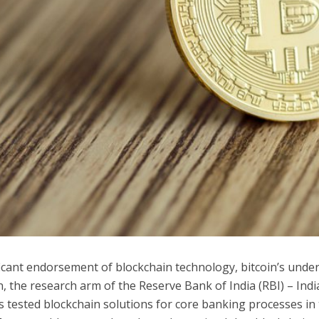
ficant endorsement of blockchain technology, bitcoin’s under
, the research arm of the Reserve Bank of India (RBI) – India
s tested blockchain solutions for core banking processes in