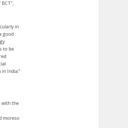
f BCT”,
ularly in
 a good
ogy
s to be
ored
ial
in India.”
 with the
nd moreso