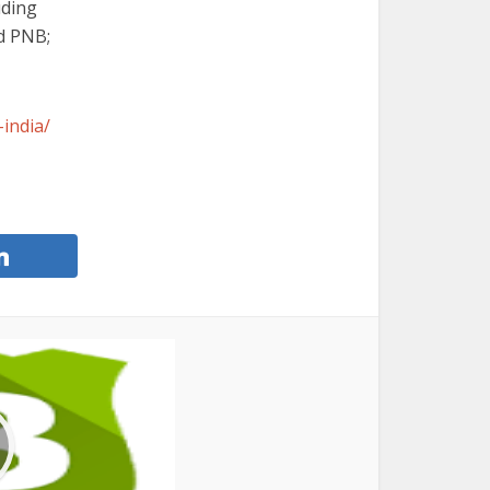
uding
d PNB;
india/