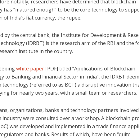
More notably, researchers have determined that blockchain
y has “matured enough” to be the core technology to suppo
n of India’s fiat currency, the rupee.
d by the central bank, the Institute for Development & Rese
echnology (IDRBT) is the research arm of the RBI and the 
search institute in the country.
weeping
white paper
[PDF] titled “Applications of Blockchain
y to Banking and Financial Sector in India”, the IDRBT dee
 technology (referred to as BCT) a disruptive innovation tha
ing for nearly two years, with a small team or researchers.
ans, organizations, banks and technology partners involved 
n industry were consulted over a workshop. A blockchain pr
PoC) was developed and implemented in a trade finance appl
regulators and banks. Results of which, have been “quite