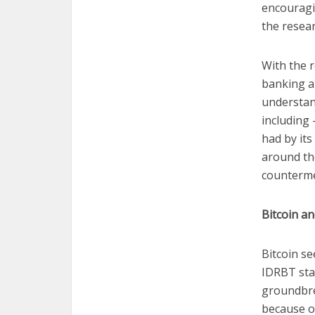
encouragi
the resear
With the r
banking an
understan
including
had by its
around the
countermea
Bitcoin an
Bitcoin se
IDRBT stat
groundbre
because of