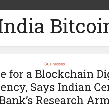
Businesses
e for a Blockchain Dig
ency, Says Indian Ce
Bank’s Research Ar