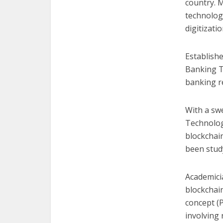
country. 
technolog
digitizatio
Establishe
Banking T
banking re
With a s
Technolog
blockchain
been study
Academici
blockchai
concept (
involving 