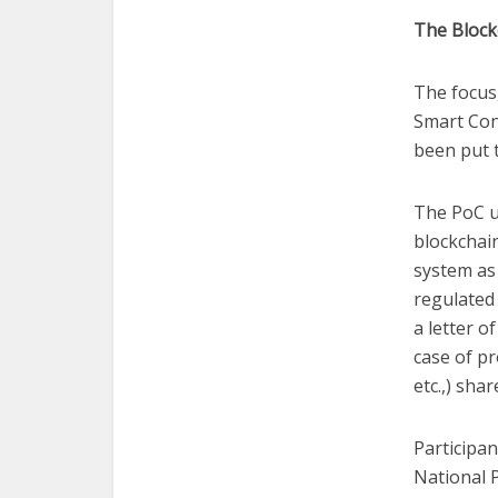
The Block
The focus
Smart Con
been put t
The PoC u
blockchai
system as 
regulated 
a letter o
case of pr
etc.,) sha
Participan
National P