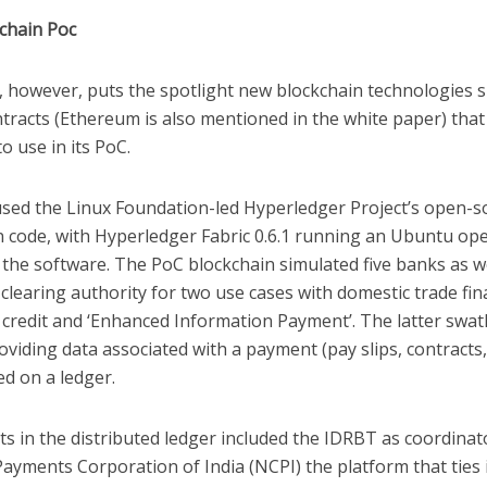
chain Poc
, however, puts the spotlight new blockchain technologies 
tracts (Ethereum is also mentioned in the white paper) that
o use in its PoC.
sed the Linux Foundation-led Hyperledger Project’s open-s
n code, with Hyperledger Fabric 0.6.1 running an Ubuntu op
the software. The PoC blockchain simulated five banks as we
clearing authority for two use cases with domestic trade fin
f credit and ‘Enhanced Information Payment’. The latter swa
oviding data associated with a payment (pay slips, contracts,
red on a ledger.
ts in the distributed ledger included the IDRBT as coordinat
ayments Corporation of India (NCPI) the platform that ties in