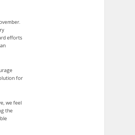
November.
ry
rd efforts
 an
urage
olution for
e, we feel
ng the
able