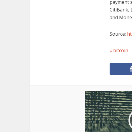
payment s
CitiBank,
and Monet
Source:
ht
bitcoin