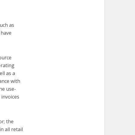
such as
 have
ource
erating
ll as a
ance with
the use-
 invoices
or; the
 all retail