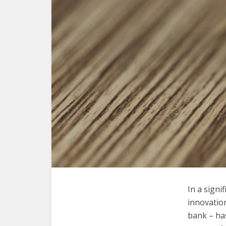
I
n a signi
innovation
bank – ha