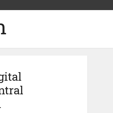
ital
ntral
m