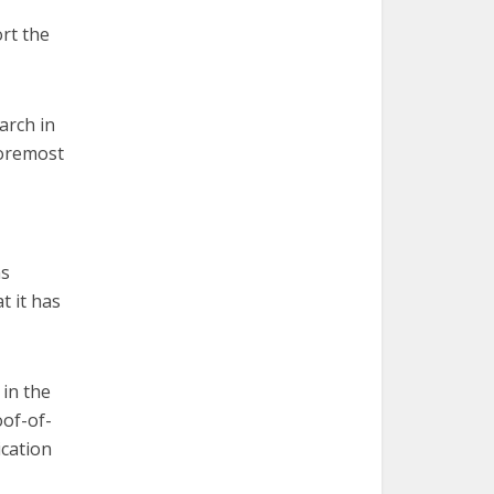
rt the
arch in
foremost
ms
t it has
in the
oof-of-
ication