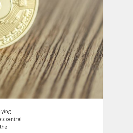
lying
’s central
 the