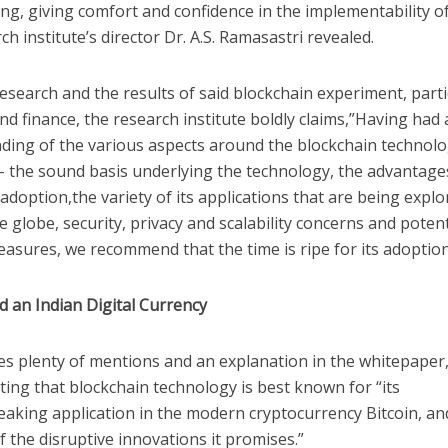
ng, giving comfort and confidence in the implementability o
ch institute’s director Dr. A.S. Ramasastri revealed.
esearch and the results of said blockchain experiment, partic
d finance, the research institute boldly claims,”Having had
ding of the various aspects around the blockchain technol
 – the sound basis underlying the technology, the advantage
 adoption,the variety of its applications that are being expl
 globe, security, privacy and scalability concerns and potent
sures, we recommend that the time is ripe for its adoption 
d an Indian Digital Currency
es plenty of mentions and an explanation in the whitepaper,
ing that blockchain technology is best known for “its
aking application in the modern cryptocurrency Bitcoin, a
 the disruptive innovations it promises.”