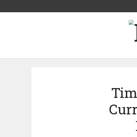
Tim
Curr