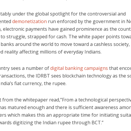
otably under the global spotlight for the controversial and
ented
demonetization
run enforced by the government in 
n, electronic payments have gained prominence as the count
to struggle, strapped for cash. The white paper points towa
l banks around the world to move toward a cashless society,
 reality affecting millions of everyday Indians.
untry sees a number of
digital banking campaigns
that enco
ransactions, the IDRBT sees blockchain technology as the s
India’s fiat currency, the rupee.
t from the whitepaper read,”From a technological perspectiv
has matured enough and there is sufficient awareness amo
rs which makes this an appropriate time for initiating suit
wards digitizing the Indian rupee through BCT.”