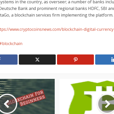
ystems in the country, as overseer; a number of banks incl
 Deutsche Bank and prominent regional banks HDFC, SBI an
aGo, a blockchain services firm implementing the platform.
tps://www.cryptocoinsnews.com/blockchain-digital-currency-
blockchain