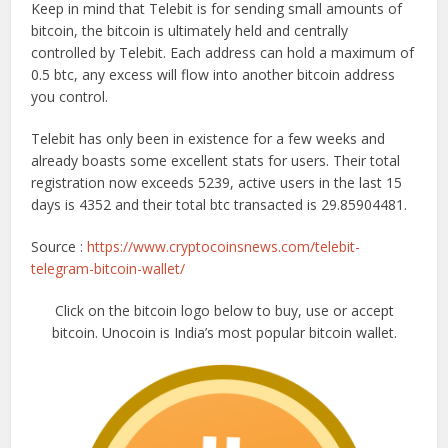
Keep in mind that Telebit is for sending small amounts of
bitcoin, the bitcoin is ultimately held and centrally
controlled by Telebit. Each address can hold a maximum of
0.5 btc, any excess will flow into another bitcoin address
you control.
Telebit has only been in existence for a few weeks and
already boasts some excellent stats for users. Their total
registration now exceeds 5239, active users in the last 15
days is 4352 and their total btc transacted is 29.85904481.
Source :
https://www.cryptocoinsnews.com/telebit-
telegram-bitcoin-wallet/
Click on the bitcoin logo below to buy, use or accept
bitcoin. Unocoin is India’s most popular bitcoin wallet.