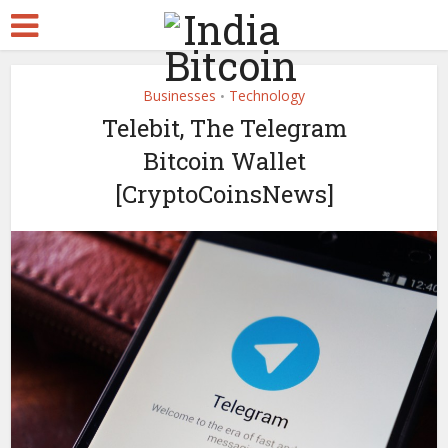
Businesses
Technology
•
Telebit, The Telegram
Bitcoin Wallet
[CryptoCoinsNews]