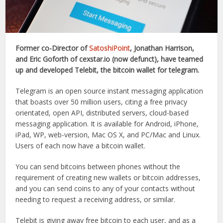
Former co-Director of
SatoshiPoint
, Jonathan Harrison,
and Eric Goforth of cexstar.io (now defunct), have teamed
up and developed Telebit, the bitcoin wallet for telegram.
Telegram is an open source instant messaging application
that boasts over 50 million users, citing a free privacy
orientated, open API, distributed servers, cloud-based
messaging application. It is available for Android, iPhone,
iPad, WP, web-version, Mac OS X, and PC/Mac and Linux.
Users of each now have a bitcoin wallet.
You can send bitcoins between phones without the
requirement of creating new wallets or bitcoin addresses,
and you can send coins to any of your contacts without
needing to request a receiving address, or similar.
Telebit is giving away free bitcoin to each user, and as a