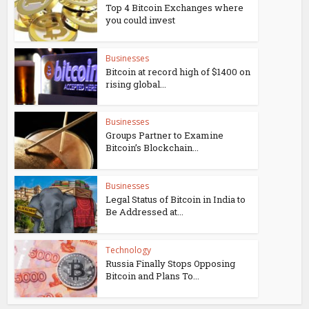
Top 4 Bitcoin Exchanges where
you could invest
Businesses
Bitcoin at record high of $1400 on
rising global...
Businesses
Groups Partner to Examine
Bitcoin’s Blockchain...
Businesses
Legal Status of Bitcoin in India to
Be Addressed at...
Technology
Russia Finally Stops Opposing
Bitcoin and Plans To...