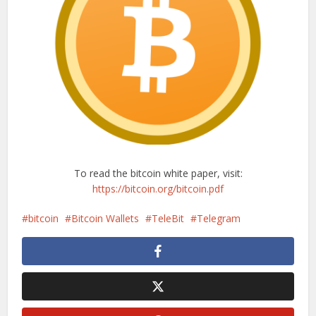
To read the bitcoin white paper, visit:
https://bitcoin.org/bitcoin.pdf
bitcoin
Bitcoin Wallets
TeleBit
Telegram