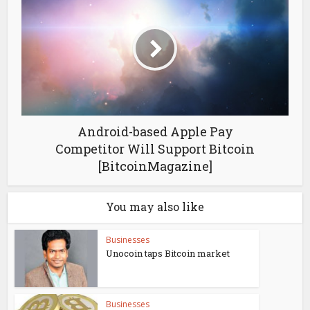
Android-based Apple Pay
Competitor Will Support Bitcoin
[BitcoinMagazine]
You may also like
Businesses
Unocoin taps Bitcoin market
Businesses