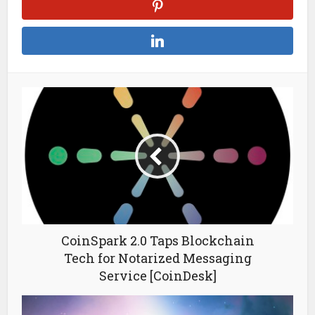
CoinSpark 2.0 Taps Blockchain
Tech for Notarized Messaging
Service [CoinDesk]