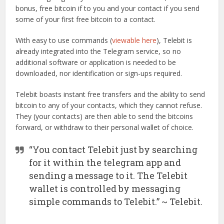
bonus, free bitcoin if to you and your contact if you send
some of your first free bitcoin to a contact.
With easy to use commands (
viewable here
), Telebit is
already integrated into the Telegram service, so no
additional software or application is needed to be
downloaded, nor identification or sign-ups required.
Telebit boasts instant free transfers and the ability to send
bitcoin to any of your contacts, which they cannot refuse.
They (your contacts) are then able to send the bitcoins
forward, or withdraw to their personal wallet of choice.
“You contact Telebit just by searching
for it within the telegram app and
sending a message to it. The Telebit
wallet is controlled by messaging
simple commands to Telebit.” ~ Telebit.