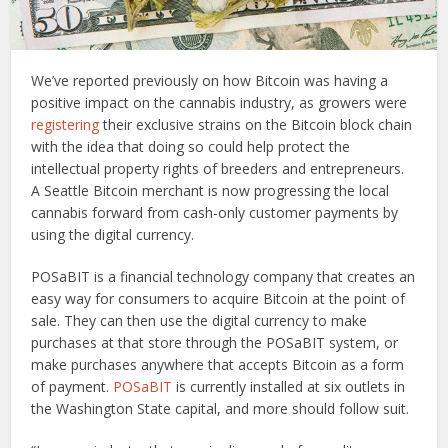
We’ve reported previously on how Bitcoin was having a
positive impact on the cannabis industry, as growers were
registering
their exclusive strains on the Bitcoin block chain
with the idea that doing so could help protect the
intellectual property rights of breeders and entrepreneurs.
A Seattle Bitcoin merchant is now progressing the local
cannabis forward from cash-only customer payments by
using the digital currency.
POSaBIT is a financial technology company that creates an
easy way for consumers to acquire Bitcoin at the point of
sale. They can then use the digital currency to make
purchases at that store through the POSaBIT system, or
make purchases anywhere that accepts Bitcoin as a form
of payment.
POSaBIT
is currently installed at six outlets in
the Washington State capital, and more should follow suit.