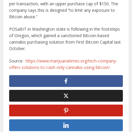
per transaction, with an upper purchase cap of $150. The
company says this is designed “to limit any exposure to
Bitcoin abuse.”
POSaBIT in Washington state is following in the footsteps
of Oregon, which gained a sanctioned Bitcoin-based
cannabis purchasing solution from First Bitcoin Capital last
October.
Source:
https://www.marijuanatimes.org/tech-company-
offers-solutions-to-cash-only-cannabis-using-bitcoin/