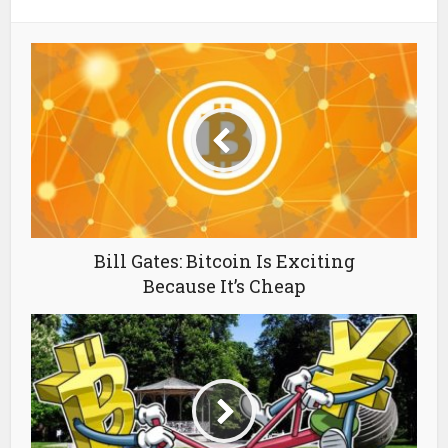
Bill Gates: Bitcoin Is Exciting
Because It’s Cheap