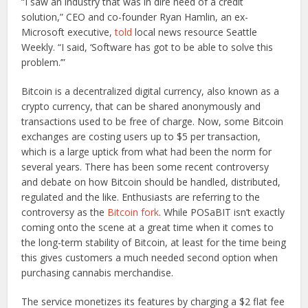
“I saw an industry that was in dire need of a credit
solution,” CEO and co-founder Ryan Hamlin, an ex-
Microsoft executive,
told
local news resource Seattle
Weekly. “I said, ‘Software has got to be able to solve this
problem.’”
Bitcoin is a decentralized digital currency, also known as a
crypto currency, that can be shared anonymously and
transactions used to be free of charge. Now, some Bitcoin
exchanges are costing users up to $5 per transaction,
which is a large uptick from what had been the norm for
several years. There has been some recent controversy
and debate on how Bitcoin should be handled, distributed,
regulated and the like. Enthusiasts are referring to the
controversy as the
Bitcoin fork
. While POSaBIT isn’t exactly
coming onto the scene at a great time when it comes to
the long-term stability of Bitcoin, at least for the time being
this gives customers a much needed second option when
purchasing cannabis merchandise.
The service monetizes its features by charging a $2 flat fee