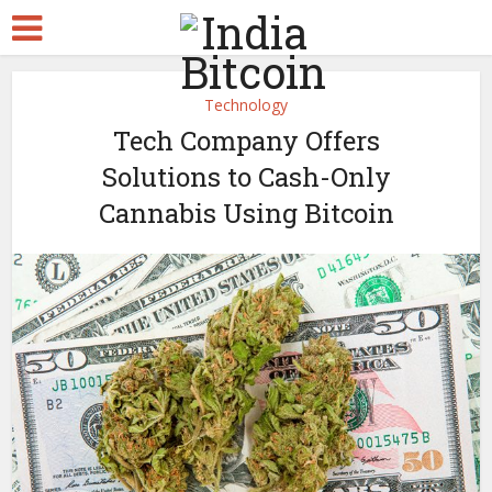
Technology
Tech Company Offers
Solutions to Cash-Only
Cannabis Using Bitcoin