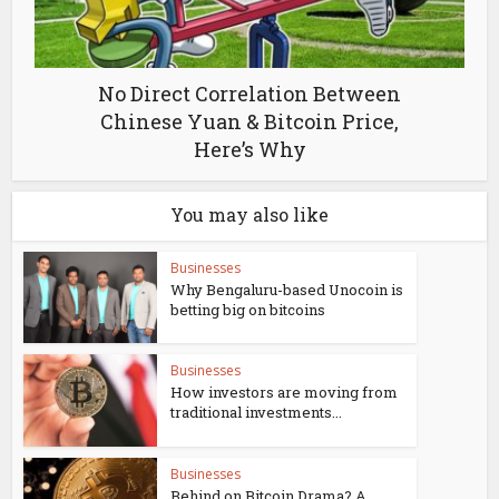
No Direct Correlation Between
Chinese Yuan & Bitcoin Price,
Here’s Why
You may also like
Businesses
Why Bengaluru-based Unocoin is
betting big on bitcoins
Businesses
How investors are moving from
traditional investments...
Businesses
Behind on Bitcoin Drama? A