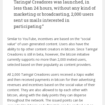
Taringa! Creadores was launched, in
less than 24 hours, without any kind of
marketing or broadcasting, 2,000 users
sent us mails interested in
participating.”
Similar to YouTube, incentives are based on the “social
value” of user-generated content. Users also have the
ability to tip other content creators in bitcoin. Since Taringa!
Creadores is still in beta, however, the bitcoin initiative
currently supports no more than 2,000 invited users,
selected based on their popularity as content providers.
All 2,000 Taringa! Creadores users received a Xapo wallet
and then received payments in bitcoin for their advertising
revenues and incentives based on the social value of their
content. They are also allowed to tip each other with
bitcoin, along with the daily points they can disperse
throughout the network. The issued points can be