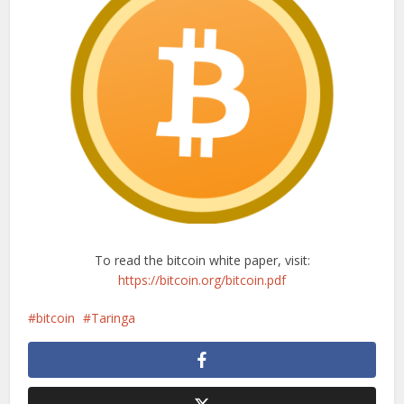
To read the bitcoin white paper, visit:
https://bitcoin.org/bitcoin.pdf
bitcoin
Taringa