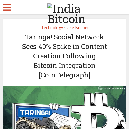
Technology
Use Bitcoin
•
Taringa! Social Network
Sees 40% Spike in Content
Creation Following
Bitcoin Integration
[CoinTelegraph]