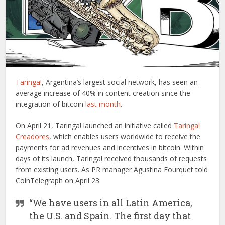
Taringa!
, Argentina’s largest social network, has seen an
average increase of 40% in content creation since the
integration of bitcoin
last month
.
On April 21, Taringa! launched an initiative called
Taringa!
Creadores
, which enables users worldwide to receive the
payments for ad revenues and incentives in bitcoin. Within
days of its launch, Taringa! received thousands of requests
from existing users. As PR manager Agustina Fourquet told
CoinTelegraph on April 23:
“We have users in all Latin America,
the U.S. and Spain. The first day that