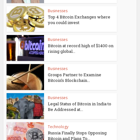
Businesses
Top 4 Bitcoin Exchanges where
you could invest
Businesses
Bitcoin at record high of $1400 on
rising global...
Businesses
Groups Partner to Examine
Bitcoin’s Blockchain...
Businesses
Legal Status of Bitcoin in India to
Be Addressed at...
Technology
Russia Finally Stops Opposing
Bitcoin and Plans To...