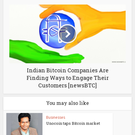
Indian Bitcoin Companies Are
Finding Ways to Engage Their
Customers [newsBTC]
You may also like
Businesses
Unocoin taps Bitcoin market