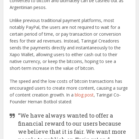
converted to bitcoin and ultimately can be cashed out as
Argentinian pesos.
Unlike previous traditional payment platforms, most
notably PayPal, the users are not required to wait for a
certain period of time, or pay transaction or conversion
fees for their ad revenues. Instead, Taringa! Creadores
sends the payments directly and instantaneously to the
Xapo Wallet, allowing users to either cash out to their
native currency, or keep the bitcoins, hoping to see a
short-term increase in the value of bitcoin.
The speed and the low costs of bitcoin transactions has
encouraged users to create more content, causing a surge
of content creation growth. In a
blog post
, Taringa! Co-
Founder Hernan Botbol stated:
“We have always wanted to offer a
financial reward to our users because
we believe that it is fair. We want more