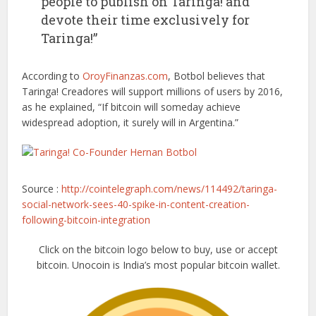
people to publish on Taringa! and
devote their time exclusively for
Taringa!”
According to
OroyFinanzas.com
, Botbol believes that
Taringa! Creadores will support millions of users by 2016,
as he explained, “If bitcoin will someday achieve
widespread adoption, it surely will in Argentina.”
Source :
http://cointelegraph.com/news/114492/taringa-
social-network-sees-40-spike-in-content-creation-
following-bitcoin-integration
Click on the bitcoin logo below to buy, use or accept
bitcoin. Unocoin is India’s most popular bitcoin wallet.