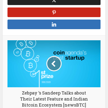
Zebpay ‘s Sandeep Talks about
Their Latest Feature and Indian
Bitcoin Ecosystem [newsBTC]