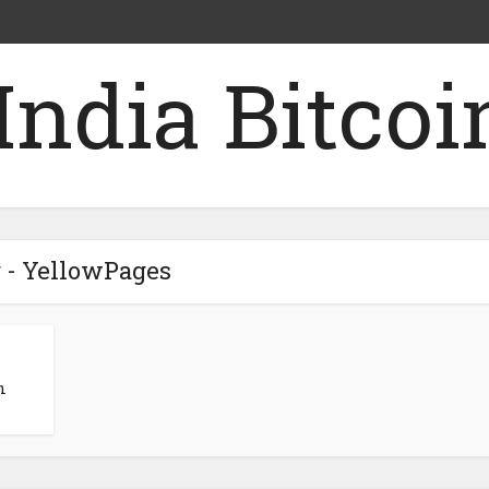
 - YellowPages
n