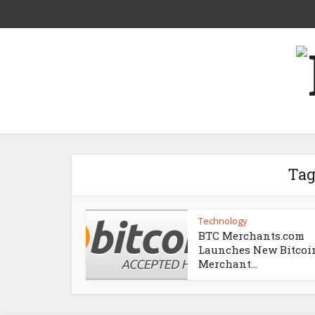
Tag
Technology
BTC Merchants.com
Launches New Bitcoi
Merchant...