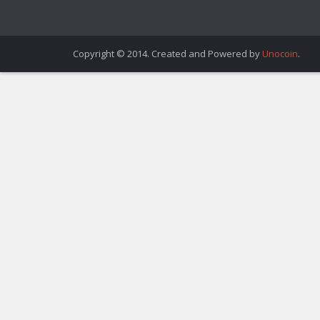
Copyright © 2014. Created and Powered by
Unocoin
.