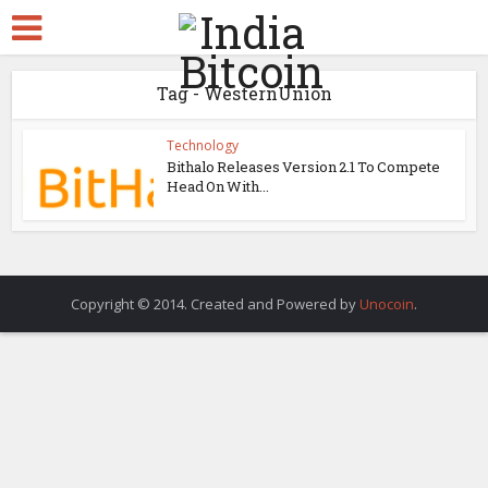
Tag - WesternUnion
Technology
Bithalo Releases Version 2.1 To Compete
Head On With...
Copyright © 2014. Created and Powered by
Unocoin
.