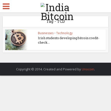
Tag - TCD
Businesses
•
Technology
Irish students developing bitcoin credit-
check...
Copyright © 2014. Created and Powered by
Unocoin
.