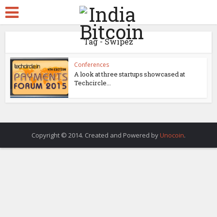
Tag - Swipez
Conferences
A look at three startups showcased at
Techcircle...
Copyright © 2014. Created and Powered by
Unocoin
.