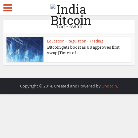
Tag - swap
Education
•
Regulation
•
Trading
Bitcoin gets boost as US approves first
swap [Times of...
Copyright © 2014. Created and Powered by
Unocoin
.