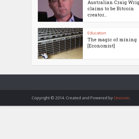
Australian Craig Wri
claims to be Bitcoin
creator...
Education
The magic of mining
[Economist]
Copyright © 2014. Created and Powered by
Unocoin
.