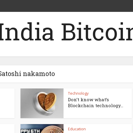
 Satoshi nakamoto
Technology
Don’t know what’s
Blockchain technology...
Education