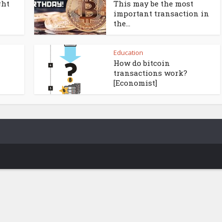
ght
This may be the most
important transaction in
the...
Education
How do bitcoin
transactions work?
[Economist]