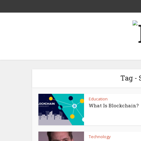
Tag -
Education
What Is Blockchain?
Technology