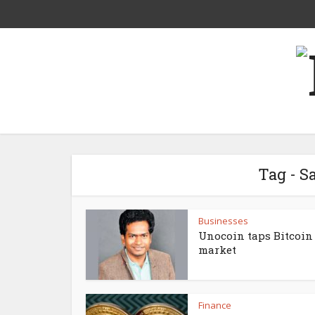
Tag - 
Businesses
Unocoin taps Bitcoin
market
Finance