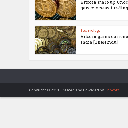
Bitcoin start-up Uno
gets overseas funding.
Technology
Bitcoin gains currenc
India [TheHindu]
Copyright © 2014. Created and Powered by
Unocoin
.