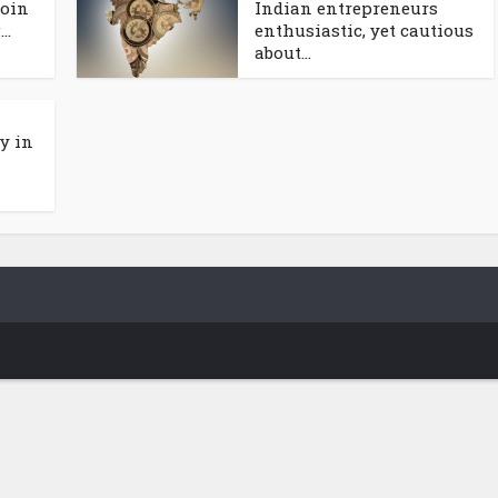
coin
Indian entrepreneurs
..
enthusiastic, yet cautious
about...
y in