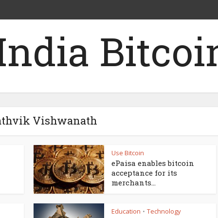
Sathvik Vishwanath
Use Bitcoin
ePaisa enables bitcoin
acceptance for its
merchants...
Education
Technology
•