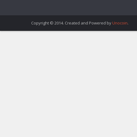
Copyright © 2014. Created and Powered by
Unocoin
.