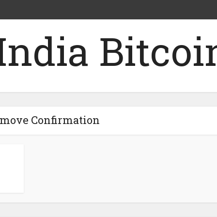
emove Confirmation