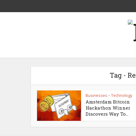
Tag - R
Businesses
Technology
•
Amsterdam Bitcoin
Hackathon Winner
Discovers Way To...