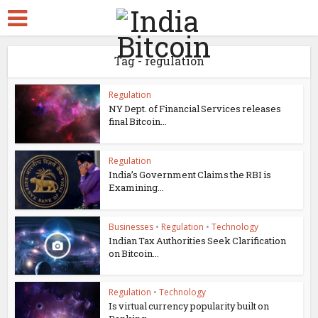
Tag - regulation
Regulation
NY Dept. of Financial Services releases
final Bitcoin...
Regulation
India’s Government Claims the RBI is
Examining...
Businesses
•
Regulation
•
Technology
Indian Tax Authorities Seek Clarification
on Bitcoin...
Regulation
•
Technology
Is virtual currency popularity built on