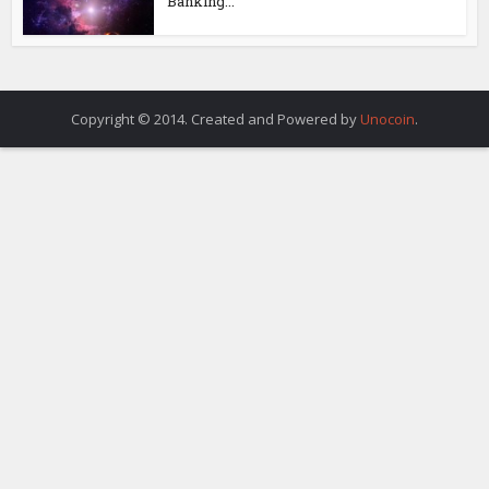
Banking...
Copyright © 2014. Created and Powered by
Unocoin
.